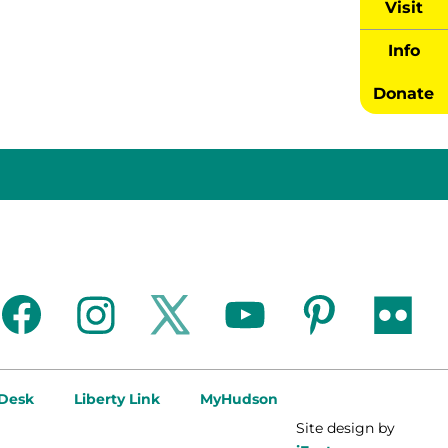
Visit
Info
Donate
facebook
instagram
twitter
youtube
pinterest
flickr
 Desk
Liberty Link
MyHudson
Site design by