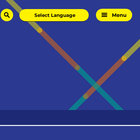
Menu
search