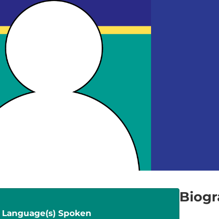
Biog
Language(s) Spoken