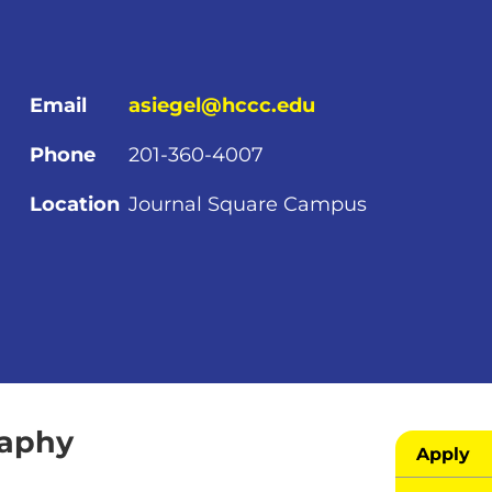
Email
asiegel@hccc.edu
Phone
201-360-4007
Location
Journal Square Campus
raphy
Apply