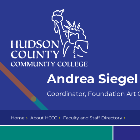
Skip
Select
to
language
content
Home
Andrea Siegel
Page
Coordinator, Foundation Art C
Home
About HCCC
Faculty and Staff Directory