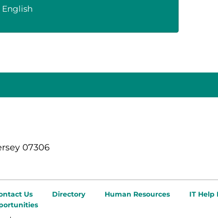
English
ersey 07306
ontact Us
Directory
Human Resources
IT Help
ortunities