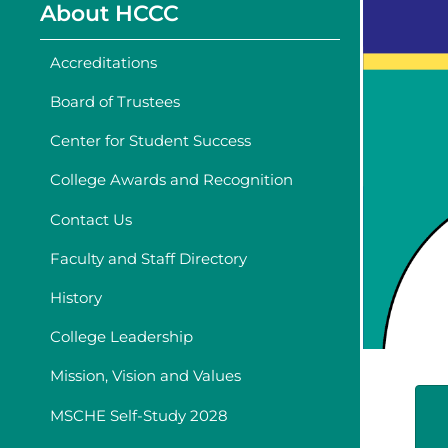
About HCCC
Accreditations
Board of Trustees
Center for Student Success
College Awards and Recognition
Contact Us
Faculty and Staff Directory
History
College Leadership
Mission, Vision and Values
MSCHE Self-Study 2028