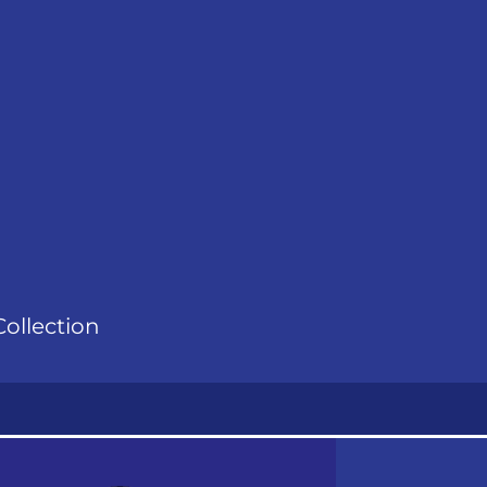
ollection