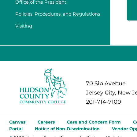
Office of the President
Policies, Procedures, and Regulations
Visiting
70 Sip Avenue
Jersey City, New J
201-714-7100
Canvas
Careers
Care and Concern Form
C
Portal
Notice of Non-Discrimination
Vendor Opp