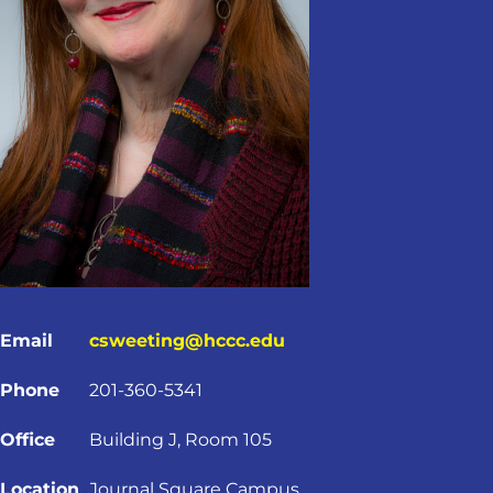
Email
csweeting@hccc.edu
Phone
201-360-5341
Office
Building J, Room 105
Location
Journal Square Campus