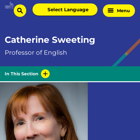
Skip
Select
Menu
Home
to
search
language
Page
content
Catherine Sweeting
Professor of English
In This Section