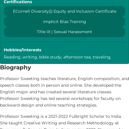
Certifications
ECornell Diversity||| Equity and Inclusion Certificate
Implicit Bias Training
Title IX | Sexual Harassment
Hobbies/Interests
Reading, writing, bible study, afternoon tea, traveling.
Biography
Professor Sweeting teaches literature, English composition, and
speech classes both in person and online. She developed the
English major and has created several literature classes.
Professor Sweeting has led several workshops for faculty on
backward design and online teaching strategies.
Professor Sweeting is a 2021-2022 Fulbright Scholar to India.
She taught Creative Writing and Research Methodology at