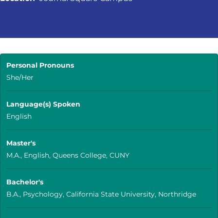
Personal Pronouns
She/Her
Language(s) Spoken
English
Master's
M.A., English, Queens College, CUNY
Bachelor's
B.A., Psychology, California State University, Northridge