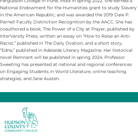
Fergusson College in Pune, India in spring 2022. She earned a
National Endowment for the Humanities grant to study Slavery
in the American Republic; and was awarded the 2019 Dale P.
Parnell Faculty Distinction Recognition by the AACC. She has
coauthored a book, The Power of a City at Prayer, published by
InterVarsity Press, written an essay on “How to Raise an Anti-
Racist,” published in The Daily Ovation, and a short story,
“Edna,” published in Adelaide Literary Magazine. Her historical
novel Remnant will be published in spring 2024. Professor
Sweeting has presented at national and regional conferences
on Engaging Students in World Literature, online teaching
strategies, and Jane Austen.