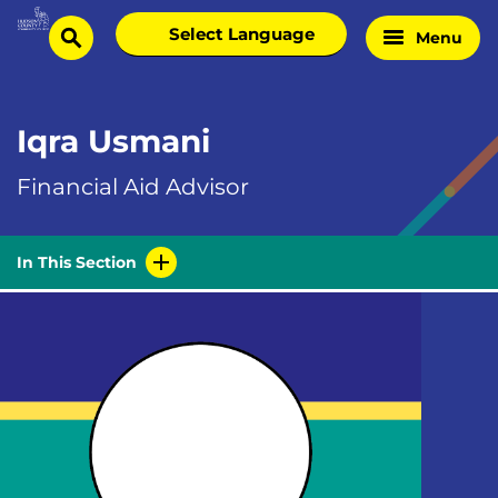
Skip
Select
Menu
Home
to
search
language
Page
content
Iqra Usmani
Financial Aid Advisor
In This Section