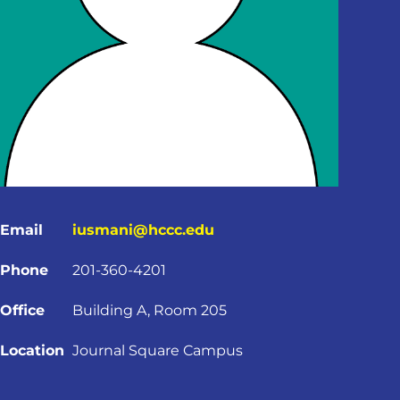
Email
iusmani@hccc.edu
Phone
201-360-4201
Office
Building A, Room 205
Location
Journal Square Campus