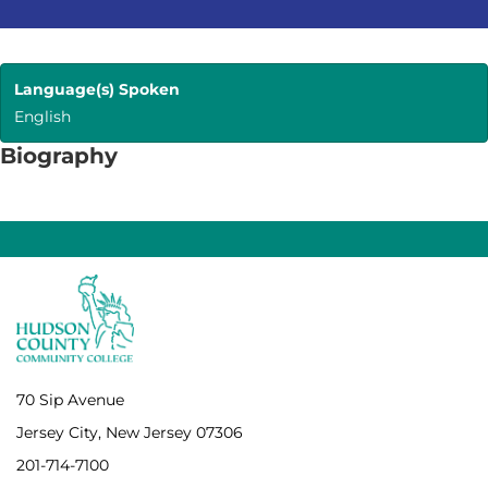
Language(s) Spoken
English
Biography
70 Sip Avenue
Jersey City, New Jersey 07306
201-714-7100