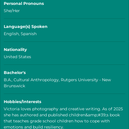
Personal Pronouns
She/Her
Language(s) Spoken
English, Spanish
Nationality
United States
Bachelor's
B.A., Cultural Anthropology, Rutgers University - New
Brunswick
Hobbies/Interests
Victoria loves photography and creative writing. As of 2025
she has authored and published children&amp;#39;s book
that teaches grade school children how to cope with
emotions and build resiliency.