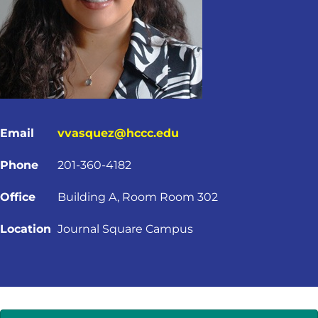
Email
vvasquez@hccc.edu
Phone
201-360-4182
Office
Building A, Room Room 302
Location
Journal Square Campus