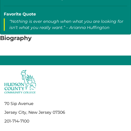
Favorite Quote
“Nothing is ever enough when what you are looking for
isn’t what you really want.” – Arianna Huffington
Biography
70 Sip Avenue
Jersey City, New Jersey 07306
201-714-7100