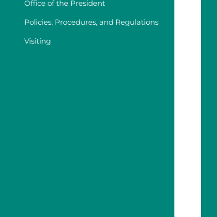
Office of the President
Policies, Procedures, and Regulations
Visiting