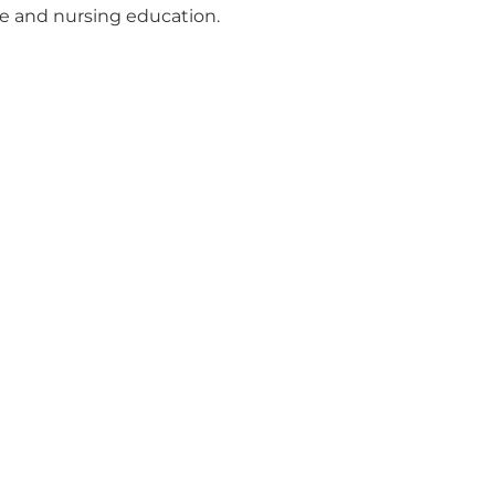
ge and nursing education.