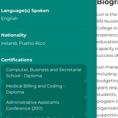
Biog
Language(s) Spoken
Lori is th
English
RN Nursi
College in
Nationality
experienc
education 
Ireland, Puerto Rico
capacity o
success o
Certifications
Lori mana
Computer‚ Business and Secretarial
including
School - Diploma
budgeting
Medical Billing and Coding -
grant requ
Diploma
students,
program op
Administrative Assistants
organizati
Conference (2011)
supportin