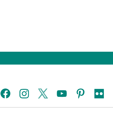
facebook
instagram
twitter
youtube
pinterest
flickr