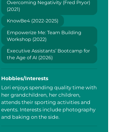
Overcoming Negativity (Fred Pryor)
(2021)
KnowBe4 (2022-2025)
Empowerize Me: Team Building
Workshop (2022)
Executive Assistants’ Bootcamp for
the Age of AI (2026)
Hobbies/Interests
Lori enjoys spending quality time with
her grandchildren, her children,
attends their sporting activities and
events. Interests include photography
and baking on the side.