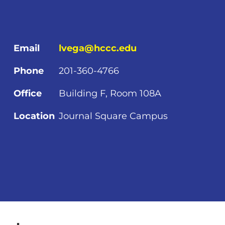
Email
lvega@hccc.edu
Phone
201-360-4766
Office
Building F, Room 108A
Location
Journal Square Campus