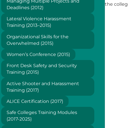
Managing Multiple Projects and
the colle
Deadlines (2012)
Lateral Violence Harassment
Training (2013–2015)
Organizational Skills for the
Overwhelmed (2015)
Women’s Conference (2015)
Front Desk Safety and Security
Training (2015)
Active Shooter and Harassment
Training (2017)
ALICE Certification (2017)
Safe Colleges Training Modules
(2017-2025)