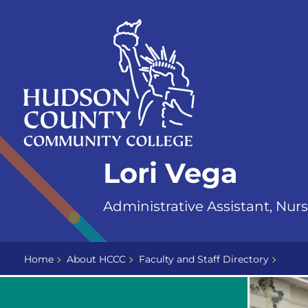
Skip
Select
to
language
content
Home
Lori Vega
Page
Administrative Assistant, Nur
Home
About HCCC
Faculty and Staff Directory