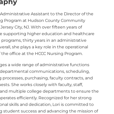
raphy
e Administrative Assistant to the Director of the
ng Program at Hudson County Community
 Jersey City, NJ. With over fifteen years of
e supporting higher education and healthcare
programs, thirty years in an administrative
verall, she plays a key role in the operational
f the office at the HCCC Nursing Program.
ges a wide range of administrative functions
 departmental communications, scheduling,
 processes, purchasing, faculty contracts, and
ests. She works closely with faculty, staff,
 and multiple college departments to ensure the
erates efficiently. Recognized for her strong
onal skills and dedication, Lori is committed to
g student success and advancing the mission of