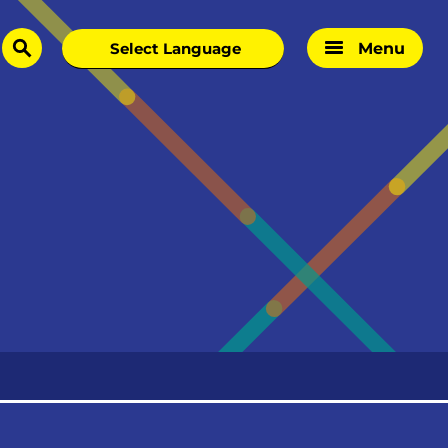
Menu
search