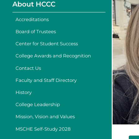
About HCCC
Accreditations
Board of Trustees
Center for Student Success
College Awards and Recognition
Contact Us
Faculty and Staff Directory
History
College Leadership
Mission, Vision and Values
MSCHE Self-Study 2028