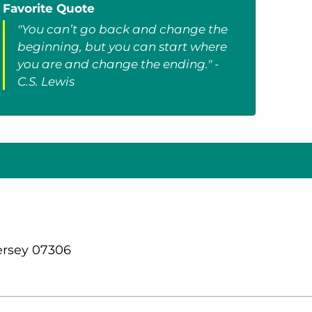
Favorite Quote
"You can’t go back and change the
beginning, but you can start where
you are and change the ending." -
C.S. Lewis
ersey 07306