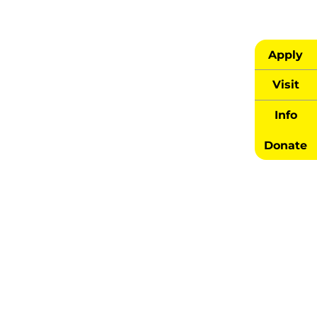
Apply
Visit
Info
Donate