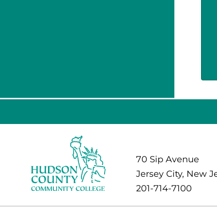
70 Sip Avenue
Jersey City, New J
201-714-7100