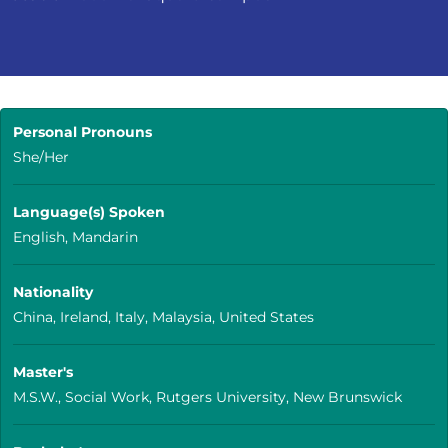
Personal Pronouns
She/Her
Language(s) Spoken
English, Mandarin
Nationality
China, Ireland, Italy, Malaysia, United States
Master's
M.S.W., Social Work, Rutgers University, New Brunswick