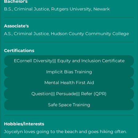
Bachelor's
B.S., Criminal Justice, Rutgers University, Newark
Associate's
A.S., Criminal Justice, Hudson County Community College
Certifications
ECornell Diversity||| Equity and Inclusion Certificate
Implicit Bias Training
Mental Health First Aid
Question||| Persuade||| Refer (QPR)
Safe Space Training
Hobbies/Interests
Joycelyn loves going to the beach and goes hiking often.