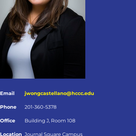
Email
jwongcastellano@hccc.edu
Phone
201-360-5378
Office
Building J, Room 108
Location
Journal Square Campus