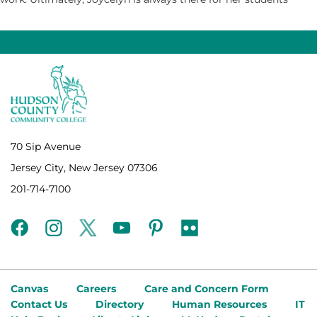
70 Sip Avenue
Jersey City, New Jersey 07306
201-714-7100
facebook
instagram
twitter
youtube
pinterest
flickr
Canvas
Careers
Care and Concern Form
Contact Us
Directory
Human Resources
IT