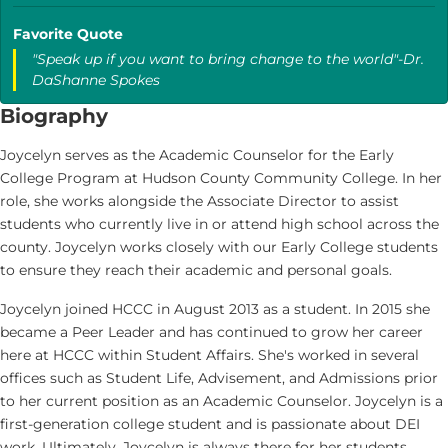
Favorite Quote
"Speak up if you want to bring change to the world"-Dr.
DaShanne Spokes
Biography
Joycelyn serves as the Academic Counselor for the Early
College Program at Hudson County Community College. In her
role, she works alongside the Associate Director to assist
students who currently live in or attend high school across the
county. Joycelyn works closely with our Early College students
to ensure they reach their academic and personal goals.
Joycelyn joined HCCC in August 2013 as a student. In 2015 she
became a Peer Leader and has continued to grow her career
here at HCCC within Student Affairs. She's worked in several
offices such as Student Life, Advisement, and Admissions prior
to her current position as an Academic Counselor. Joycelyn is a
first-generation college student and is passionate about DEI
work. Ultimately, Joycelyn is always there for her students