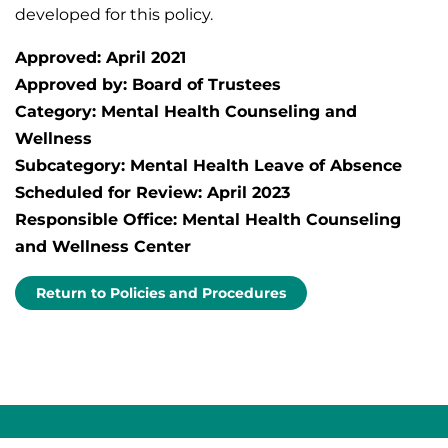
developed for this policy.
Approved: April 2021
Approved by: Board of Trustees
Category: Mental Health Counseling and
Wellness
Subcategory: Mental Health Leave of Absence
Scheduled for Review: April 2023
Responsible Office: Mental Health Counseling
and Wellness Center
Return to Policies and Procedures