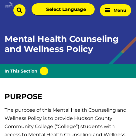
Skip
Select
Menu
Home
to
search
language
Page
content
Mental Health Counseling
and Wellness Policy
In This Section
PURPOSE
The purpose of this Mental Health Counseling and
Wellness Policy is to provide Hudson County
Community College (“College”) students with
access to Mental Health Counseling and Wellness