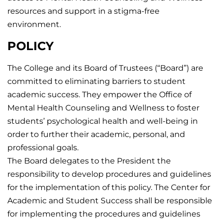
resources and support in a stigma-free
environment.
POLICY
The College and its Board of Trustees (“Board”) are
committed to eliminating barriers to student
academic success. They empower the Office of
Mental Health Counseling and Wellness to foster
students’ psychological health and well-being in
order to further their academic, personal, and
professional goals.
The Board delegates to the President the
responsibility to develop procedures and guidelines
for the implementation of this policy. The Center for
Academic and Student Success shall be responsible
for implementing the procedures and guidelines