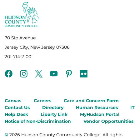
70 Sip Avenue
Jersey City, New Jersey 07306
201-714-7100
facebook
instagram
twitter
youtube
pinterest
flickr
Canvas
Careers
Care and Concern Form
Contact Us
Directory
Human Resources
IT
Help Desk
Liberty Link
MyHudson Portal
Notice of Non-Discrimination
Vendor Opportunities
©
2026 Hudson County Community College. All rights