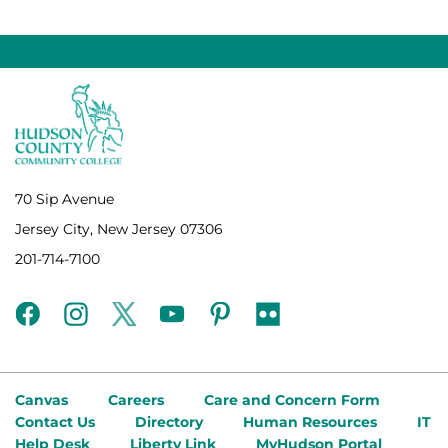
70 Sip Avenue
Jersey City, New Jersey 07306
201-714-7100
facebook
instagram
twitter
youtube
pinterest
flickr
Canvas
Careers
Care and Concern Form
Contact Us
Directory
Human Resources
IT
Help Desk
Liberty Link
MyHudson Portal