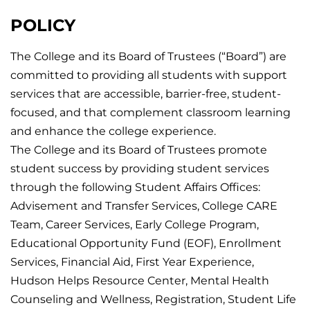
POLICY
The College and its Board of Trustees (“Board”) are
committed to providing all students with support
services that are accessible, barrier-free, student-
focused, and that complement classroom learning
and enhance the college experience.
The College and its Board of Trustees promote
student success by providing student services
through the following Student Affairs Offices:
Advisement and Transfer Services, College CARE
Team, Career Services, Early College Program,
Educational Opportunity Fund (EOF), Enrollment
Services, Financial Aid, First Year Experience,
Hudson Helps Resource Center, Mental Health
Counseling and Wellness, Registration, Student Life