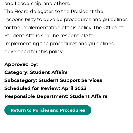
and Leadership, and others.
The Board delegates to the President the
responsibility to develop procedures and guidelines
for the implementation of this policy. The Office of
Student Affairs shall be responsible for
implementing the procedures and guidelines
developed for this policy.
Approved by:
Category: Student Affairs
Subcategory: Student Support Services
Scheduled for Review: April 2023
Responsible Department: Student Affairs
Return to Policies and Procedures