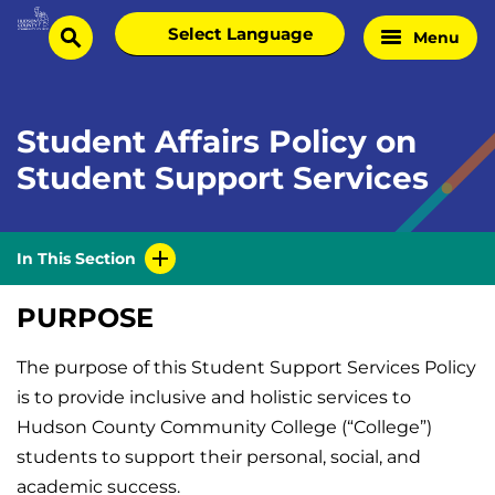
Skip
Select
Menu
Home
to
search
language
Page
content
Student Affairs Policy on
Student Support Services
In This Section
PURPOSE
The purpose of this Student Support Services Policy
is to provide inclusive and holistic services to
Hudson County Community College (“College”)
students to support their personal, social, and
academic success.