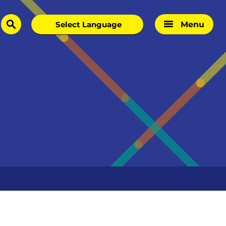
Menu
search