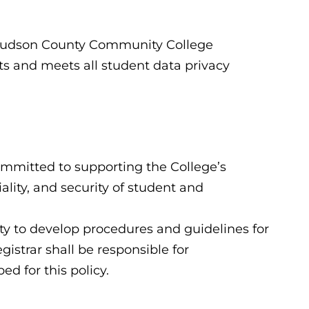
t Hudson County Community College
ts and meets all student data privacy
committed to supporting the College’s
ality, and security of student and
ity to develop procedures and guidelines for
gistrar shall be responsible for
d for this policy.