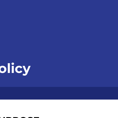
olicy