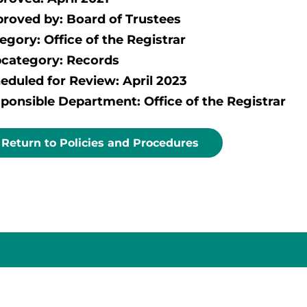
roved by: Board of Trustees
egory: Office of the Registrar
category: Records
eduled for Review: April 2023
ponsible Department: Office of the Registrar
Return to Policies and Procedures