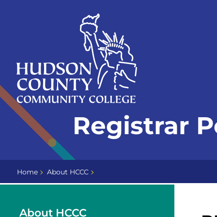
Skip
Select
to
language
content
Home
Registrar P
Page
Home
About HCCC
About HCCC