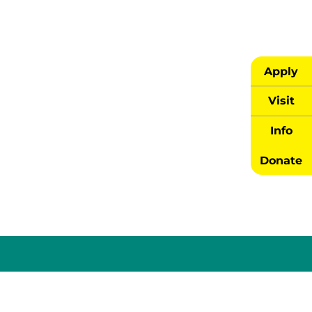
Apply
Visit
Info
Donate