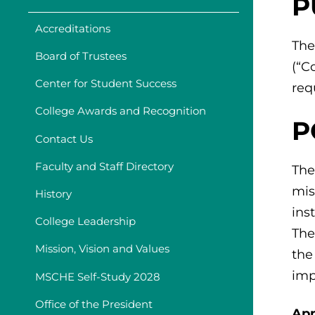
P
Accreditations
The
Board of Trustees
(“C
Center for Student Success
req
College Awards and Recognition
P
Contact Us
Faculty and Staff Directory
The
mis
History
ins
College Leadership
The
Mission, Vision and Values
the
imp
MSCHE Self-Study 2028
Office of the President
App