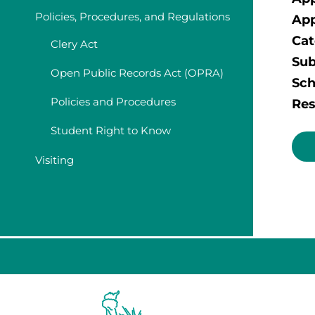
Policies, Procedures, and Regulations
App
Cat
Clery Act
Sub
Open Public Records Act (OPRA)
Sch
Policies and Procedures
Res
Student Right to Know
Visiting