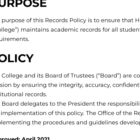
URPOSE
 purpose of this Records Policy is to ensure tha
ollege”) maintains academic records for all studen
uirements.
OLICY
 College and its Board of Trustees (“Board”) are 
sion by ensuring the integrity, accuracy, confidenti
titutional records.
 Board delegates to the President the responsibil
 implementation of this policy. The Office of the Re
lementing the procedures and guidelines develope
roved: April 2021