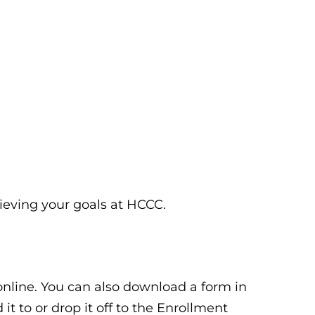
hieving your goals at HCCC.
 online. You can also download a form in
it to or drop it off to the Enrollment