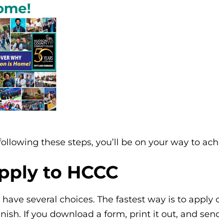
ome!
following these steps, you’ll be on your way to ac
pply to HCCC
 have several choices. The fastest way is to apply
nish. If you download a form, print it out, and send 