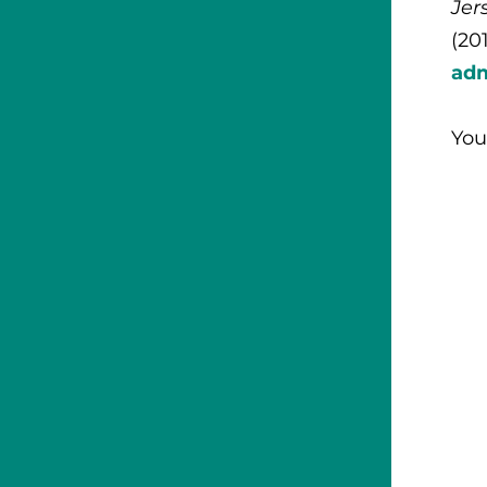
Jer
(20
ad
You