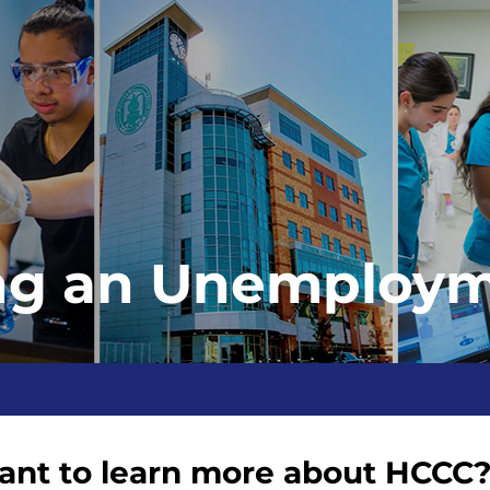
ng an Unemploym
nt to learn more about HCCC