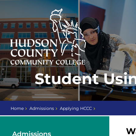
Skip
Select
to
language
content
Home
Student Usi
Page
Home
Admissions
Applying HCCC
Wa
Admissions