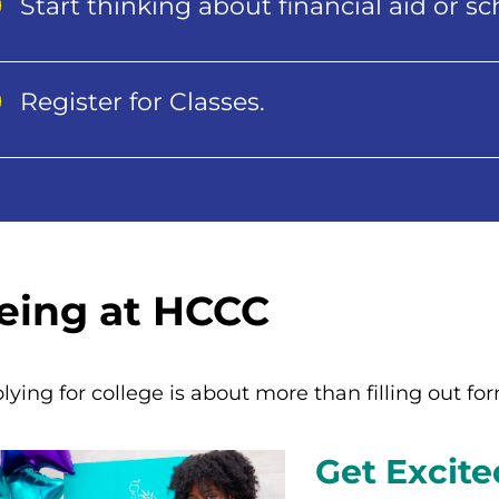
Start thinking about financial aid or sc
Register for Classes.
eing at HCCC
lying for college is about more than filling out fo
Get Excite