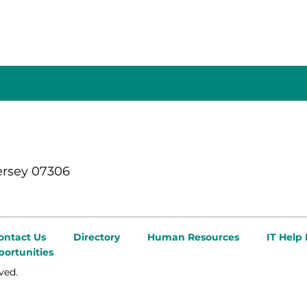
ersey 07306
ontact Us
Directory
Human Resources
IT Help
ortunities
ved.