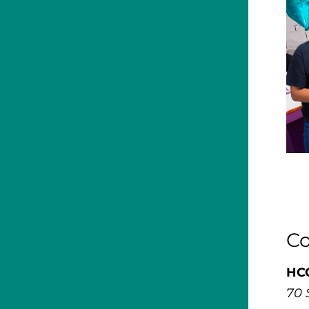
Co
HCC
70 