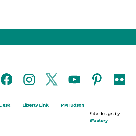
facebook
instagram
twitter
youtube
pinterest
flickr
 Desk
Liberty Link
MyHudson
Site design by
iFactory