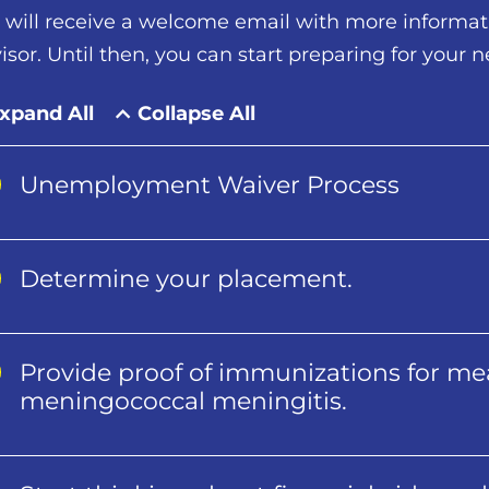
 will receive a welcome email with more informa
isor. Until then, you can start preparing for your n
xpand All
Collapse All
Unemployment Waiver Process
Determine your placement.
Provide proof of immunizations for mea
meningococcal meningitis.