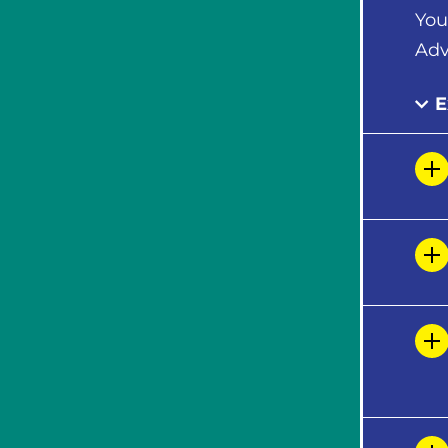
You
Adv
E