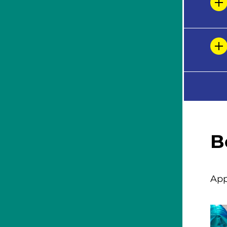
B
App