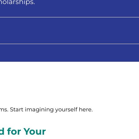
holarships.
rms. Start imagining yourself here.
d for Your