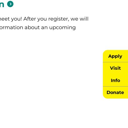
n
eet you! After you register, we will
formation about an upcoming
Apply
Visit
Info
Donate