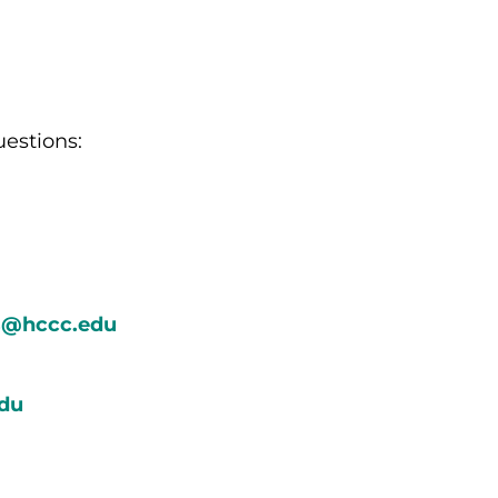
uestions:
ts@hccc.edu
du