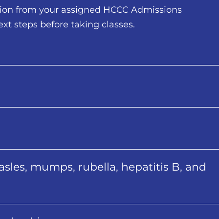
tion from your assigned HCCC Admissions
ext steps before taking classes.
sles, mumps, rubella, hepatitis B, and