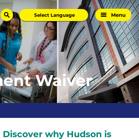
Menu
search
ent Waiver
?
Discover why Hudson is