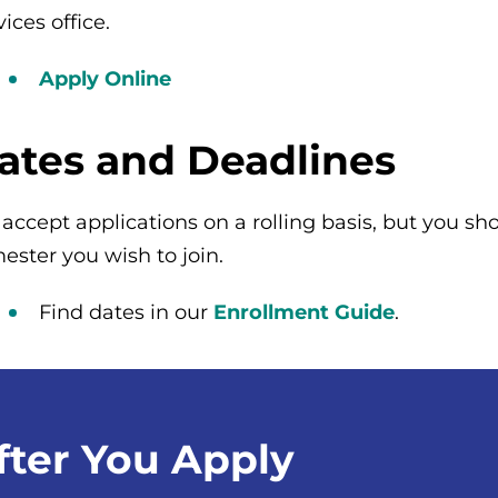
vices office.
Apply Online
ates and Deadlines
accept applications on a rolling basis, but you sho
ester you wish to join.
Find dates in our
Enrollment Guide
.
fter You Apply