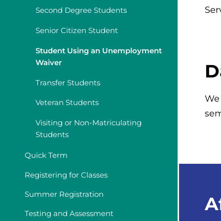
Ser
Second Degree Students
Senior Citizen Student
Student Using an Unemployment
Waiver
D
Transfer Students
We 
Veteran Students
sem
Visiting or Non-Matriculating
Students
Quick Term
Registering for Classes
Summer Registration
A
Testing and Assessment