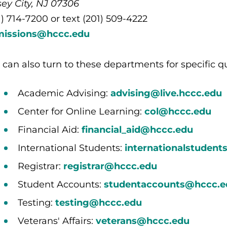
sey City, NJ 07306
1) 714-7200 or text (201) 509-4222
missions@hccc.edu
 can also turn to these departments for specific q
Academic Advising:
advising@live.hccc.edu
Center for Online Learning:
col@hccc.edu
Financial Aid:
financial_aid@hccc.edu
International Students:
internationalstuden
Registrar:
registrar@hccc.edu
Student Accounts:
studentaccounts@hccc.e
Testing:
testing@hccc.edu
Veterans' Affairs:
veterans@hccc.edu