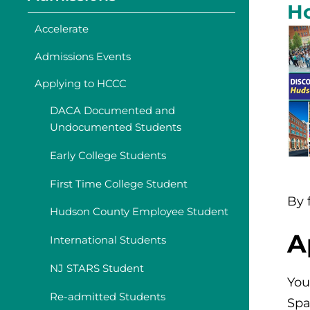
H
Accelerate
Admissions Events
Applying to HCCC
DACA Documented and
Undocumented Students
Early College Students
First Time College Student
By 
Hudson County Employee Student
A
International Students
NJ STARS Student
You
Re-admitted Students
Spa