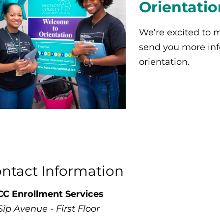
Orientatio
We’re excited to m
send you more in
orientation.
ntact Information
C Enrollment Services
Sip Avenue - First Floor