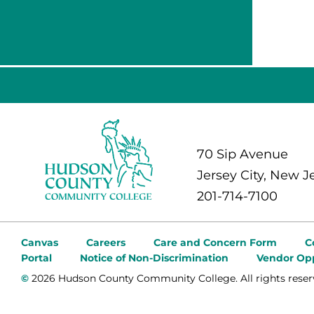
70 Sip Avenue
Jersey City, New J
201-714-7100
Canvas
Careers
Care and Concern Form
C
Portal
Notice of Non-Discrimination
Vendor Opp
©
2026 Hudson County Community College. All rights reser