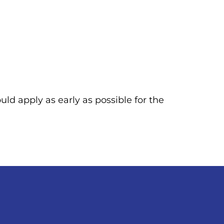
uld apply as early as possible for the