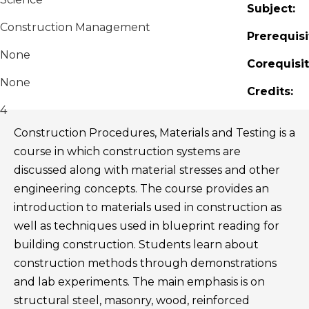
Subject:
Construction Management
Prerequisi
None
Corequisit
None
Credits:
4
Construction Procedures, Materials and Testing is a
course in which construction systems are
discussed along with material stresses and other
engineering concepts. The course provides an
introduction to materials used in construction as
well as techniques used in blueprint reading for
building construction. Students learn about
construction methods through demonstrations
and lab experiments. The main emphasis is on
structural steel, masonry, wood, reinforced