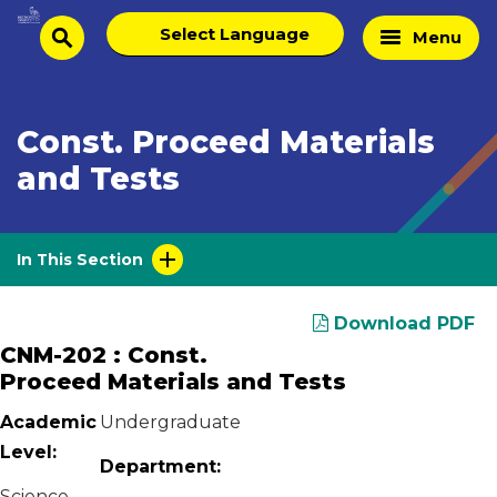
Skip
Select
Home
Menu
to
search
language
Page
content
Const. Proceed Materials
and Tests
In This Section
Download PDF
CNM-202 : Const.
Proceed Materials and Tests
Academic
Undergraduate
Level:
Department:
Science