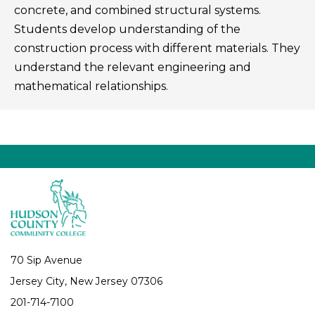
concrete, and combined structural systems.
Students develop understanding of the
construction process with different materials. They
understand the relevant engineering and
mathematical relationships.
70 Sip Avenue
Jersey City, New Jersey 07306
201-714-7100