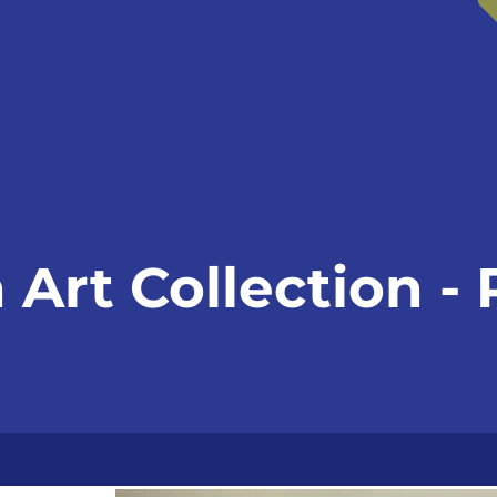
Art Collection -