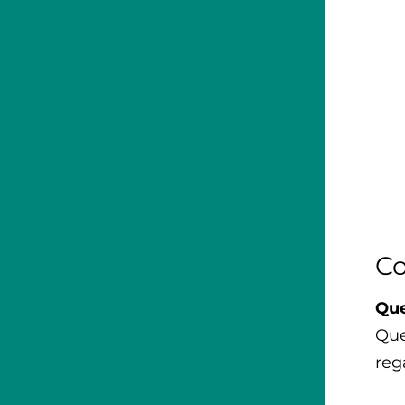
Co
Que
Que
reg