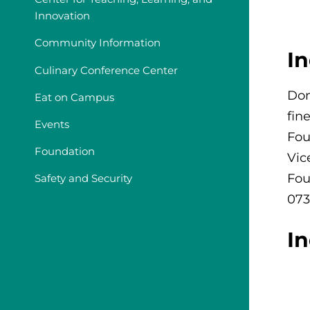
Innovation
Community Information
I
Culinary Conference Center
Don
Eat on Campus
fin
Events
Fou
Foundation
Vic
Fou
Safety and Security
073
I