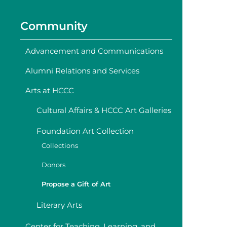
Community
Advancement and Communications
Alumni Relations and Services
Arts at HCCC
Cultural Affairs & HCCC Art Galleries
Foundation Art Collection
Collections
Donors
Propose a Gift of Art
Literary Arts
Center for Teaching, Learning, and