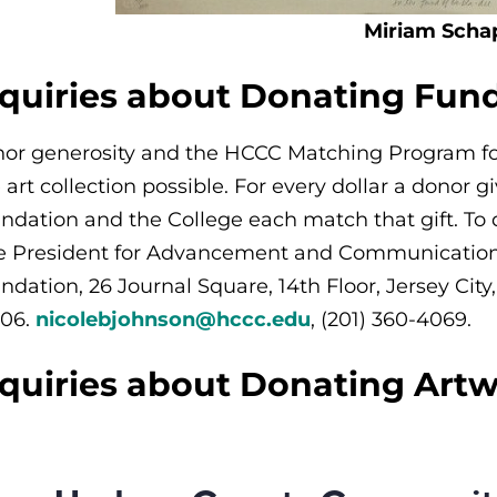
Miriam Scha
nquiries about Donating Fun
or generosity and the HCCC Matching Program for 
e art collection possible. For every dollar a donor 
ndation and the College each match that gift. To
e President for Advancement and Communicatio
ndation, 26 Journal Square, 14th Floor
, Jersey Cit
06.
nicolebjohnson@hccc.edu
, (201) 360-4069.
nquiries about Donating Art