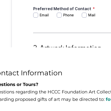
ntact Information
stions or Tours?
stions regarding the HCCC Foundation Art Collectio
arding proposed gifts of art may be directed to:
f