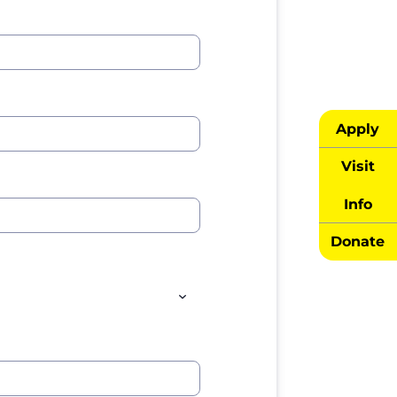
Apply
Visit
Info
Donate