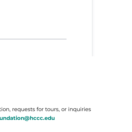
n, requests for tours, or inquiries
oundation@hccc.edu