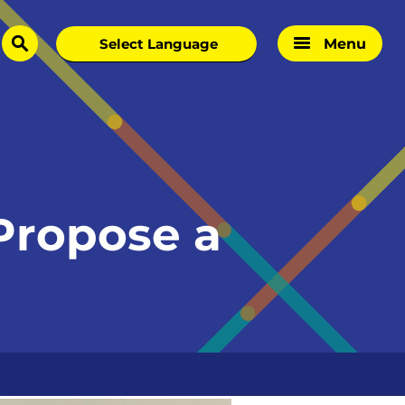
Menu
search
 Propose a