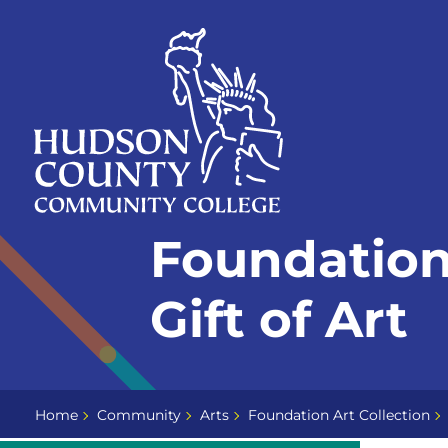
Skip
Select
to
language
content
Home
Foundation 
Page
Gift of Art
Home
Community
Arts
Foundation Art Collection