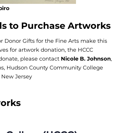
piro
ds to Purchase Artworks
Donor Gifts for the Fine Arts make this
gives for artwork donation, the HCCC
 donate, please contact
Nicole B. Johnson
,
ns
, Hudson County Community College
y, New Jersey
works