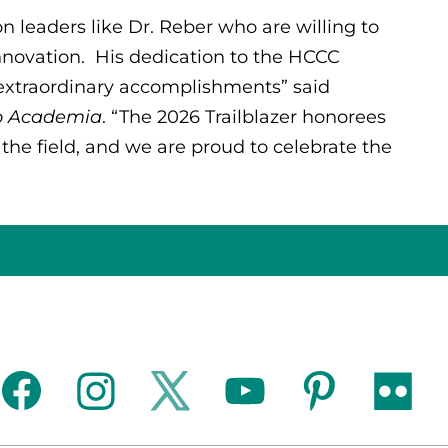
 leaders like Dr. Reber who are willing to
nnovation. His dedication to the HCCC
xtraordinary accomplishments” said
to Academia
. “The 2026 Trailblazer honorees
 the field, and we are proud to celebrate the
facebook
instagram
twitter
youtube
pinterest
flickr