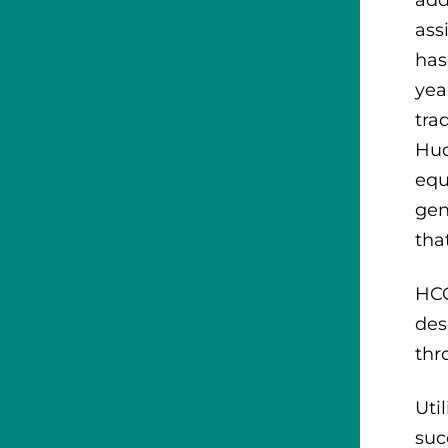
ass
has
yea
tra
Hud
equ
gen
tha
HCC
des
thr
Uti
suc