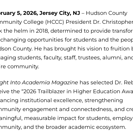
ruary 5, 2026, Jersey City, NJ
– Hudson County
munity College (HCCC) President Dr. Christophe
k the helm in 2018, determined to provide transfo
e-changing opportunities for students and the peop
son County. He has brought his vision to fruition 
aging students, faculty, staff, trustees, alumni, an
ire community.
ight Into Academia
Magazine
has selected Dr. Reb
eive the “2026 Trailblazer in Higher Education Awa
ancing institutional excellence, strengthening
munity engagement and connectedness, and cr
ningful, measurable impact for students, employ
munity, and the broader academic ecosystem.