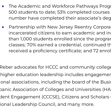
The Academic and Workforce Pathways Program
500 students to date; 53% completed courses
number have completed their associate’s deg
Partnership with New Jersey Reentry Corporati
incarcerated citizens to earn academic and in
than 1,000 students enrolled since the progr
classes; 70% earned a credential, continued 
received a proficiency certificate; and 72 enr
 Reber advocates for HCCC and community college
 higher education leadership includes engageme
ional associations, including the board of the B
panic Association of Colleges and Universities (
dent Engagement (CCCSE), Citizens and Scholars C
ional Leadership Council, and many more.