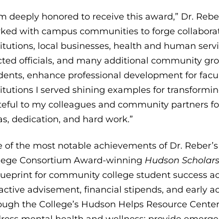
am deeply honored to receive this award,” Dr. Rebe
ked with campus communities to forge collaborat
titutions, local businesses, health and human serv
cted officials, and many additional community gro
dents, enhance professional development for facu
titutions I served shining examples for transform
teful to my colleagues and community partners fo
as, dedication, and hard work.”
 of the most notable achievements of Dr. Reber’s 
lege Consortium Award-winning
Hudson Scholar
lueprint for community college student success a
active advisement, financial stipends, and early 
ough the College’s Hudson Helps Resource Center a
ress mental health and wellness; provide emerge