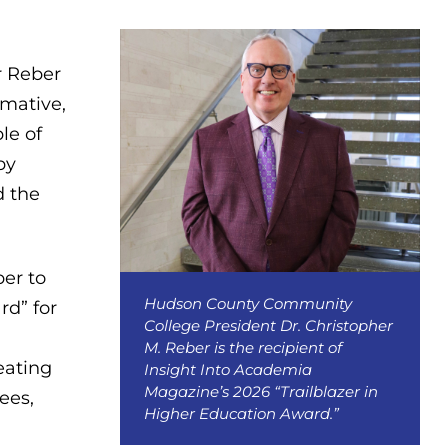
r Reber
rmative,
le of
by
d the
er to
Hudson County Community
rd” for
College President Dr. Christopher
M. Reber is the recipient of
eating
Insight Into Academia
Magazine’s 2026 “Trailblazer in
ees,
Higher Education Award.”