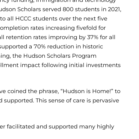
Hudson Scholars served 800 students in 2021,
to all HCCC students over the next five
ompletion rates increasing fivefold for
ll retention rates improving by 37% for all
upported a 70% reduction in historic
ining, the Hudson Scholars Program
llment impact following initial investments
e coined the phrase, “Hudson is Home!” to
d supported. This sense of care is pervasive
ber facilitated and supported many highly