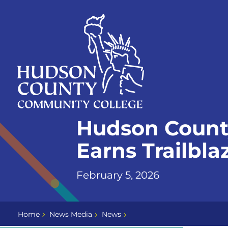
Skip
Select
to
language
content
Home
Hudson Count
Page
Earns Trailbl
February 5, 2026
Home
News Media
News