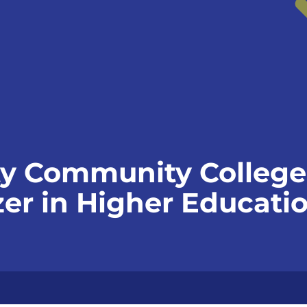
y Community College
azer in Higher Educat