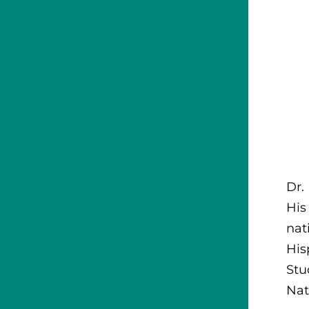
Dr.
His
nat
His
Stu
Nat