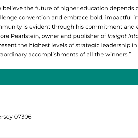
 believe the future of higher education depends on
llenge convention and embrace bold, impactful i
munity is evident through his commitment and e
ore Pearlstein, owner and publisher of
Insight In
resent the highest levels of strategic leadership in
raordinary accomplishments of all the winners.”
ersey 07306