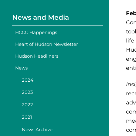
Feb
News and Media
Com
too
HCCC Happenings
lif
Heart of Hudson Newsletter
Hud
Hudson Headliners
eng
ent
News
2024
Ins
2023
rec
adv
2022
com
2021
mea
News Archive
com