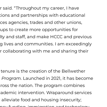
r said. “Throughout my career, I have
ions and partnerships with educational
ices agencies, trades and other unions,
ups to create more opportunities for
lty and staff, and make HCCC and previous
ing lives and communities. I am exceedingly
r collaborating with me and sharing their
tenure is the creation of the Bellwether
s Program
. Launched in 2021, it has become
cross the nation. The program combines
academic intervention. Wraparound services
lleviate food and housing insecurity;
ncy funding, immigration and technology