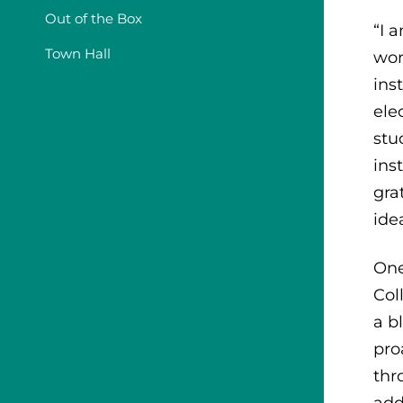
Out of the Box
“I 
Town Hall
wor
ins
ele
stu
ins
gra
ide
One
Col
a b
pro
thr
add