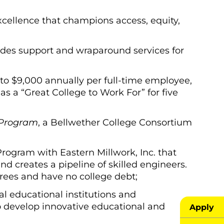
xcellence that champions access, equity,
des support and wraparound services for
to $9,000 annually per full-time employee,
 a “Great College to Work For” for five
 Program
, a Bellwether College Consortium
rogram with Eastern Millwork, Inc. that
d creates a pipeline of skilled engineers.
rees and have no college debt;
al educational institutions and
o develop innovative educational and
Apply