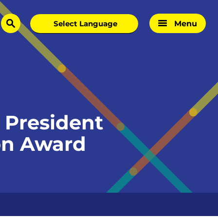
Menu
search
 President
ion Award