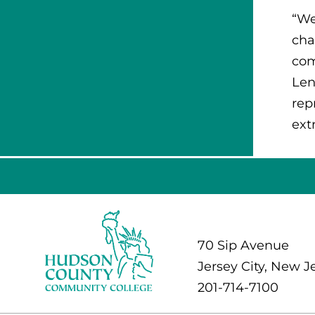
“We
cha
com
Len
rep
ext
70 Sip Avenue
Jersey City, New J
201-714-7100