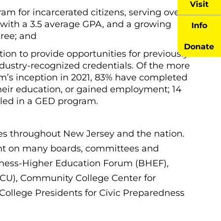
Visit
 for incarcerated citizens, serving over
 with a 3.5 average GPA, and a growing
Info
ree; and
Donate
on to provide opportunities for previously
dustry-recognized credentials. Of the more
am’s inception in 2021, 83% have completed
their education, or gained employment; 14
olled in a GED program.
s throughout New Jersey and the nation.
nt on many boards, committees and
usiness-Higher Education Forum (BHEF),
HACU), Community College Center for
ollege Presidents for Civic Preparedness