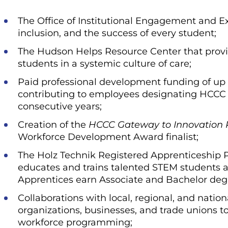
The Office of Institutional Engagement and E
inclusion, and the success of every student;
The Hudson Helps Resource Center that provi
students in a systemic culture of care;
Paid professional development funding of up 
contributing to employees designating HCCC as
consecutive years;
Creation of the
HCCC Gateway to Innovation
Workforce Development Award finalist;
The Holz Technik Registered Apprenticeship P
educates and trains talented STEM students an
Apprentices earn Associate and Bachelor deg
Collaborations with local, regional, and nation
organizations, businesses, and trade unions t
workforce programming;