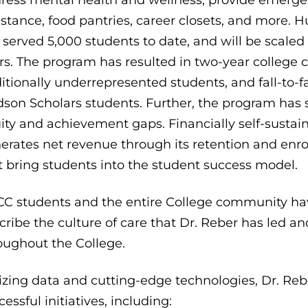
istance, food pantries, career closets, and more. 
 served 5,000 students to date, and will be scaled 
rs. The program has resulted in two-year college c
ditionally underrepresented students, and fall-to-fa
son Scholars students. Further, the program has s
ity and achievement gaps. Financially self-susta
erates net revenue through its retention and enro
t bring students into the student success model.
C students and the entire College community hav
cribe the culture of care that Dr. Reber has led an
oughout the College.
lizing data and cutting-edge technologies, Dr. Re
cessful initiatives, including: