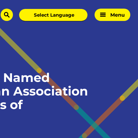
Menu
search
e Named
an Association
s of