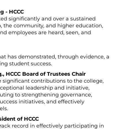
ng - HCCC
ed significantly and over a sustained
ip, the community, and higher education,
and employees are heard, seen, and
at has demonstrated, through evidence, a
ng student success.
sq., HCCC Board of Trustees Chair
ignificant contributions to the college,
eptional leadership and initiative,
buting to strengthening governance,
ccess initiatives, and effectively
els.
esident of HCCC
ack record in effectively participating in