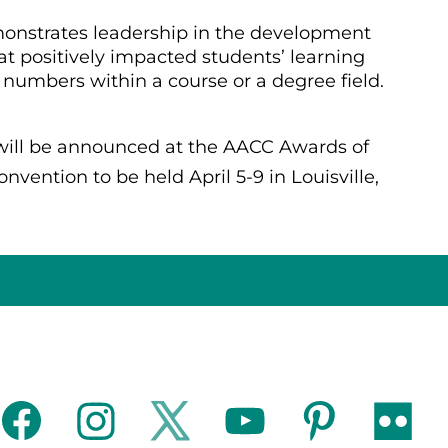
nstrates leadership in the development
 positively impacted students’ learning
numbers within a course or a degree field.
 will be announced at the AACC Awards of
vention to be held April 5-9 in Louisville,
facebook
instagram
twitter
youtube
pinterest
flickr