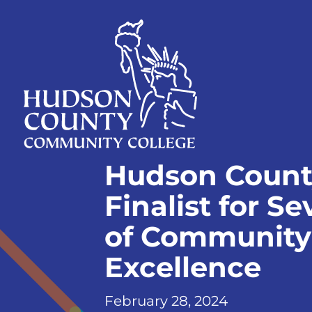
Skip
Select
to
language
content
Home
Hudson Count
Page
Finalist for S
of Community 
Excellence
February 28, 2024