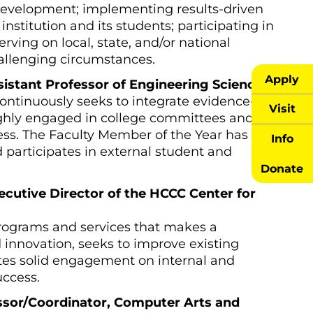
development; implementing results-driven
institution and its students; participating in
erving on local, state, and/or national
allenging circumstances.
Apply
ssistant Professor of Engineering Science
ntinuously seeks to integrate evidence-
Visit
highly engaged in college committees and
ess. The Faculty Member of the Year has
Info
d participates in external student and
Donate
ecutive Director of the HCCC Center for
programs and services that makes a
 innovation, seeks to improve existing
tes solid engagement on internal and
uccess.
essor/Coordinator, Computer Arts and