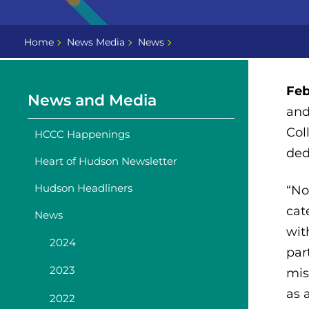
Home
News Media
News
Feb
News and Media
and
Col
HCCC Happenings
ded
Heart of Hudson Newsletter
Hudson Headliners
“No
cat
News
wit
2024
par
2023
mis
as 
2022