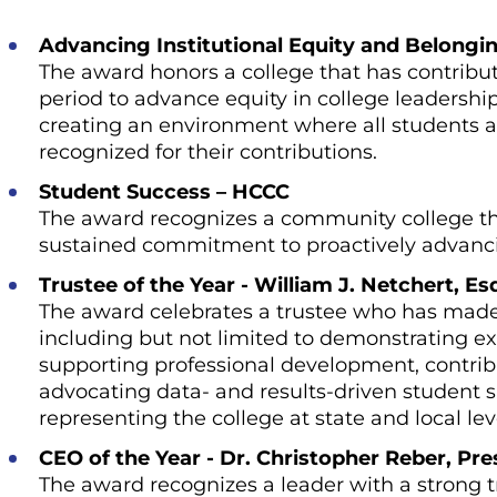
Advancing Institutional Equity and Belongi
The award honors a college that has contribut
period to advance equity in college leadersh
creating an environment where all students 
recognized for their contributions.
Student Success – HCCC
The award recognizes a community college th
sustained commitment to proactively advanci
Trustee of the Year - William J. Netchert, E
The award celebrates a trustee who has made s
including but not limited to demonstrating exc
supporting professional development, contri
advocating data- and results-driven student su
representing the college at state and local lev
CEO of the Year - Dr. Christopher Reber, Pr
The award recognizes a leader with a strong tr