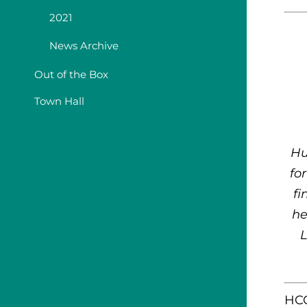
2021
News Archive
Out of the Box
Town Hall
Hu
fo
fi
he
L
HCC