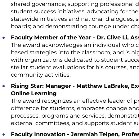
shared governance; supporting professional 
student success initiatives; advocating for the 
statewide initiatives and national dialogues; s
boards; and demonstrating courage under ch
Faculty Member of the Year - Dr. Clive Li, A
The award acknowledges an individual who co
based strategies into the classroom, and is 
with organizations dedicated to student succ
stellar student evaluations for his courses, an
community activities.
Rising Star: Manager - Matthew LaBrake, Ex
Online Learning
The award recognizes an effective leader of 
difference for students, embraces change and
processes, programs and services, demonstra
external committees, and supports student s
Faculty Innovation - Jeremiah Teipen, Prof