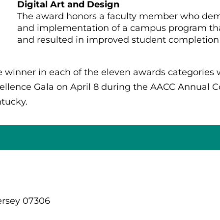
Digital Art and Design
The award honors a faculty member who demo
and implementation of a campus program that
and resulted in improved student completion 
 winner in each of the eleven awards categories
ellence Gala on April 8 during the AACC Annual Con
tucky.
ersey 07306