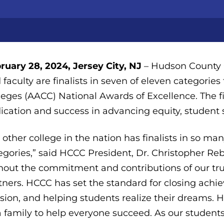
ruary 28, 2024, Jersey City, NJ
– Hudson County C
 faculty are finalists in seven of eleven categori
leges (AACC) National Awards of Excellence. The f
ication and success in advancing equity, student 
 other college in the nation has finalists in so m
egories,” said HCCC President, Dr. Christopher Re
hout the commitment and contributions of our trus
tners. HCCC has set the standard for closing achiev
sion, and helping students realize their dreams
a family to help everyone succeed. As our student