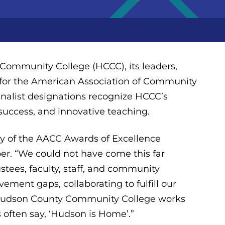
ommunity College (HCCC), its leaders,
es for the American Association of Community
inalist designations recognize HCCC’s
success, and innovative teaching.
any of the AACC Awards of Excellence
ber. “We could not have come this far
tees, faculty, staff, and community
ement gaps, collaborating to fulfill our
. Hudson County Community College works
s often say, ‘Hudson is Home’.”