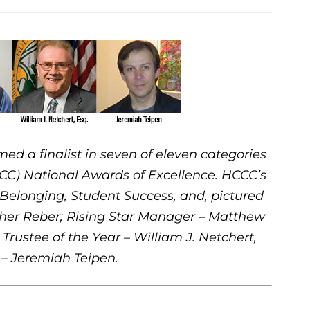
a finalist in seven of eleven categories
CC) National Awards of Excellence. HCCC’s
d Belonging, Student Success, and, pictured
pher Reber; Rising Star Manager – Matthew
 Trustee of the Year – William J. Netchert,
 – Jeremiah Teipen.