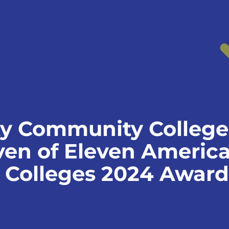
y Community Colleg
even of Eleven Americ
Colleges 2024 Award