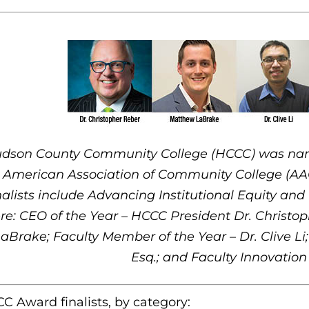
dson County Community College (HCCC) was named 
r American Association of Community College (AA
nalists include Advancing Institutional Equity an
re: CEO of the Year – HCCC President Dr. Christo
aBrake; Faculty Member of the Year – Dr. Clive Li;
Esq.; and Faculty Innovation
C Award finalists, by category: