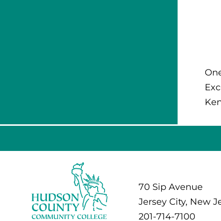
One
Exc
Ken
70 Sip Avenue
Jersey City, New J
201-714-7100