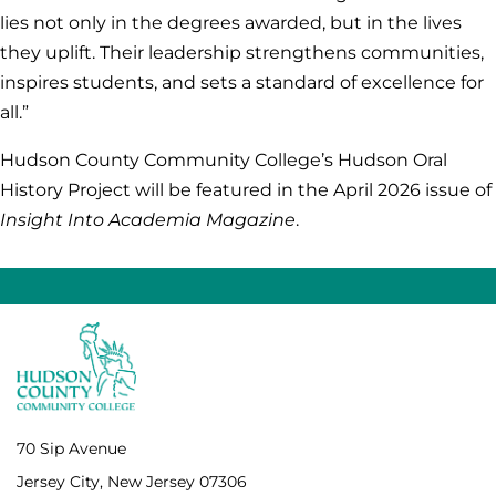
lies not only in the degrees awarded, but in the lives
they uplift. Their leadership strengthens communities,
inspires students, and sets a standard of excellence for
all.”
Hudson County Community College’s Hudson Oral
History Project will be featured in the April 2026 issue of
Insight Into Academia
Magazine
.
70 Sip Avenue
Jersey City, New Jersey 07306