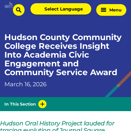
Skip
Select
Menu
Home
to
search
language
Page
content
Hudson County Community
College Receives Insight
Into Academia Civic
Engagement and
Community Service Award
March 16, 2026
In This Section
Hudson Oral History Project lauded for
tracing evolution of Journal Square.