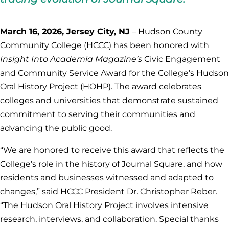
March 16, 2026, Jersey City, NJ
– Hudson County
Community College (HCCC) has been honored with
Insight Into Academia Magazine’s
Civic Engagement
and Community Service Award for the College’s Hudson
Oral History Project (HOHP). The award celebrates
colleges and universities that demonstrate sustained
commitment to serving their communities and
advancing the public good.
“We are honored to receive this award that reflects the
College’s role in the history of Journal Square, and how
residents and businesses witnessed and adapted to
changes,” said HCCC President Dr. Christopher Reber.
“The Hudson Oral History Project involves intensive
research, interviews, and collaboration. Special thanks