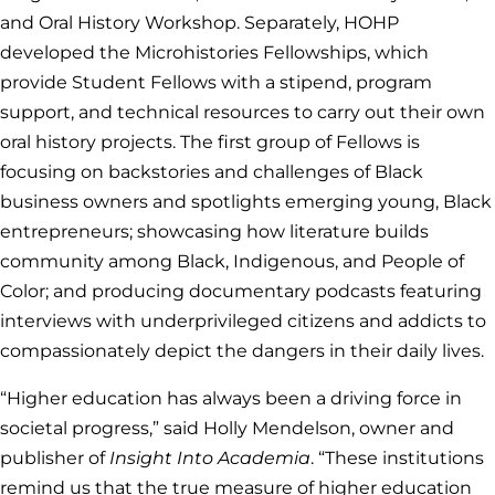
and Oral History Workshop. Separately, HOHP
developed the Microhistories Fellowships, which
provide Student Fellows with a stipend, program
support, and technical resources to carry out their own
oral history projects. The first group of Fellows is
focusing on backstories and challenges of Black
business owners and spotlights emerging young, Black
entrepreneurs; showcasing how literature builds
community among Black, Indigenous, and People of
Color; and producing documentary podcasts featuring
interviews with underprivileged citizens and addicts to
compassionately depict the dangers in their daily lives.
“Higher education has always been a driving force in
societal progress,” said Holly Mendelson, owner and
publisher of
Insight Into Academia
. “These institutions
remind us that the true measure of higher education