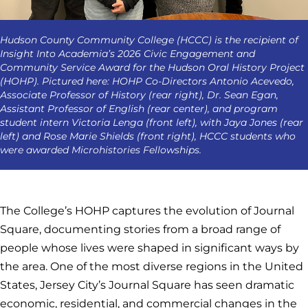
Hudson County Community College (HCCC) is the recipient of
Insight Into Academia’s 2026 Civic Engagement and
Community Service Award for the Hudson Oral History Project
(HOHP). Pictured here: HOHP Co-Directors Antonio Acevedo,
Associate Professor of History (rear right), Dr. Sean Egan,
Assistant Professor of English (rear center), and program
student intern Victoria Lenga (front left), with Jaya Jones (rear
left) and Rose Marie Shields (front right), HCCC students who
were awarded Microhistories Fellowships.
The College’s HOHP captures the evolution of Journal
Square, documenting stories from a broad range of
people whose lives were shaped in significant ways by
the area. One of the most diverse regions in the United
States, Jersey City’s Journal Square has seen dramatic
economic, residential, and commercial changes in the