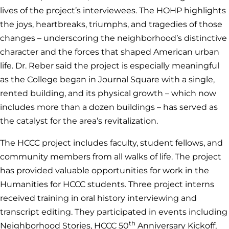
lives of the project’s interviewees. The HOHP highlights
the joys, heartbreaks, triumphs, and tragedies of those
changes – underscoring the neighborhood’s distinctive
character and the forces that shaped American urban
life. Dr. Reber said the project is especially meaningful
as the College began in Journal Square with a single,
rented building, and its physical growth – which now
includes more than a dozen buildings – has served as
the catalyst for the area’s revitalization.
The HCCC project includes faculty, student fellows, and
community members from all walks of life. The project
has provided valuable opportunities for work in the
Humanities for HCCC students. Three project interns
received training in oral history interviewing and
transcript editing. They participated in events including
th
Neighborhood Stories, HCCC 50
Anniversary Kickoff,