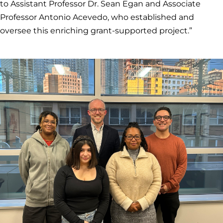
to Assistant Professor Dr. Sean Egan and Associate
Professor Antonio Acevedo, who established and
oversee this enriching grant-supported project.”