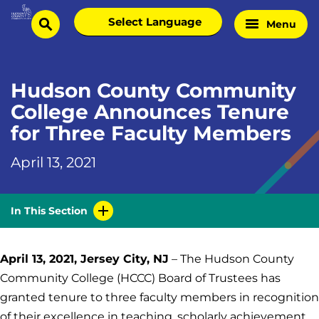
Skip
Select
Menu
Home
to
search
language
Page
content
Hudson County Community
College Announces Tenure
for Three Faculty Members
April 13, 2021
In This Section
April 13, 2021, Jersey City, NJ
– The Hudson County
Community College (HCCC) Board of Trustees has
granted tenure to three faculty members in recognition
of their excellence in teaching, scholarly achievement,