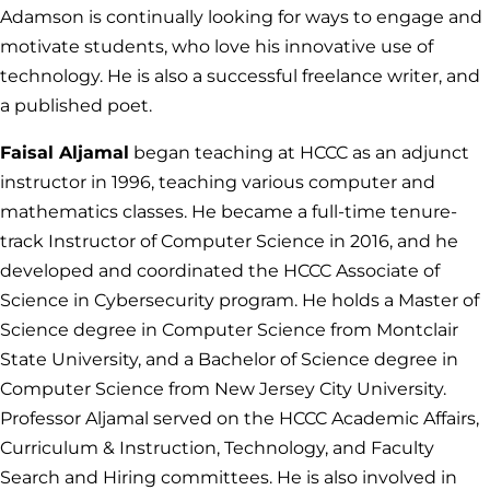
Adamson is continually looking for ways to engage and
motivate students, who love his innovative use of
technology. He is also a successful freelance writer, and
a published poet.
Faisal Aljamal
began teaching at HCCC as an adjunct
instructor in 1996, teaching various computer and
mathematics classes. He became a full-time tenure-
track Instructor of Computer Science in 2016, and he
developed and coordinated the HCCC Associate of
Science in Cybersecurity program. He holds a Master of
Science degree in Computer Science from Montclair
State University, and a Bachelor of Science degree in
Computer Science from New Jersey City University.
Professor Aljamal served on the HCCC Academic Affairs,
Curriculum & Instruction, Technology, and Faculty
Search and Hiring committees. He is also involved in