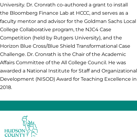
University. Dr. Cronrath co-authored a grant to install
the Bloomberg Finance Lab at HCCC, and serves as a
faculty mentor and advisor for the Goldman Sachs Local
College Collaborative program, the NJC4 Case
Competition (held by Rutgers University), and the
Horizon Blue Cross/Blue Shield Transformational Case
Challenge. Dr. Cronrath is the Chair of the Academic
Affairs Committee of the All College Council. He was
awarded a National Institute for Staff and Organizational
Development (NISOD) Award for Teaching Excellence in
2018.