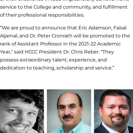
service to the College and community, and fulfillment
of their professional responsibilities.
“We are proud to announce that Eric Adamson, Faisal
Aljamal, and Dr. Peter Cronrath will be promoted to the
rank of Assistant Professor in the 2021-22 Academic
Year,” said HCCC President Dr. Chris Reber. “They
possess extraordinary talent, experience, and
dedication to teaching, scholarship and service.”