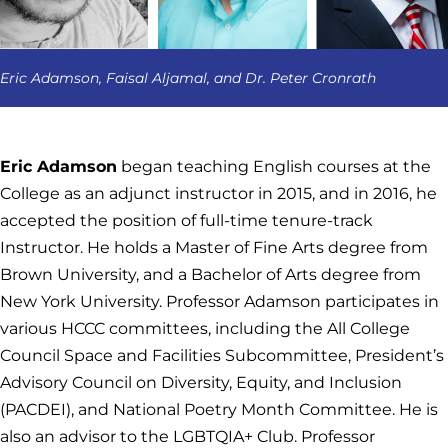
Eric Adamson, Faisal Aljamal, and Dr. Peter Cronrath
Eric Adamson
began teaching English courses at the
College as an adjunct instructor in 2015, and in 2016, he
accepted the position of full-time tenure-track
Instructor. He holds a Master of Fine Arts degree from
Brown University, and a Bachelor of Arts degree from
New York University. Professor Adamson participates in
various HCCC committees, including the All College
Council Space and Facilities Subcommittee, President’s
Advisory Council on Diversity, Equity, and Inclusion
(PACDEI), and National Poetry Month Committee. He is
also an advisor to the LGBTQIA+ Club. Professor