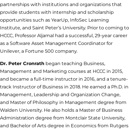
partnerships with institutions and organizations that
provide students with internship and scholarship
opportunities such as YearUp, InfoSec Learning
Institute, and Saint Peter’s University. Prior to coming to
HCCC, Professor Aljamal had a successful, 29-year career
as a Software Asset Management Coordinator for
Unilever, a Fortune 500 company.
Dr. Peter Cronrath
began teaching Business,
Management and Marketing courses at HCCC in 2015,
and became a full-time instructor in 2016, and a tenure-
track Instructor of Business in 2018. He earned a Ph.D. in
Management, Leadership and Organization Change,
and Master of Philosophy in Management degree from
Walden University. He also holds a Master of Business
Administration degree from Montclair State University,
and Bachelor of Arts degree in Economics from Rutgers