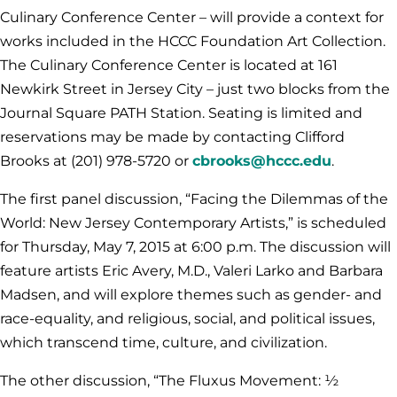
Culinary Conference Center – will provide a context for
works included in the HCCC Foundation Art Collection.
The Culinary Conference Center is located at 161
Newkirk Street in Jersey City – just two blocks from the
Journal Square PATH Station. Seating is limited and
reservations may be made by contacting Clifford
Brooks at
(201) 978-5720
or
cbrooks@hccc.edu
.
The first panel discussion, “Facing the Dilemmas of the
World: New Jersey Contemporary Artists,” is scheduled
for Thursday, May 7, 2015 at 6:00 p.m. The discussion will
feature artists Eric Avery, M.D., Valeri Larko and Barbara
Madsen, and will explore themes such as gender- and
race-equality, and religious, social, and political issues,
which transcend time, culture, and civilization.
The other discussion, “The Fluxus Movement: ½