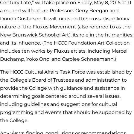
Century Late,” will take place on Friday, May 8, 2015 at 11
a.m., and will feature Professors Gerry Beegan and
Donna Gustafson. It will focus on the cross-disciplinary
nature of the Fluxus Movement (also referred to as the
New Brunswick School of Art), its role in the humanities
and its influence. (The HCCC Foundation Art Collection
includes ten works by Fluxus artists, including Marcel
Duchamp, Yoko Ono, and Carolee Schneemann.)
The HCCC Cultural Affairs Task Force was established by
the College’s Board of Trustees and administration to
provide the College with guidance and assistance in
determining goals centered around several issues,
including guidelines and suggestions for cultural
programming and events that should be supported by
the College.
Any views, finding, conclusions or recommendations