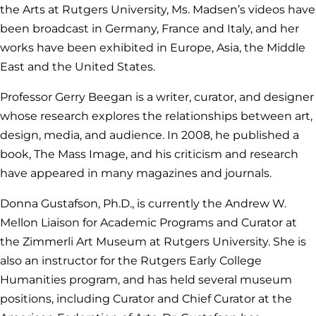
the Arts at Rutgers University, Ms. Madsen’s videos have
been broadcast in Germany, France and Italy, and her
works have been exhibited in Europe, Asia, the Middle
East and the United States.
Professor Gerry Beegan is a writer, curator, and designer
whose research explores the relationships between art,
design, media, and audience. In 2008, he published a
book, The Mass Image, and his criticism and research
have appeared in many magazines and journals.
Donna Gustafson, Ph.D., is currently the Andrew W.
Mellon Liaison for Academic Programs and Curator at
the Zimmerli Art Museum at Rutgers University. She is
also an instructor for the Rutgers Early College
Humanities program, and has held several museum
positions, including Curator and Chief Curator at the