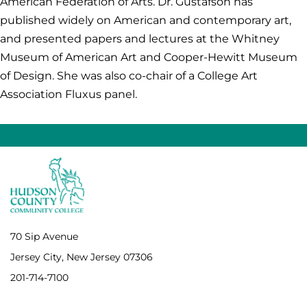
American Federation of Arts. Dr. Gustafson has
published widely on American and contemporary art,
and presented papers and lectures at the Whitney
Museum of American Art and Cooper-Hewitt Museum
of Design. She was also co-chair of a College Art
Association Fluxus panel.
70 Sip Avenue
Jersey City, New Jersey 07306
201-714-7100