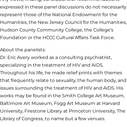
expressed in these panel discussions do not necessarily
represent those of the National Endowment for the
Humanities, the New Jersey Council for the Humanities,
Hudson County Community College, the College’s
Foundation or the HCCC Cultural Affairs Task Force.
About the panelists:
Dr. Eric Avery worked as a consulting psychiatrist,
specializing in the treatment of HIV and AIDS.
Throughout his life, he made relief prints with themes
that frequently relate to sexuality, the human body, and
issues surrounding the treatment of HIV and AIDS. His
works may be found in the Smith College Art Museum,
Baltimore Art Museum, Fogg Art Museum at Harvard
University, Firestone Library at Princeton University, The
Library of Congress, to name but a few venues.