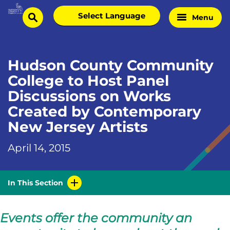
Skip
Select
Menu
Home
to
search
language
Page
content
Hudson County Community
College to Host Panel
Discussions on Works
Created by Contemporary
New Jersey Artists
April 14, 2015
In This Section
Events offer the community an