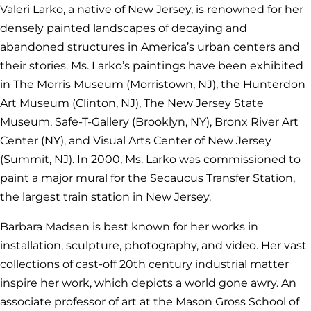
Valeri Larko, a native of New Jersey, is renowned for her
densely painted landscapes of decaying and
abandoned structures in America’s urban centers and
their stories. Ms. Larko’s paintings have been exhibited
in The Morris Museum (Morristown, NJ), the Hunterdon
Art Museum (Clinton, NJ), The New Jersey State
Museum, Safe-T-Gallery (Brooklyn, NY), Bronx River Art
Center (NY), and Visual Arts Center of New Jersey
(Summit, NJ). In 2000, Ms. Larko was commissioned to
paint a major mural for the Secaucus Transfer Station,
the largest train station in New Jersey.
Barbara Madsen is best known for her works in
installation, sculpture, photography, and video. Her vast
collections of cast-off 20th century industrial matter
inspire her work, which depicts a world gone awry. An
associate professor of art at the Mason Gross School of