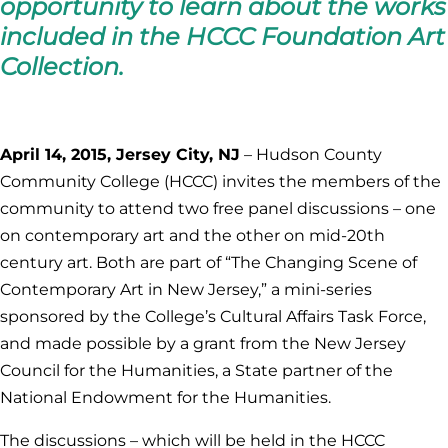
opportunity to learn about the works
included in the HCCC Foundation Art
Collection.
April 14, 2015, Jersey City, NJ
– Hudson County
Community College (HCCC) invites the members of the
community to attend two free panel discussions – one
on contemporary art and the other on mid-20th
century art. Both are part of “The Changing Scene of
Contemporary Art in New Jersey,” a mini-series
sponsored by the College’s Cultural Affairs Task Force,
and made possible by a grant from the New Jersey
Council for the Humanities, a State partner of the
National Endowment for the Humanities.
The discussions – which will be held in the HCCC