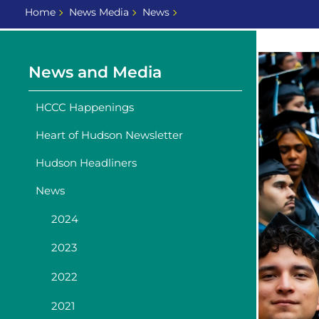
Home
News Media
News
News and Media
HCCC Happenings
Heart of Hudson Newsletter
Hudson Headliners
News
2024
2023
2022
2021