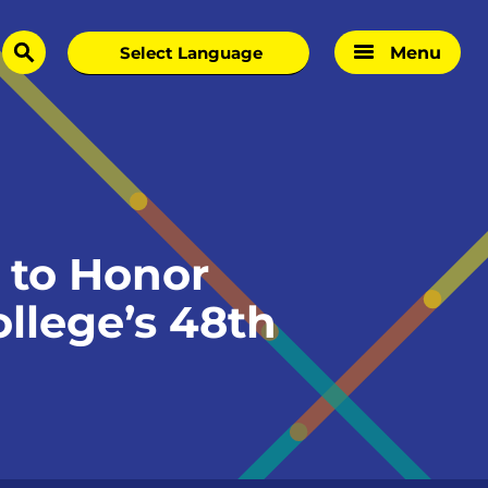
Menu
search
 to Honor
llege’s 48th