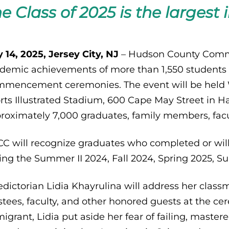
e Class of 2025 is the largest i
 14, 2025, Jersey City, NJ
– Hudson County Commun
demic achievements of more than 1,550 students 
mencement ceremonies. The event will be held We
rts Illustrated Stadium, 600 Cape May Street in H
roximately 7,000 graduates, family members, facult
C will recognize graduates who completed or wil
ing the Summer II 2024, Fall 2024, Spring 2025, 
edictorian Lidia Khayrulina will address her class
stees, faculty, and other honored guests at the ce
igrant, Lidia put aside her fear of failing, maste