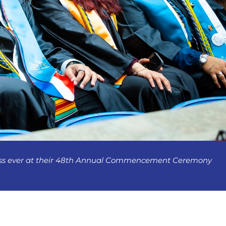
lass ever at their 48th Annual Commencement Ceremony