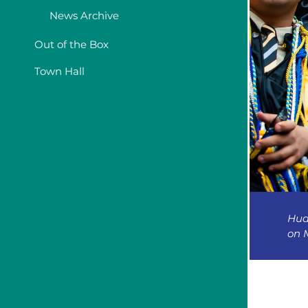
News Archive
Out of the Box
Town Hall
Hud
on M