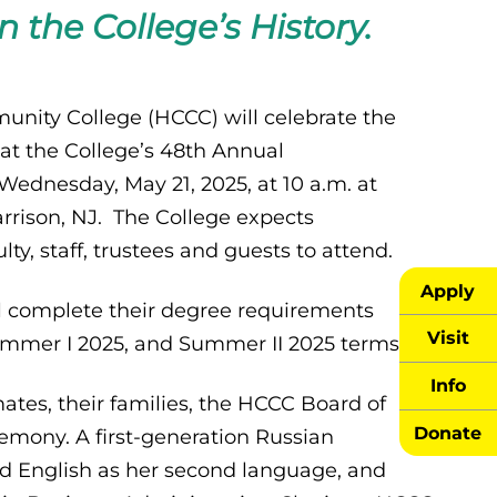
n the College’s History.
ity College (HCCC) will celebrate the
at the College’s 48th Annual
dnesday, May 21, 2025, at 10 a.m. at
arrison, NJ. The College expects
y, staff, trustees and guests to attend.
Apply
l complete their degree requirements
Visit
Summer I 2025, and Summer II 2025 terms.
Info
mates, their families, the HCCC Board of
Donate
remony. A first-generation Russian
red English as her second language, and