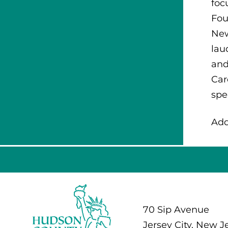
foc
Fou
New
lau
and
Car
spe
Add
70 Sip Avenue
Jersey City, New J