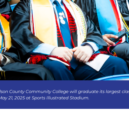
son County Community College will graduate its largest c
ay 21, 2025 at Sports Illustrated Stadium.