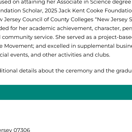
used on attaining her Associate in Science degree
ndation Scholar, 2025 Jack Kent Cooke Foundation
 Jersey Council of County Colleges “New Jersey St
ded for her academic achievement, character, pers
 community service. She served as a project-base
e Movement; and excelled in supplemental busines
cial events, and other activities and clubs.
itional details about the ceremony and the gradu
ersey 07306