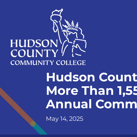
Skip
Select
to
language
content
Home
Hudson Count
Page
More Than 1,55
Annual Comm
May 14, 2025