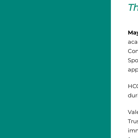
Th
May
aca
Com
Spo
app
HCC
dur
Val
Tru
imm