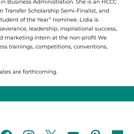
 in Business Administration. She is an HCCC
 Transfer Scholarship Semi-Finalist, and
udent of the Year” nominee. Lidia is
everance, leadership, inspirational success,
d marketing intern at the non-profit We
s trainings, competitions, conventions,
ates are forthcoming.