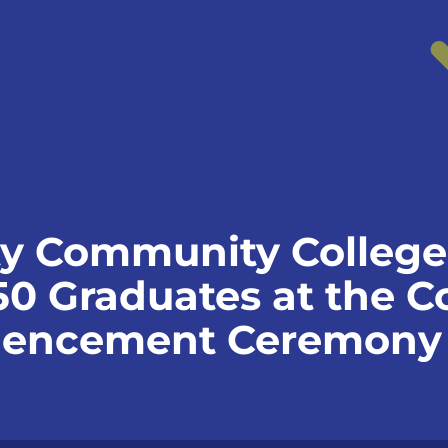
y Community College
0 Graduates at the Co
encement Ceremony