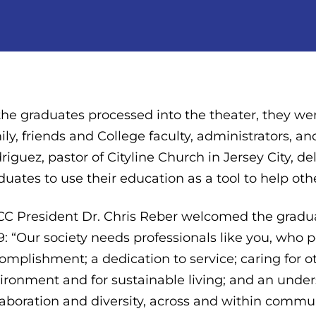
the graduates processed into the theater, they w
ily, friends and College faculty, administrators, a
riguez, pastor of Cityline Church in Jersey City, d
duates to use their education as a tool to help oth
C President Dr. Chris Reber welcomed the gradua
9: “Our society needs professionals like you, who p
omplishment; a dedication to service; caring for o
ironment and for sustainable living; and an unde
laboration and diversity, across and within commun