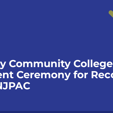
y Community College
 Ceremony for Reco
 NJPAC