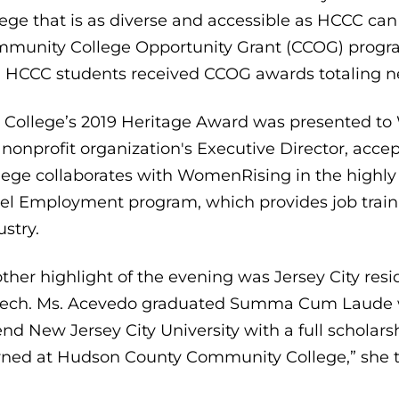
lege that is as diverse and accessible as HCCC c
munity College Opportunity Grant (CCOG) program
 HCCC students received CCOG awards totaling n
 College’s 2019 Heritage Award was presented to 
 nonprofit organization's Executive Director, a
lege collaborates with WomenRising in the highl
el Employment program, which provides job traini
ustry.
ther highlight of the evening was Jersey City res
ech. Ms. Acevedo graduated Summa Cum Laude wit
end New Jersey City University with a full scholars
rned at Hudson County Community College,” she to