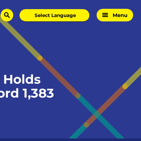
Menu
search
 Holds
rd 1,383