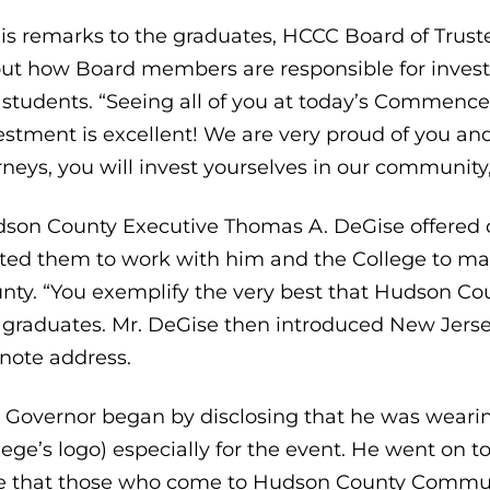
his remarks to the graduates, HCCC Board of Truste
ut how Board members are responsible for investi
 students. “Seeing all of you at today’s Commence
estment is excellent! We are very proud of you and
rneys, you will invest yourselves in our community,
son County Executive Thomas A. DeGise offered co
ited them to work with him and the College to mak
nty. “You exemplify the very best that Hudson Coun
 graduates. Mr. DeGise then introduced New Jerse
note address.
 Governor began by disclosing that he was wearing
lege’s logo) especially for the event. He went on to
e that those who come to Hudson County Communit