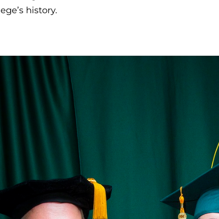
lege’s history.