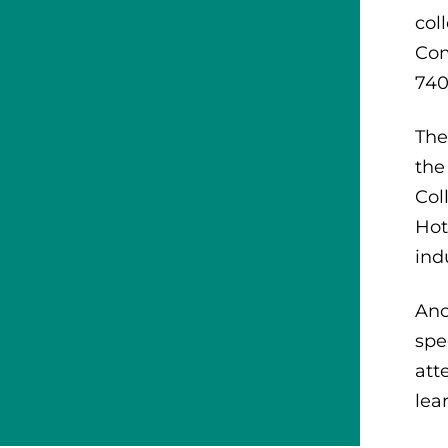
col
Com
740
The
the
Col
Hot
ind
Ano
spe
att
lea