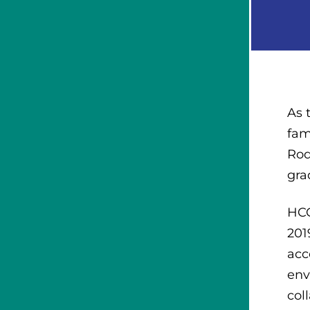
As 
fam
Rod
gra
HCC
201
acc
env
col