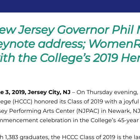
ew Jersey Governor Phil 
eynote address; WomenR
ith the College’s 2019 He
e 3, 2019, Jersey City, NJ
– On Thursday evening
lege (HCCC) honored its Class of 2019 with a jo
sey Performing Arts Center (NJPAC) in Newark, N
mencement celebration in the College’s 45-year h
h 1,383 graduates, the HCCC Class of 2019 is the