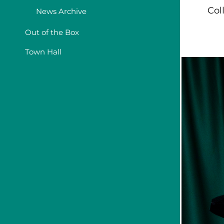
Col
News Archive
Out of the Box
Town Hall