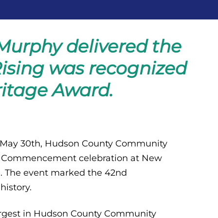
Murphy delivered the
ising was recognized
ritage Award.
, May 30th, Hudson County Community
yful Commencement celebration at New
J. The event marked the 42nd
istory.
 largest in Hudson County Community