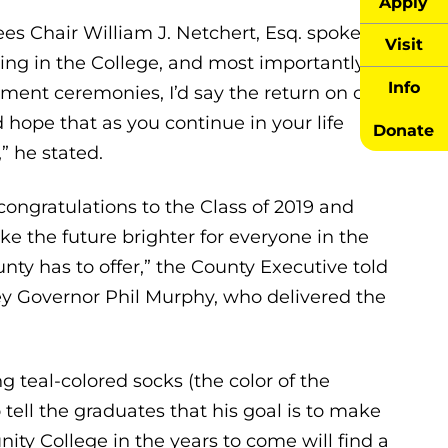
Apply
es Chair William J. Netchert, Esq. spoke
Visit
ng in the College, and most importantly, in
Info
ment ceremonies, I’d say the return on our
 hope that as you continue in your life
Donate
” he stated.
ngratulations to the Class of 2019 and
e the future brighter for everyone in the
ty has to offer,” the County Executive told
y Governor Phil Murphy, who delivered the
 teal-colored socks (the color of the
 tell the graduates that his goal is to make
y College in the years to come will find a