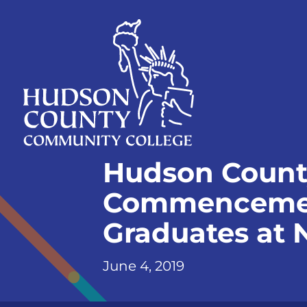
Skip
Select
to
language
content
Home
Hudson Count
Page
Commencement
Graduates at
June 4, 2019