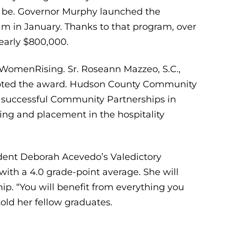
an be. Governor Murphy launched the
 in January. Thanks to that program, over
early $800,000.
WomenRising. Sr. Roseann Mazzeo, S.C.,
ccepted the award. Hudson County Community
y successful Community Partnerships in
ng and placement in the hospitality
ident Deborah Acevedo’s Valedictory
h a 4.0 grade-point average. She will
hip. “You will benefit from everything you
ld her fellow graduates.