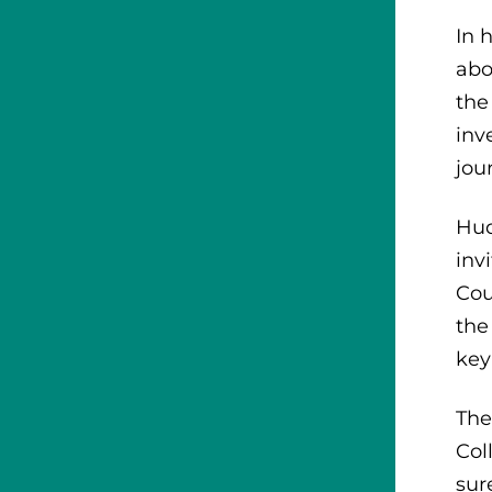
In 
abo
the
inv
jou
Hud
inv
Cou
the
key
The
Col
sur