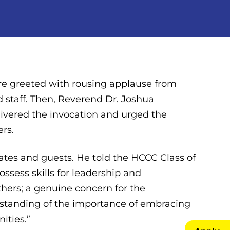
ere greeted with rousing applause from
nd staff. Then, Reverend Dr. Joshua
elivered the invocation and urged the
ers.
tes and guests. He told the HCCC Class of
ossess skills for leadership and
thers; a genuine concern for the
rstanding of the importance of embracing
ities.”