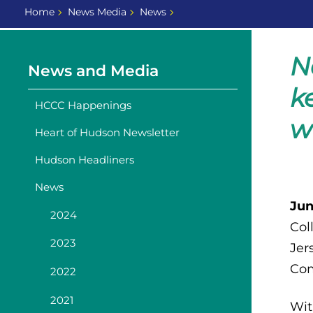
Home
News Media
News
N
News and Media
k
HCCC Happenings
w
Heart of Hudson Newsletter
Hudson Headliners
News
Jun
2024
Col
2023
Jer
Com
2022
2021
Wit