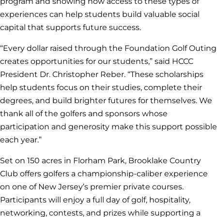
program and showing how access to these types of
experiences can help students build valuable social
capital that supports future success.
“Every dollar raised through the Foundation Golf Outing
creates opportunities for our students,” said HCCC
President Dr. Christopher Reber. “These scholarships
help students focus on their studies, complete their
degrees, and build brighter futures for themselves. We
thank all of the golfers and sponsors whose
participation and generosity make this support possible
each year.”
Set on 150 acres in Florham Park, Brooklake Country
Club offers golfers a championship-caliber experience
on one of New Jersey’s premier private courses.
Participants will enjoy a full day of golf, hospitality,
networking, contests, and prizes while supporting a