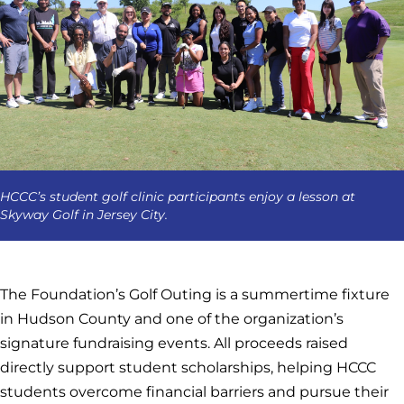
HCCC’s student golf clinic participants enjoy a lesson at
Skyway Golf in Jersey City.
The Foundation’s Golf Outing is a summertime fixture
in Hudson County and one of the organization’s
signature fundraising events. All proceeds raised
directly support student scholarships, helping HCCC
students overcome financial barriers and pursue their