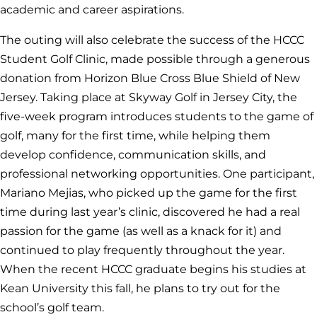
academic and career aspirations.
The outing will also celebrate the success of the HCCC
Student Golf Clinic, made possible through a generous
donation from Horizon Blue Cross Blue Shield of New
Jersey. Taking place at Skyway Golf in Jersey City, the
five-week program introduces students to the game of
golf, many for the first time, while helping them
develop confidence, communication skills, and
professional networking opportunities. One participant,
Mariano Mejias, who picked up the game for the first
time during last year’s clinic, discovered he had a real
passion for the game (as well as a knack for it) and
continued to play frequently throughout the year.
When the recent HCCC graduate begins his studies at
Kean University this fall, he plans to try out for the
school’s golf team.