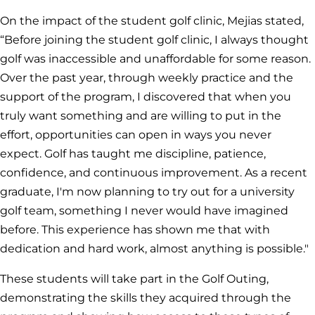
On the impact of the student golf clinic, Mejias stated,
“Before joining the student golf clinic, I always thought
golf was inaccessible and unaffordable for some reason.
Over the past year, through weekly practice and the
support of the program, I discovered that when you
truly want something and are willing to put in the
effort, opportunities can open in ways you never
expect. Golf has taught me discipline, patience,
confidence, and continuous improvement. As a recent
graduate, I'm now planning to try out for a university
golf team, something I never would have imagined
before. This experience has shown me that with
dedication and hard work, almost anything is possible."
These students will take part in the Golf Outing,
demonstrating the skills they acquired through the