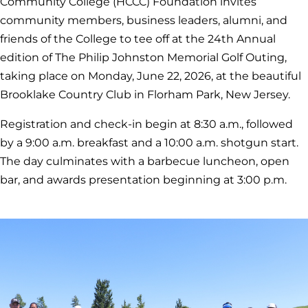
Community College (HCCC) Foundation invites
community members, business leaders, alumni, and
friends of the College to tee off at the 24th Annual
edition of The Philip Johnston Memorial Golf Outing,
taking place on Monday, June 22, 2026, at the beautiful
Brooklake Country Club in Florham Park, New Jersey.
Registration and check-in begin at 8:30 a.m., followed
by a 9:00 a.m. breakfast and a 10:00 a.m. shotgun start.
The day culminates with a barbecue luncheon, open
bar, and awards presentation beginning at 3:00 p.m.