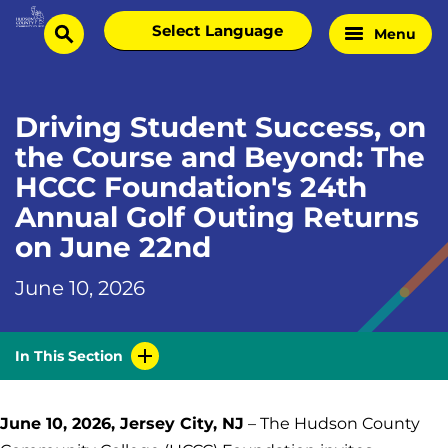
Skip
Select
Menu
Home
to
search
language
Page
content
Driving Student Success, on
the Course and Beyond: The
HCCC Foundation's 24th
Annual Golf Outing Returns
on June 22nd
June 10, 2026
In This Section
June 10, 2026, Jersey City, NJ
– The Hudson County