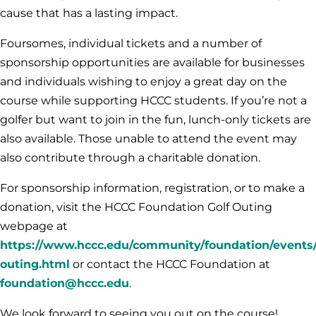
cause that has a lasting impact.
Foursomes, individual tickets and a number of
sponsorship opportunities are available for businesses
and individuals wishing to enjoy a great day on the
course while supporting HCCC students. If you’re not a
golfer but want to join in the fun, lunch-only tickets are
also available. Those unable to attend the event may
also contribute through a charitable donation.
For sponsorship information, registration, or to make a
donation, visit the HCCC Foundation Golf Outing
webpage at
https://www.hccc.edu/community/foundation/events/
outing.html
or contact the HCCC Foundation at
foundation@hccc.edu
.
We look forward to seeing you out on the course!