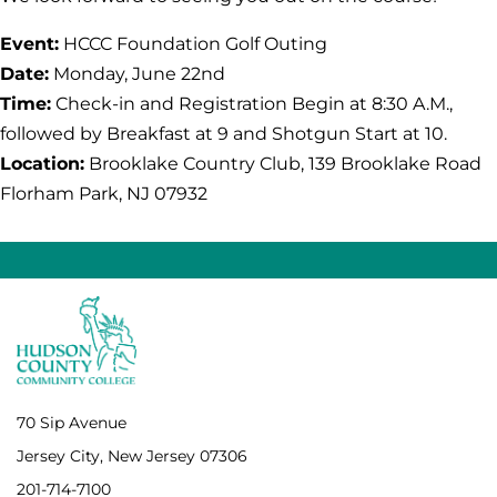
Event:
HCCC Foundation Golf Outing
Date:
Monday, June 22nd
Time:
Check-in and Registration Begin at 8:30 A.M.,
followed by Breakfast at 9 and Shotgun Start at 10.
Location:
Brooklake Country Club, 139 Brooklake Road
Florham Park, NJ 07932
70 Sip Avenue
Jersey City, New Jersey 07306
201-714-7100