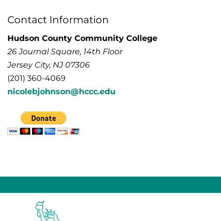
Contact Information
Hudson County Community College
26 Journal Square, 14th Floor
Jersey City, NJ 07306
(201) 360-4069
nicolebjohnson@hccc.edu