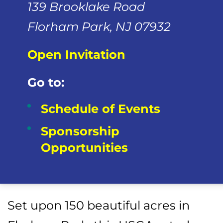
139 Brooklake Road
Florham Park, NJ 07932
Open Invitation
Go to:
Schedule of Events
Sponsorship
Opportunities
Set upon 150 beautiful acres in