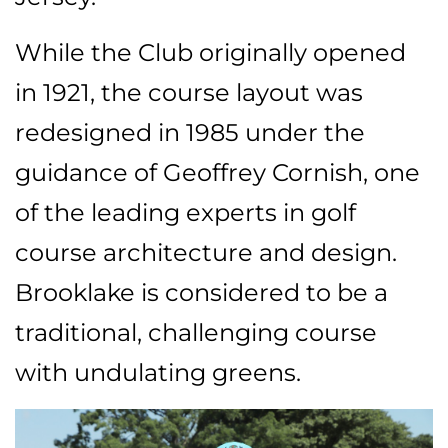
While the Club originally opened
in 1921, the course layout was
redesigned in 1985 under the
guidance of Geoffrey Cornish, one
of the leading experts in golf
course architecture and design.
Brooklake is considered to be a
traditional, challenging course
with undulating greens.