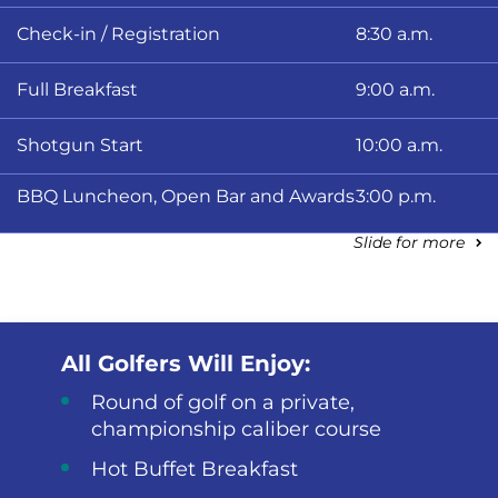
Check-in / Registration
8:30 a.m.
Full Breakfast
9:00 a.m.
Shotgun Start
10:00 a.m.
BBQ Luncheon, Open Bar and Awards
3:00 p.m.
Slide for more
All Golfers Will Enjoy:
Round of golf on a private,
championship caliber course
Hot Buffet Breakfast