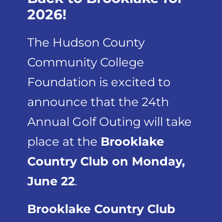
2026!
The Hudson County
Community College
Foundation is excited to
announce that the 24th
Annual Golf Outing will take
place at the
Brooklake
Country Club on Monday,
June 22
.
Brooklake Country Club