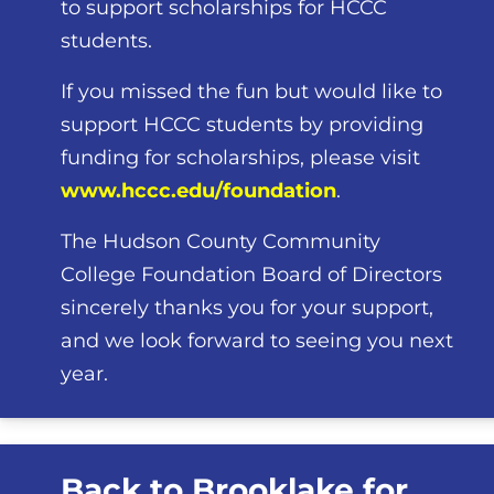
to support scholarships for HCCC
students.
If you missed the fun but would like to
support HCCC students by providing
funding for scholarships, please visit
www.hccc.edu/foundation
.
The Hudson County Community
College Foundation Board of Directors
sincerely thanks you for your support,
and we look forward to seeing you next
year.
Back to Brooklake for