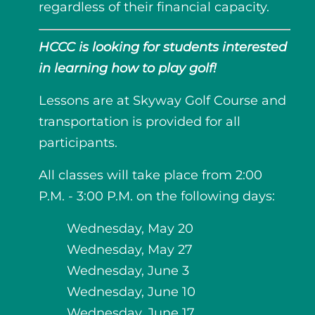
regardless of their financial capacity.
HCCC is looking for students interested
in learning how to play golf!
Lessons are at Skyway Golf Course and
transportation is provided for all
participants.
All classes will take place from 2:00
P.M. - 3:00 P.M. on the following days:
Wednesday, May 20
Wednesday, May 27
Wednesday, June 3
Wednesday, June 10
Wednesday, June 17