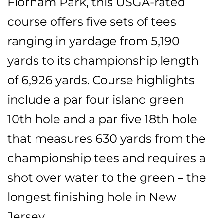
Florham Park, this USGA-rated
course offers five sets of tees
ranging in yardage from 5,190
yards to its championship length
of 6,926 yards. Course highlights
include a par four island green
10th hole and a par five 18th hole
that measures 630 yards from the
championship tees and requires a
shot over water to the green – the
longest finishing hole in New
Jersey.