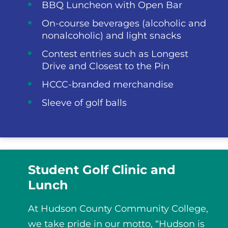
BBQ Luncheon with Open Bar
On-course beverages (alcoholic and
nonalcoholic) and light snacks
Contest entries such as Longest
Drive and Closest to the Pin
HCCC-branded merchandise
Sleeve of golf balls
Student Golf Clinic and
Lunch
At Hudson County Community College,
we take pride in our motto, “Hudson is