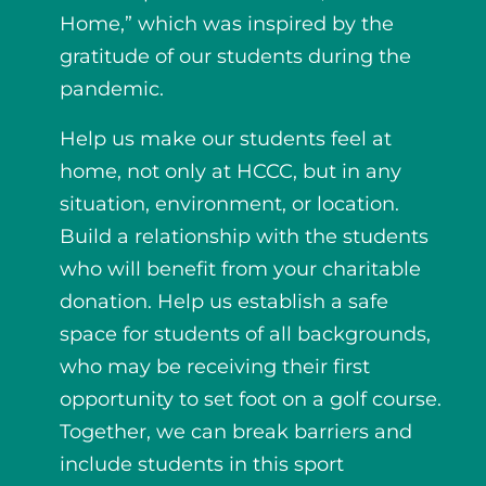
Home,” which was inspired by the
gratitude of our students during the
pandemic.
Help us make our students feel at
home, not only at HCCC, but in any
situation, environment, or location.
Build a relationship with the students
who will benefit from your charitable
donation. Help us establish a safe
space for students of all backgrounds,
who may be receiving their first
opportunity to set foot on a golf course.
Together, we can break barriers and
include students in this sport