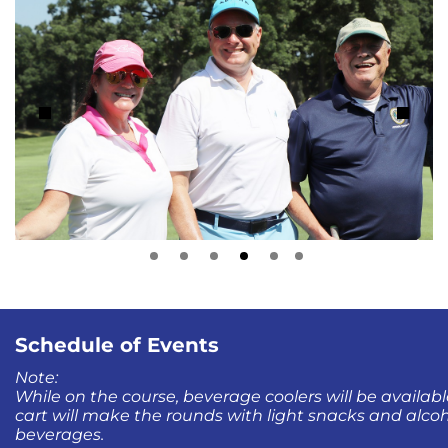
Schedule of Events
Note:
While on the course, beverage coolers will be availabl
cart will make the rounds with light snacks and alco
beverages.