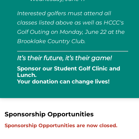
Interested golfers must attend all
classes listed above as well as HCCC's
Golf Outing on Monday, June 22 at the
Brooklake Country Club.
It’s their future, it’s their game!
Sponsor our Student Golf Clinic and
Lunch.
Your donation can change lives!
Sponsorship Opportunities
Sponsorship Opportunities are now closed.