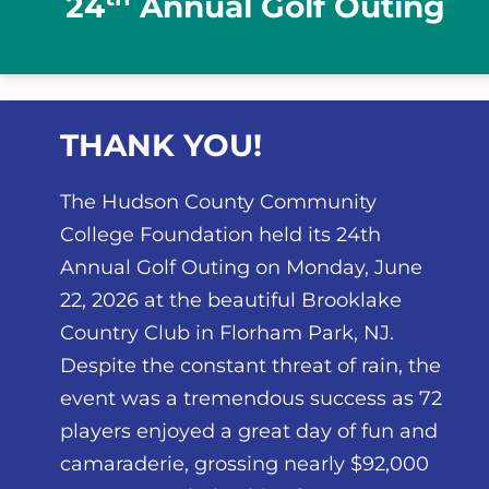
24
Annual Golf Outing
THANK YOU!
The Hudson County Community
College Foundation held its 24th
Annual Golf Outing on Monday, June
22, 2026 at the beautiful Brooklake
Country Club in Florham Park, NJ.
Despite the constant threat of rain, the
event was a tremendous success as 72
players enjoyed a great day of fun and
camaraderie, grossing nearly $92,000