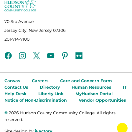
70 Sip Avenue
Jersey City, New Jersey 07306
201-714-7100
facebook
instagram
twitter
youtube
pinterest
flickr
Canvas
Careers
Care and Concern Form
Contact Us
Directory
Human Resources
IT
Help Desk
Liberty Link
MyHudson Portal
Notice of Non-Discrimination
Vendor Opportunities
©
2026 Hudson County Community College. All rights
reserved.
tog
Site design by
iFactory