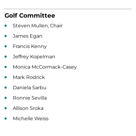
Golf Committee
Steven Mullen, Chair
James Egan
Francis Kenny
Jeffrey Kopelman
Monica McCormack-Casey
Mark Rodrick
Daniela Sarbu
Ronnie Sevilla
Allison Sroka
Michelle Weiss