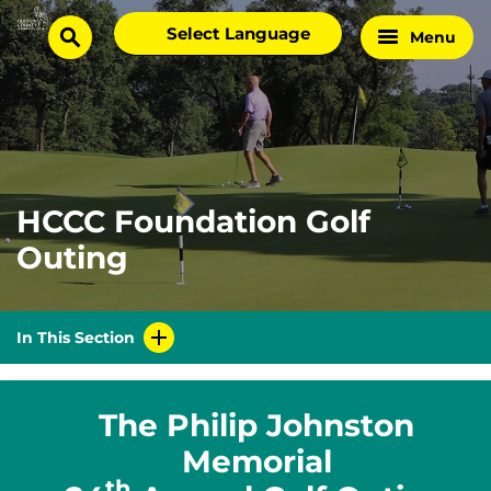
Skip
Select
Menu
Home
to
search
language
Page
content
HCCC Foundation Golf
Outing
In This Section
The Philip Johnston
Memorial
th