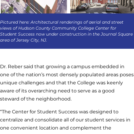
Pictured here: Architectural renderings of aerial and street
views of Hudson County Community College Center for
Student Success now under construction in the Journal Square
area of Jersey City, NJ.
Dr. Reber said that growing a campus embedded in
one of the nation’s most densely populated areas poses
unique challenges and that the College was keenly
aware of its overarching need to serve as a good
steward of the neighborhood.
“The Center for Student Success was designed to
centralize and consolidate all of our student services in
one convenient location and complement the