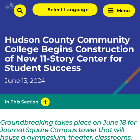
Skip
Select
Menu
Home
to
search
language
Page
content
Hudson County Community
College Begins Construction
of New 11-Story Center for
Student Success
June 13, 2024
In This Section
Groundbreaking takes place on June 18 for
Journal Square Campus tower that will
house a gymnasium, theater, classrooms,