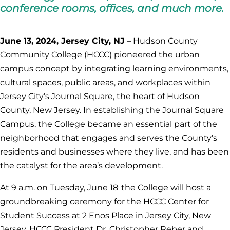
conference rooms, offices, and much more.
June 13, 2024, Jersey City, NJ
– Hudson County
Community College (HCCC) pioneered the urban
campus concept by integrating learning environments,
cultural spaces, public areas, and workplaces within
Jersey City’s Journal Square, the heart of Hudson
County, New Jersey. In establishing the Journal Square
Campus, the College became an essential part of the
neighborhood that engages and serves the County’s
residents and businesses where they live, and has been
the catalyst for the area’s development.
,
At 9 a.m. on Tuesday, June 18
the College will host a
groundbreaking ceremony for the HCCC Center for
Student Success at 2 Enos Place in Jersey City, New
Jersey. HCCC President Dr. Christopher Reber and