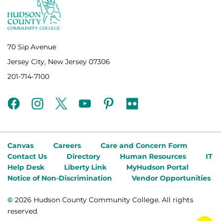
70 Sip Avenue
Jersey City, New Jersey 07306
201-714-7100
facebook
instagram
twitter
youtube
pinterest
flickr
Canvas
Careers
Care and Concern Form
Contact Us
Directory
Human Resources
IT
Help Desk
Liberty Link
MyHudson Portal
Notice of Non-Discrimination
Vendor Opportunities
©
2026 Hudson County Community College. All rights
reserved.