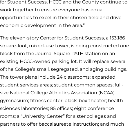
for Student Success, HCCC and the County continue to
work together to ensure everyone has equal
opportunities to excel in their chosen field and drive
economic development in the area.”
The eleven-story Center for Student Success, a 153,186
square-foot, mixed-use tower, is being constructed one
block from the Journal Square PATH station on an
existing HCCC-owned parking lot. It will replace several
of the College’s small, segregated, and aging buildings.
The tower plans include 24 classrooms; expanded
student services areas; student common spaces; full-
size National College Athletics Association (NCAA)
gymnasium; fitness center; black-box theater; health
sciences laboratories; 85 offices; eight conference
rooms; a “University Center” for sister colleges and
partners to offer baccalaureate instruction; and much