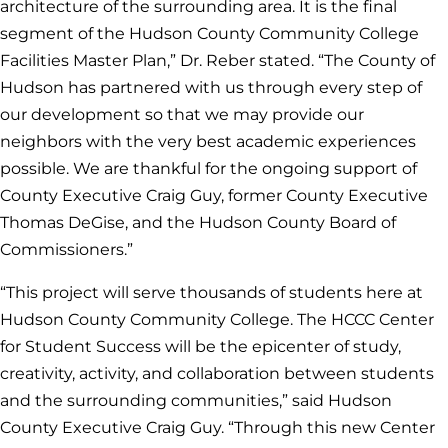
architecture of the surrounding area. It is the final
segment of the Hudson County Community College
Facilities Master Plan,” Dr. Reber stated. “The County of
Hudson has partnered with us through every step of
our development so that we may provide our
neighbors with the very best academic experiences
possible. We are thankful for the ongoing support of
County Executive Craig Guy, former County Executive
Thomas DeGise, and the Hudson County Board of
Commissioners.”
“This project will serve thousands of students here at
Hudson County Community College. The HCCC Center
for Student Success will be the epicenter of study,
creativity, activity, and collaboration between students
and the surrounding communities,”
said Hudson
County Executive Craig Guy.
“Through this new Center