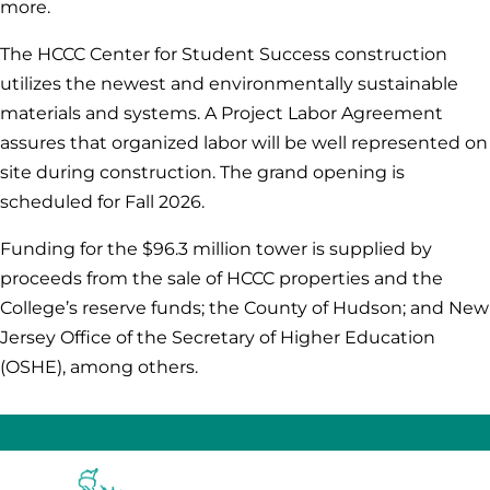
more.
The HCCC Center for Student Success construction
utilizes the newest and environmentally sustainable
materials and systems. A Project Labor Agreement
assures that organized labor will be well represented on
site during construction. The grand opening is
scheduled for Fall 2026.
Funding for the $96.3 million tower is supplied by
proceeds from the sale of HCCC properties and the
College’s reserve funds; the County of Hudson; and New
Jersey Office of the Secretary of Higher Education
(OSHE), among others
.