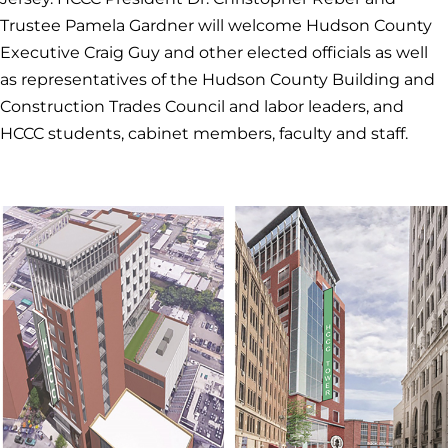
Trustee Pamela Gardner will welcome Hudson County
Executive Craig Guy and other elected officials as well
as representatives of the Hudson County Building and
Construction Trades Council and labor leaders, and
HCCC students, cabinet members, faculty and staff.