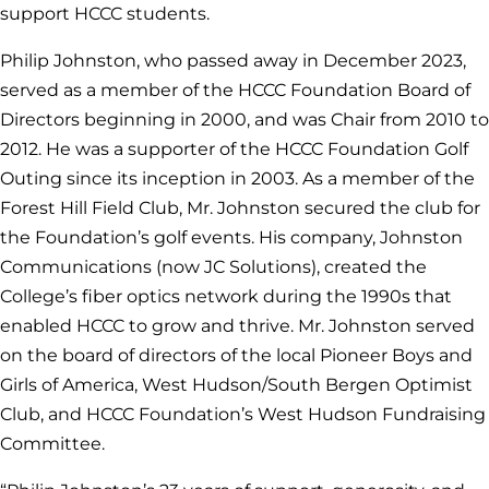
support HCCC students.
Philip Johnston, who passed away in December 2023,
served as a member of the HCCC Foundation Board of
Directors beginning in 2000, and was Chair from 2010 to
2012. He was a supporter of the HCCC Foundation Golf
Outing since its inception in 2003. As a member of the
Forest Hill Field Club, Mr. Johnston secured the club for
the Foundation’s golf events. His company, Johnston
Communications (now JC Solutions), created the
College’s fiber optics network during the 1990s that
enabled HCCC to grow and thrive. Mr. Johnston served
on the board of directors of the local Pioneer Boys and
Girls of America, West Hudson/South Bergen Optimist
Club, and HCCC Foundation’s West Hudson Fundraising
Committee.