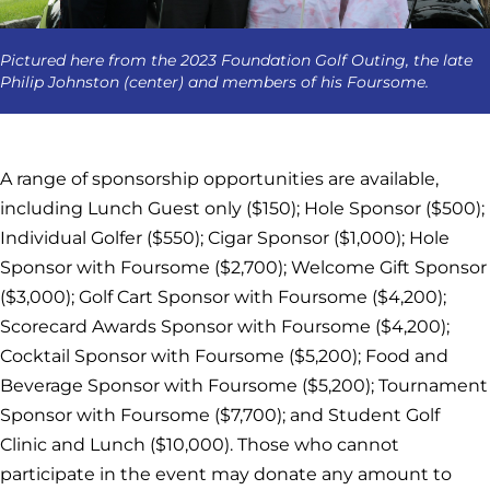
Pictured here from the 2023 Foundation Golf Outing, the late
Philip Johnston (center) and members of his Foursome.
A range of sponsorship opportunities are available,
including Lunch Guest only ($150); Hole Sponsor ($500);
Individual Golfer ($550); Cigar Sponsor ($1,000); Hole
Sponsor with Foursome ($2,700); Welcome Gift Sponsor
($3,000); Golf Cart Sponsor with Foursome ($4,200);
Scorecard Awards Sponsor with Foursome ($4,200);
Cocktail Sponsor with Foursome ($5,200); Food and
Beverage Sponsor with Foursome ($5,200); Tournament
Sponsor with Foursome ($7,700); and Student Golf
Clinic and Lunch ($10,000). Those who cannot
participate in the event may donate any amount to