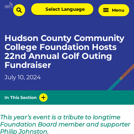
Skip
Select
Menu
Home
to
search
language
Page
content
Hudson County Community
College Foundation Hosts
22nd Annual Golf Outing
Fundraiser
July 10, 2024
In This Section
This year’s event is a tribute to longtime
Foundation Board member and supporter
Philip Johnston.