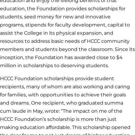
education and enjoy the lifelong benefits of that
education, the Foundation provides scholarships for
students, seed money for new and innovative
programs, stipends for faculty development, capital to
assist the College in its physical expansion, and
resources to address basic needs of HCCC community
members and students beyond the classroom. Since its
inception, the Foundation has awarded close to $4
million in scholarships to deserving students.
HCCC Foundation scholarships provide student
recipients, many of whom are also working and caring
for families, with opportunities to achieve their goals
and dreams. One recipient, who graduated summa
cum laude in May, wrote: “The impact on me of the
HCCC Foundation’s scholarship is more than just
making education affordable. This scholarship opened