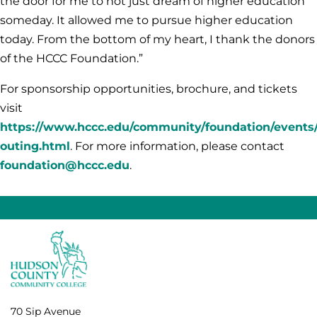
the door for me to not just dream of higher education
someday. It allowed me to pursue higher education
today. From the bottom of my heart, I thank the donors
of the HCCC Foundation.”
For sponsorship opportunities, brochure, and tickets
visit
https://www.hccc.edu/community/foundation/events/
outing.html
. For more information, please contact
foundation@hccc.edu
.
70 Sip Avenue