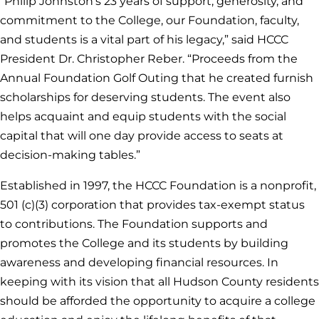
“Philip Johnston’s 23 years of support, generosity, and
commitment to the College, our Foundation, faculty,
and students is a vital part of his legacy,” said HCCC
President Dr. Christopher Reber. “Proceeds from the
Annual Foundation Golf Outing that he created furnish
scholarships for deserving students. The event also
helps acquaint and equip students with the social
capital that will one day provide access to seats at
decision-making tables.”
Established in 1997, the HCCC Foundation is a nonprofit,
501 (c)(3) corporation that provides tax-exempt status
to contributions. The Foundation supports and
promotes the College and its students by building
awareness and developing financial resources. In
keeping with its vision that all Hudson County residents
should be afforded the opportunity to acquire a college