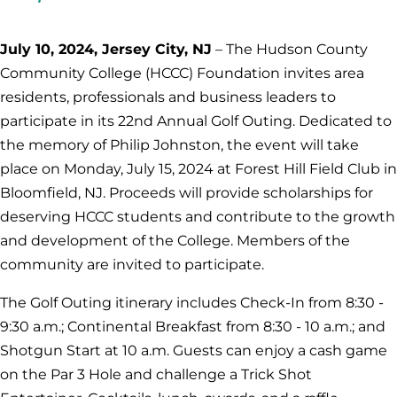
July 10, 2024, Jersey City, NJ
– The Hudson County
Community College (HCCC) Foundation invites area
residents, professionals and business leaders to
participate in its 22nd Annual Golf Outing. Dedicated to
the memory of Philip Johnston, the event will take
place on Monday, July 15, 2024 at Forest Hill Field Club in
Bloomfield, NJ. Proceeds will provide scholarships for
deserving HCCC students and contribute to the growth
and development of the College. Members of the
community are invited to participate.
The Golf Outing itinerary includes Check-In from 8:30 -
9:30 a.m.; Continental Breakfast from 8:30 - 10 a.m.; and
Shotgun Start at 10 a.m. Guests can enjoy a cash game
on the Par 3 Hole and challenge a Trick Shot