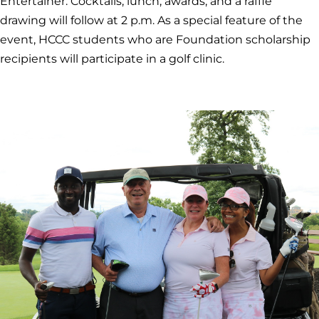
Entertainer. Cocktails, lunch, awards, and a raffle
drawing will follow at 2 p.m. As a special feature of the
event, HCCC students who are Foundation scholarship
recipients will participate in a golf clinic.