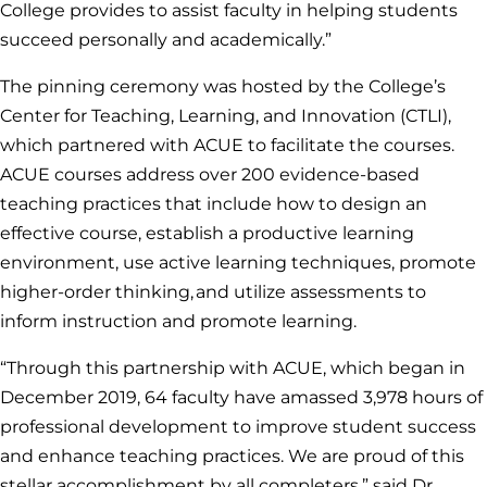
College provides to assist faculty in helping students
succeed personally and academically.”
The pinning ceremony was hosted by the College’s
Center for Teaching, Learning, and Innovation (CTLI),
which partnered with ACUE to facilitate the courses.
ACUE courses address over 200 evidence-based
teaching practices that include how to design an
effective course, establish a productive learning
environment, use active learning techniques, promote
higher-order thinking, and utilize assessments to
inform instruction and promote learning.
“Through this partnership with ACUE, which began in
December 2019, 64 faculty have amassed 3,978 hours of
professional development to improve student success
and enhance teaching practices. We are proud of this
stellar accomplishment by all completers,” said Dr.