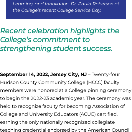
Learning, and Innovation, Dr. Paula Roberson at
the College’s recent College Service Day.
Recent celebration highlights the
College’s commitment to
strengthening student success.
September 14, 2022, Jersey City, NJ
– Twenty-four
Hudson County Community College (HCCC) faculty
members were honored at a College pinning ceremony
to begin the 2022-23 academic year. The ceremony was
held to recognize faculty for becoming Association of
College and University Educators (ACUE) certified,
earning the only nationally recognized collegiate
teaching credential endorsed by the American Council