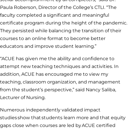
Paula Roberson, Director of the College’s CTLI. “The
faculty completed a significant and meaningful
certificate program during the height of the pandemic.
They persisted while balancing the transition of their
courses to an online format to become better
educators and improve student learning.”
“ACUE has given me the ability and confidence to
attempt new teaching techniques and activities. In
addition, ACUE has encouraged me to view my
teaching, classroom organization, and management
from the student’s perspective,” said Nancy Saliba,
Lecturer of Nursing.
Numerous independently validated impact
studies show that students learn more and that equity
gaps close when courses are led by ACUE certified