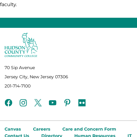
faculty.
70 Sip Avenue
Jersey City, New Jersey 07306
201-714-7100
facebook
instagram
twitter
youtube
pinterest
flickr
Canvas
Careers
Care and Concern Form
Contact Us
Directory
Human Resources
IT