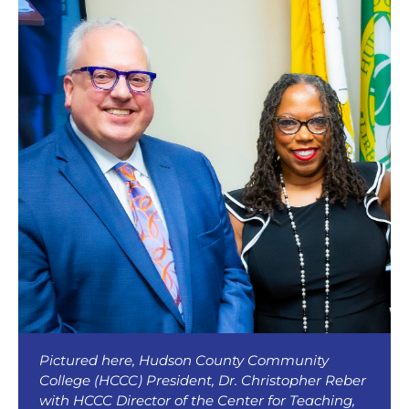
Pictured here, Hudson County Community
College (HCCC) President, Dr. Christopher Reber
with HCCC Director of the Center for Teaching,