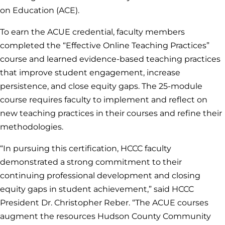
on Education (ACE).
To earn the ACUE credential, faculty members
completed the “Effective Online Teaching Practices”
course and learned evidence-based teaching practices
that improve student engagement, increase
persistence, and close equity gaps. The 25-module
course requires faculty to implement and reflect on
new teaching practices in their courses and refine their
methodologies.
“In pursuing this certification, HCCC faculty
demonstrated a strong commitment to their
continuing professional development and closing
equity gaps in student achievement,” said HCCC
President Dr. Christopher Reber. “The ACUE courses
augment the resources Hudson County Community