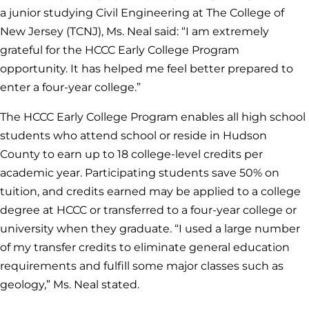
a junior studying Civil Engineering at The College of
New Jersey (TCNJ), Ms. Neal said: “I am extremely
grateful for the HCCC Early College Program
opportunity. It has helped me feel better prepared to
enter a four-year college.”
The HCCC Early College Program enables all high school
students who attend school or reside in Hudson
County to earn up to 18 college-level credits per
academic year. Participating students save 50% on
tuition, and credits earned may be applied to a college
degree at HCCC or transferred to a four-year college or
university when they graduate. “I used a large number
of my transfer credits to eliminate general education
requirements and fulfill some major classes such as
geology,” Ms. Neal stated.