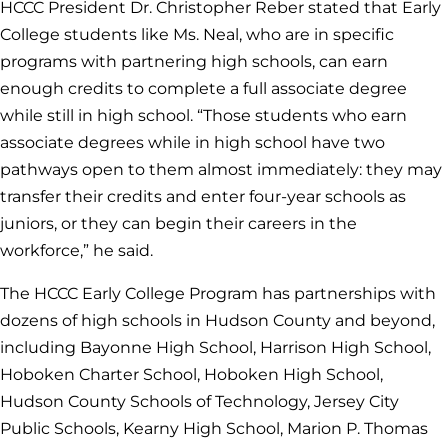
HCCC President Dr. Christopher Reber stated that Early
College students like Ms. Neal, who are in specific
programs with partnering high schools, can earn
enough credits to complete a full associate degree
while still in high school. “Those students who earn
associate degrees while in high school have two
pathways open to them almost immediately: they may
transfer their credits and enter four-year schools as
juniors, or they can begin their careers in the
workforce,” he said.
The HCCC Early College Program has partnerships with
dozens of high schools in Hudson County and beyond,
including Bayonne High School, Harrison High School,
Hoboken Charter School, Hoboken High School,
Hudson County Schools of Technology, Jersey City
Public Schools, Kearny High School, Marion P. Thomas