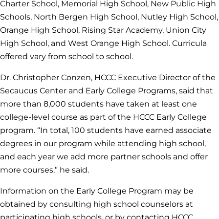
Charter School, Memorial High School, New Public High
Schools, North Bergen High School, Nutley High School,
Orange High School, Rising Star Academy, Union City
High School, and West Orange High School. Curricula
offered vary from school to school.
Dr. Christopher Conzen, HCCC Executive Director of the
Secaucus Center and Early College Programs, said that
more than 8,000 students have taken at least one
college-level course as part of the HCCC Early College
program. “In total, 100 students have earned associate
degrees in our program while attending high school,
and each year we add more partner schools and offer
more courses,” he said.
Information on the Early College Program may be
obtained by consulting high school counselors at
participating high schools, or by contacting HCCC