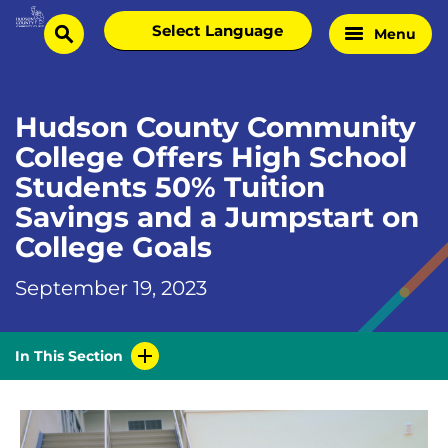
Skip
Select
Menu
Home
to
search
language
Page
content
Hudson County Community
College Offers High School
Students 50% Tuition
Savings and a Jumpstart on
College Goals
September 19, 2023
In This Section