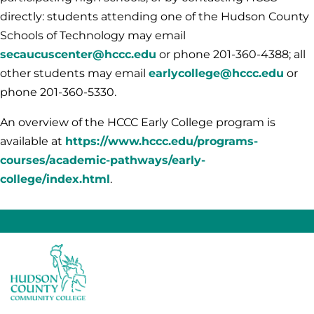
directly: students attending one of the Hudson County
Schools of Technology may email
secaucuscenter@hccc.edu
or phone 201-360-4388; all
other students may email
earlycollege@hccc.edu
or
phone 201-360-5330.
An overview of the HCCC Early College program is
available at
https://www.hccc.edu/programs-
courses/academic-pathways/early-
college/index.html
.