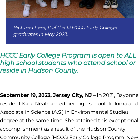
Pictured here, 11 of the 13 HCCC Early College
graduates in May 2023.
HCCC Early College Program is open to ALL
high school students who attend school or
reside in Hudson County.
September 19, 2023, Jersey City, NJ
– In 2021, Bayonne
resident Kate Neal earned her high school diploma and
Associate in Science (A.S.) in Environmental Studies
degree at the same time. She attained this exceptional
accomplishment as a result of the Hudson County
Community College (HCCC) Early College Program. Now