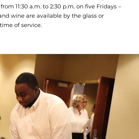
 from 11:30 a.m. to 2:30 p.m. on five Fridays –
nd wine are available by the glass or
time of service.