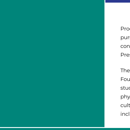
Pro
pur
con
Pre
The
Fou
stu
phy
cul
inc