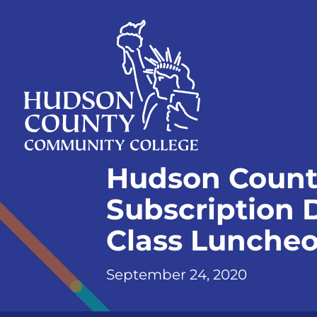
Skip
Select
to
language
content
Home
Hudson Count
Page
Subscription D
Class Lunche
September 24, 2020