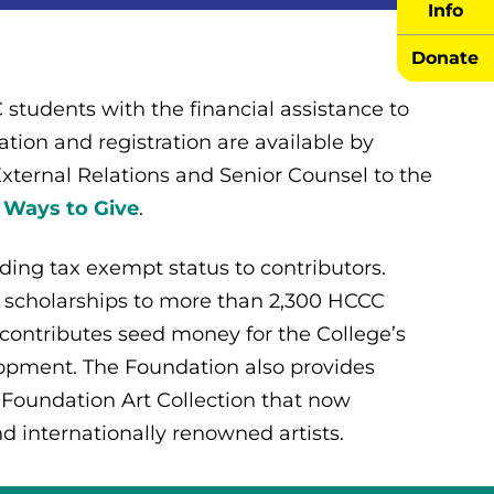
Info
Donate
students with the financial assistance to
tion and registration are available by
 External Relations and Senior Counsel to the
 Ways to Give
.
iding tax exempt status to contributors.
 scholarships to more than 2,300 HCCC
 contributes seed money for the College’s
lopment. The Foundation also provides
 Foundation Art Collection that now
nd internationally renowned artists.