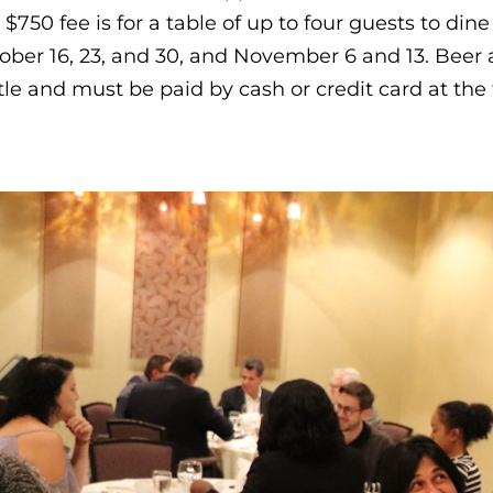
 $750 fee is for a table of up to four guests to dine
ober 16, 23, and 30, and November 6 and 13. Beer a
tle and must be paid by cash or credit card at the 