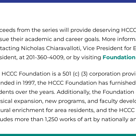
ceeds from the series will provide deserving HCCC 
sue their academic and career goals. More informa
tacting Nicholas Chiaravalloti, Vice President for
sident, at 201-360-4009, or by visiting
Foundation
 HCCC Foundation is a 501 (c) (3) corporation prov
nded in 1997, the HCCC Foundation has furnished
dents over the years. Additionally, the Foundation
sical expansion, new programs, and faculty deve
tural enrichment for area residents, and the HCCC
ludes more than 1,250 works of art by nationally a