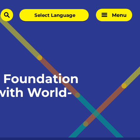
Menu
search
 Foundation
with World-