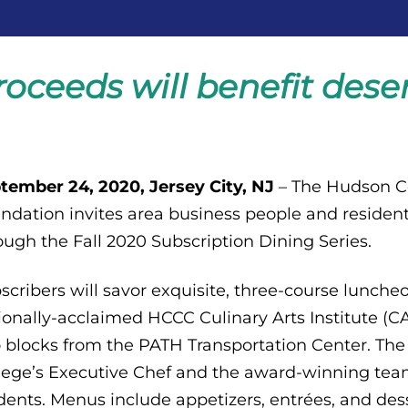
roceeds will benefit des
tember 24, 2020, Jersey City, NJ
– The Hudson 
ndation invites area business people and resident
ough the Fall 2020 Subscription Dining Series.
scribers will savor exquisite, three-course lunch
ionally-acclaimed HCCC Culinary Arts Institute (CAI)
 blocks from the PATH Transportation Center. Th
lege’s Executive Chef and the award-winning team
dents. Menus include appetizers, entrées, and dess