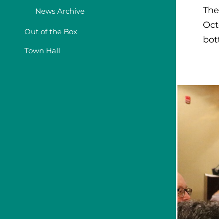
The
News Archive
Oct
Out of the Box
bot
Town Hall