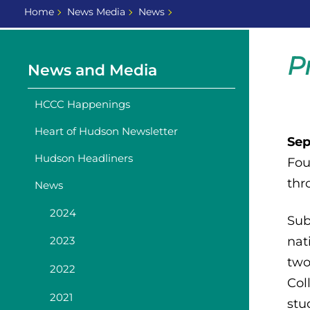
Home
News Media
News
P
News and Media
HCCC Happenings
Heart of Hudson Newsletter
Sep
Hudson Headliners
Fou
thr
News
2024
Sub
nat
2023
two
2022
Col
2021
stu