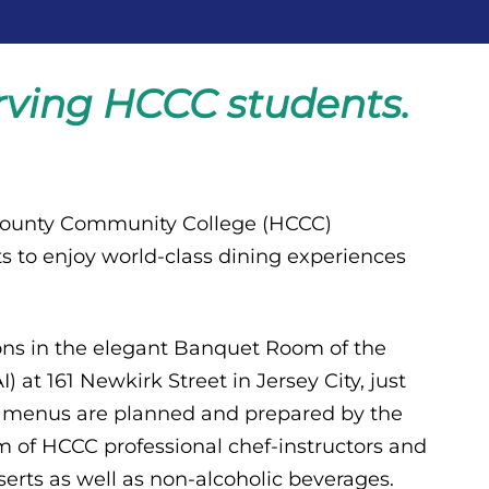
erving HCCC students.
County Community College (HCCC)
s to enjoy world-class dining experiences
eons in the elegant Banquet Room of the
 at 161 Newkirk Street in Jersey City, just
e menus are planned and prepared by the
 of HCCC professional chef-instructors and
erts as well as non-alcoholic beverages.