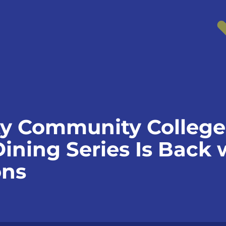
y Community College
ining Series Is Back 
ons