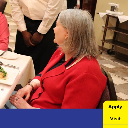
Apply
Visit