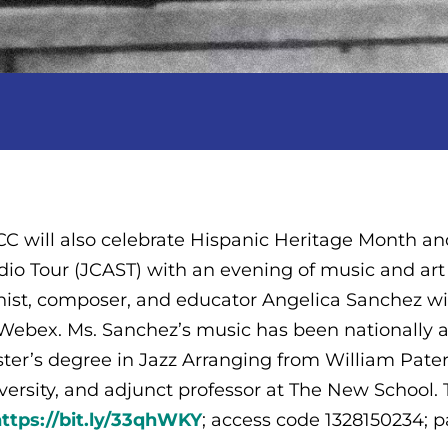
C will also celebrate Hispanic Heritage Month and
dio Tour (JCAST) with an evening of music and ar
nist, composer, and educator Angelica Sanchez wil
Webex. Ms. Sanchez’s music has been nationally a
ter’s degree in Jazz Arranging from William Paters
versity, and adjunct professor at The New Schoo
ttps://bit.ly/33qhWKY
; access code 1328150234; 