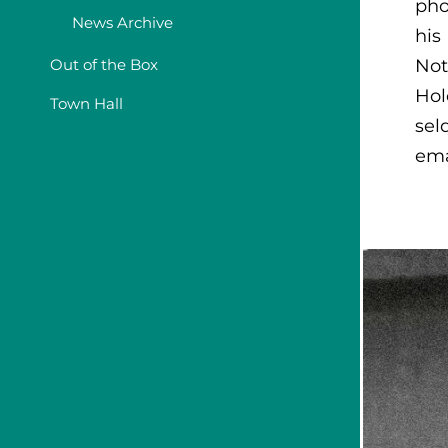
pho
News Archive
his
Out of the Box
Not
Hol
Town Hall
sel
ema