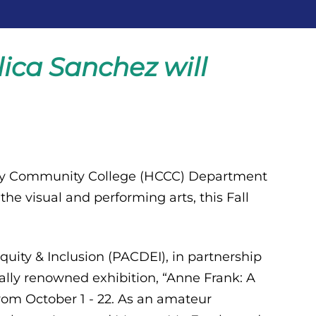
ica Sanchez will
ty Community College (HCCC) Department
 the visual and performing arts, this Fall
quity & Inclusion (PACDEI), in partnership
ally renowned exhibition, “Anne Frank: A
from October 1 - 22. As an amateur