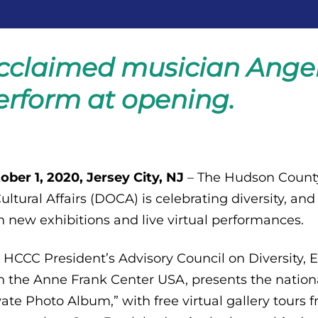
cclaimed musician Angel
erform at opening.
ober 1, 2020, Jersey City, NJ
– The Hudson Coun
Cultural Affairs (DOCA) is celebrating diversity, and
h new exhibitions and live virtual performances.
 HCCC President’s Advisory Council on Diversity, E
h the Anne Frank Center USA, presents the nation
vate Photo Album,” with free virtual gallery tours 