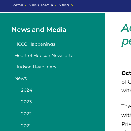
Home
News Media
News
A
News and Media
p
HCCC Happenings
Heart of Hudson Newsletter
Hudson Headliners
Oct
News
of 
2024
wit
2023
The
2022
wit
Pri
2021