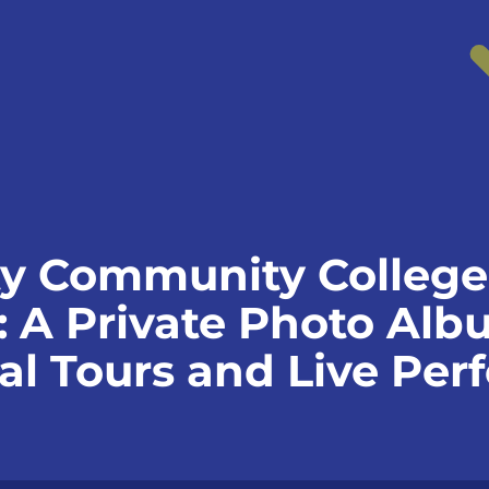
y Community College 
: A Private Photo Alb
ual Tours and Live Pe