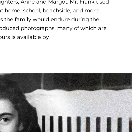
ughters, Anne and Margot. Mr. Frank used
s at home, school, beachside, and more.
rs the family would endure during the
produced photographs, many of which are
urs is available by