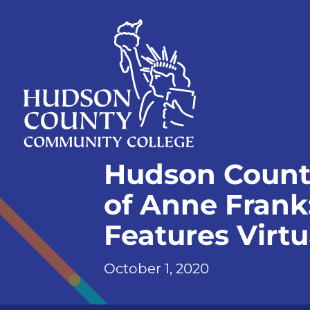
Skip
Select
to
language
content
Home
Hudson Count
Page
of Anne Frank
Features Virt
October 1, 2020