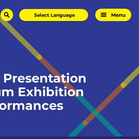
Menu
search
Presentation
um Exhibition
rformances