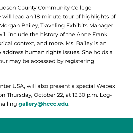
, Hudson County Community College
 will lead an 18-minute tour of highlights of
 Morgan Bailey, Traveling Exhibits Manager
ill include the history of the Anne Frank
rical context, and more. Ms. Bailey is an
o address human rights issues. She holds a
tour may be accessed by registering
ter USA, will also present a special Webex
on Thursday, October 22, at 12:30 p.m. Log-
ailing
gallery@hccc.edu
.