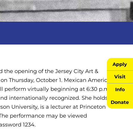
Apply
 the opening of the Jersey City Art &
Visit
t on Thursday, October 1. Mexican American
l perform virtually beginning at 6:30 p.m.
Info
nd internationally recognized. She holds a
Donate
on University, is a lecturer at Princeton
l. The performance may be viewed
password 1234.