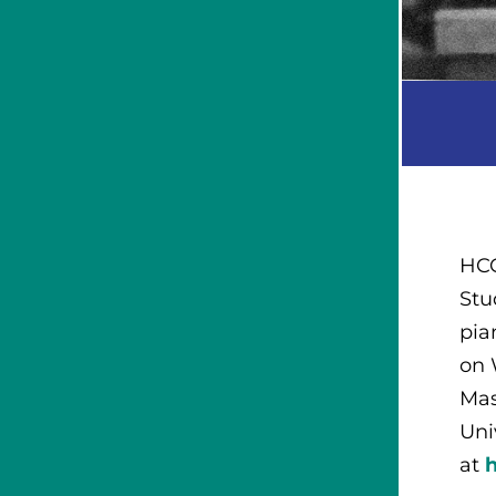
HCC
Stu
pia
on 
Mas
Uni
at
h