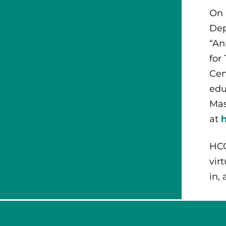
On 
Dep
“An
for
Cen
edu
Mas
at
HCC
vir
in,