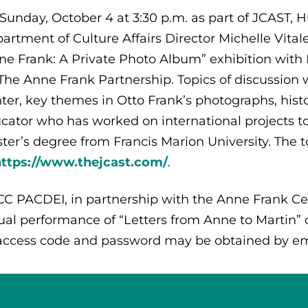
Sunday, October 4 at 3:30 p.m. as part of JCAST
artment of Culture Affairs Director Michelle Vitale
ne Frank: A Private Photo Album” exhibition with
 The Anne Frank Partnership. Topics of discussion w
ter, key themes in Otto Frank’s photographs, histo
cator who has worked on international projects t
ter’s degree from Francis Marion University. The 
https://www.thejcast.com/
.
C PACDEI, in partnership with the Anne Frank Cen
tual performance of “Letters from Anne to Martin” 
 access code and password may be obtained by em