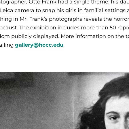
tographer, Otto Frank had a single theme: his da
 Leica camera to snap his girls in familial setting
hing in Mr. Frank’s photographs reveals the horro
ocaust. The exhibition includes more than 50 re
dom publicly displayed. More information on the to
iling
gallery@hccc.edu
.