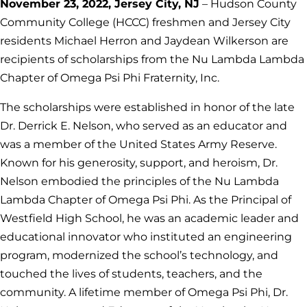
November 23, 2022, Jersey City, NJ
– Hudson County
Community College (HCCC) freshmen and Jersey City
residents Michael Herron and Jaydean Wilkerson are
recipients of scholarships from the Nu Lambda Lambda
Chapter of Omega Psi Phi Fraternity, Inc.
The scholarships were established in honor of the late
Dr. Derrick E. Nelson, who served as an educator and
was a member of the United States Army Reserve.
Known for his generosity, support, and heroism, Dr.
Nelson embodied the principles of the Nu Lambda
Lambda Chapter of Omega Psi Phi. As the Principal of
Westfield High School, he was an academic leader and
educational innovator who instituted an engineering
program, modernized the school’s technology, and
touched the lives of students, teachers, and the
community. A lifetime member of Omega Psi Phi, Dr.