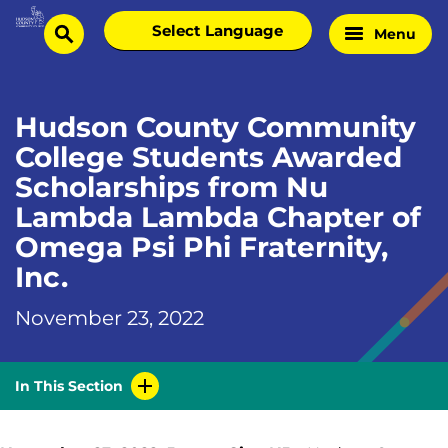
Skip
Select
Menu
Home
to
search
language
Page
content
Hudson County Community
College Students Awarded
Scholarships from Nu
Lambda Lambda Chapter of
Omega Psi Phi Fraternity,
Inc.
November 23, 2022
In This Section