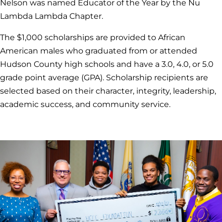
Nelson was named Educator of the Year by the Nu
Lambda Lambda Chapter.
The $1,000 scholarships are provided to African
American males who graduated from or attended
Hudson County high schools and have a 3.0, 4.0, or 5.0
grade point average (GPA). Scholarship recipients are
selected based on their character, integrity, leadership,
academic success, and community service.