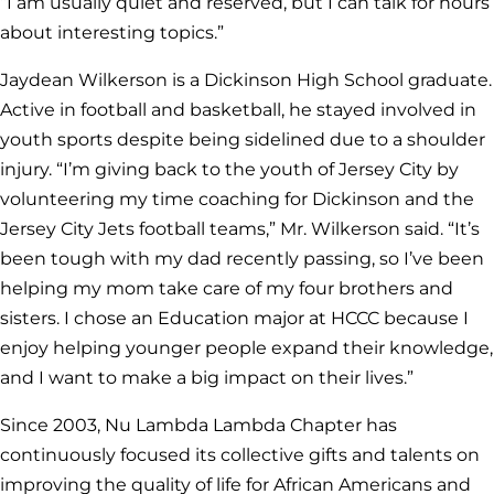
“I am usually quiet and reserved, but I can talk for hours
about interesting topics.”
Jaydean Wilkerson is a Dickinson High School graduate.
Active in football and basketball, he stayed involved in
youth sports despite being sidelined due to a shoulder
injury. “I’m giving back to the youth of Jersey City by
volunteering my time coaching for Dickinson and the
Jersey City Jets football teams,” Mr. Wilkerson said. “It’s
been tough with my dad recently passing, so I’ve been
helping my mom take care of my four brothers and
sisters. I chose an Education major at HCCC because I
enjoy helping younger people expand their knowledge,
and I want to make a big impact on their lives.”
Since 2003, Nu Lambda Lambda Chapter has
continuously focused its collective gifts and talents on
improving the quality of life for African Americans and