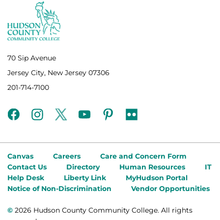
70 Sip Avenue
Jersey City, New Jersey 07306
201-714-7100
facebook
instagram
twitter
youtube
pinterest
flickr
Canvas
Careers
Care and Concern Form
Contact Us
Directory
Human Resources
IT
Help Desk
Liberty Link
MyHudson Portal
Notice of Non-Discrimination
Vendor Opportunities
©
2026 Hudson County Community College. All rights