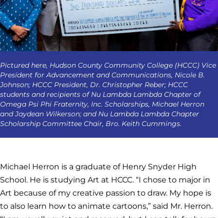
Pictured here, Hudson County Community College (HCCC) Vice
President for Advancement and Communications, Nicole B.
Johnson; HCCC President, Dr. Christopher Reber; HCCC
students and recipients of Nu Lambda Lambda Chapter of
Omega Psi Phi Fraternity, Inc. Scholarships, Michael Herron
and Jaydean Wilkerson; and Nu Lambda Lambda Chapter
Scholarship Committee Chair, Bro. Keith Cummings.
Michael Herron is a graduate of Henry Snyder High
School. He is studying Art at HCCC. “I chose to major in
Art because of my creative passion to draw. My hope is
to also learn how to animate cartoons,” said Mr. Herron.