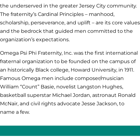
the underserved in the greater Jersey City community.
The fraternity’s Cardinal Principles – manhood,
scholarship, perseverance, and uplift – are its core values
and the bedrock that guided men committed to the
organization’s expectations.
Omega Psi Phi Fraternity, Inc. was the first international
fraternal organization to be founded on the campus of
an historically Black college, Howard University, in 1911.
Famous Omega men include composer/musician
William “Count” Basie, novelist Langston Hughes,
basketball superstar Michael Jordan, astronaut Ronald
McNair, and civil rights advocate Jesse Jackson, to
name a few.