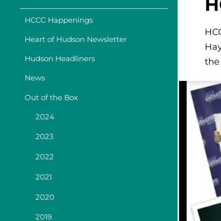
H
HCCC Happenings
HCC
Heart of Hudson Newsletter
Hay
Hudson Headliners
the
News
Out of the Box
2024
2023
2022
2021
2020
2019