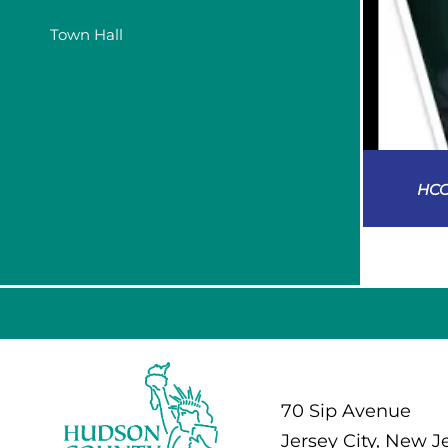
Town Hall
HCC
70 Sip Avenue
Jersey City, New J