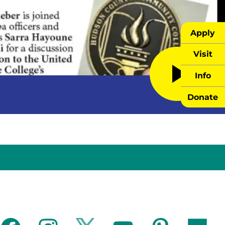
Apply
Visit
Info
Donate