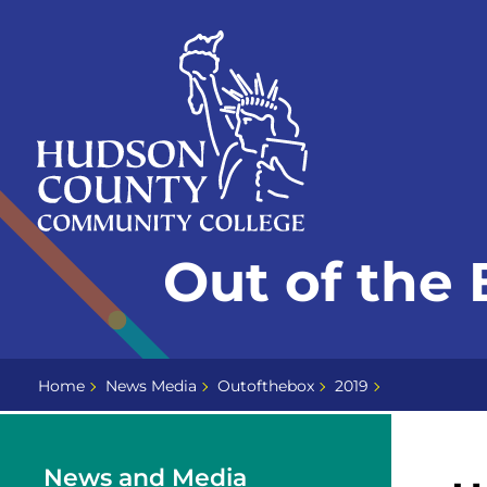
Skip
Select
to
language
content
Home
Out of the 
Page
Home
News Media
Outofthebox
2019
News and Media