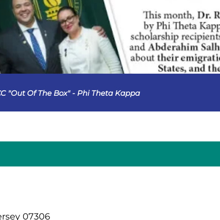
C "Out Of The Box" - Phi Theta Kappa
ersey 07306