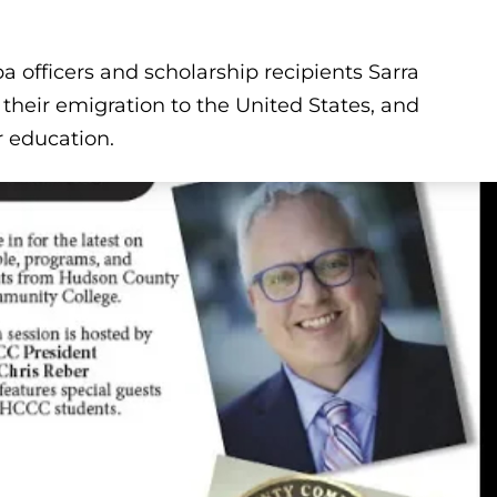
 officers and scholarship recipients Sarra
heir emigration to the United States, and
r education.