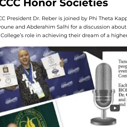
CCC Honor Societies
C President Dr. Reber is joined by Phi Theta Kappa
oune and Abderahim Salhi for a discussion about t
 College’s role in achieving their dream of a highe