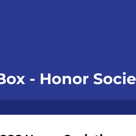
Box - Honor Socie