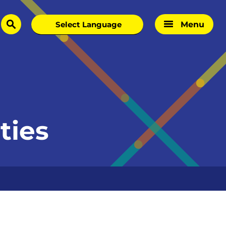
Menu
search
ties