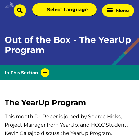
Skip
Select
Menu
Home
to
search
language
Page
content
Out of the Box - The YearUp
Program
In This Section
The YearUp Program
This month Dr. Reber is joined by Sheree Hicks,
Project Manager from YearUp, and HCCC Student,
Kevin Gajraj to discuss the YearUp Program.