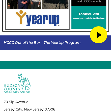
HCCC Out of the Box - The YearUp Program
70 Sip Avenue
Jersey City, New Jersey 07306