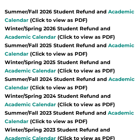
Summer/Fall 2026 Student Refund and
Academic
Calendar
(Click to view as PDF)
Winter/Spring 2026 Student Refund and
Academic Calendar
(Click to view as PDF)
Summer/Fall 2025 Student Refund and
Academic
Calendar
(Click to view as PDF)
Winter/Spring 2025 Student Refund and
Academic Calendar
(Click to view as PDF)
Summer/Fall 2024 Student Refund and
Academic
Calendar
(Click to view as PDF)
Winter/Spring 2024 Student Refund and
Academic Calendar
(Click to view as PDF)
Summer/Fall 2023 Student Refund and
Academic
Calendar
(Click to view as PDF)
Winter/Spring 2023 Student Refund and
Academic Calendar
(Click to view as PDF)