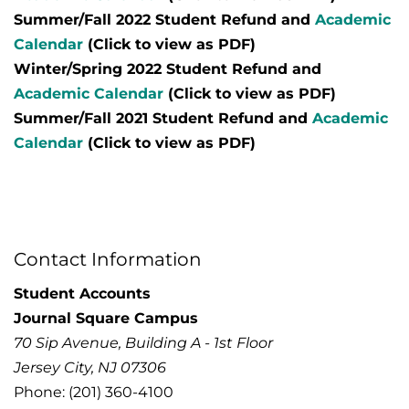
Summer/Fall 2022 Student Refund and
Academic
Calendar
(Click to view as PDF)
Winter/Spring 2022 Student Refund and
Academic Calendar
(Click to view as PDF)
Summer/Fall 2021 Student Refund and
Academic
Calendar
(Click to view as PDF)
Contact Information
Student Accounts
Journal Square Campus
70 Sip Avenue, Building A - 1st Floor
Jersey City, NJ 07306
Phone: (201) 360-4100