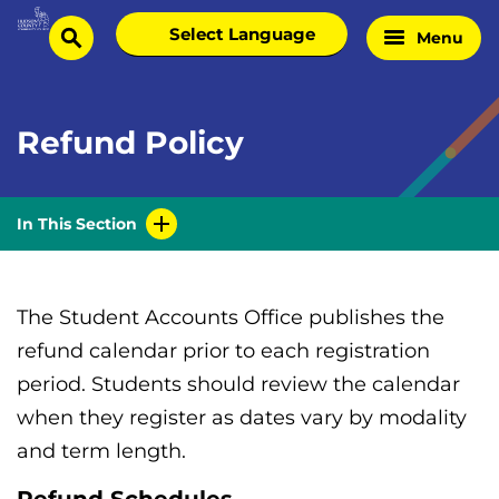
Skip
Select
Menu
Home
to
search
language
Page
content
Refund Policy
In This Section
The Student Accounts Office publishes the
refund calendar prior to each registration
period. Students should review the calendar
when they register as dates vary by modality
and term length.