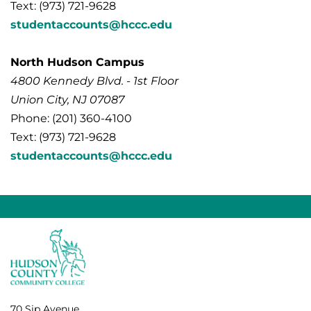
Text: (973) 721-9628
studentaccounts@hccc.edu
North Hudson Campus
4800 Kennedy Blvd. - 1st Floor
Union City, NJ 07087
Phone: (201) 360-4100
Text: (973) 721-9628
studentaccounts@hccc.edu
70 Sip Avenue