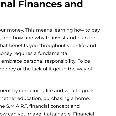
onal Finances and
your money. This means learning how to pay
, and how and why to invest and plan for
hat benefits you throughout your life and
money requires a fundamental
 embrace personal responsibility. To be
 money or the lack of it get in the way of
rement by combining life and wealth goals.
, whether education, purchasing a home,
the S.M.A.R.T. financial concept and
how can you make it attainable. Financial