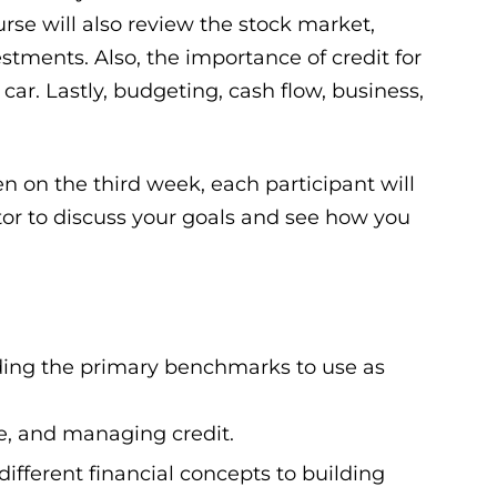
rse will also review the stock market,
stments. Also, the importance of credit for
ar. Lastly, budgeting, cash flow, business,
n on the third week, each participant will
tor to discuss your goals and see how you
ing the primary benchmarks to use as
ge, and managing credit.
fferent financial concepts to building