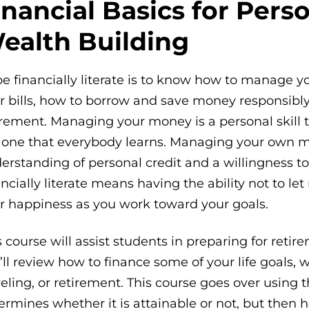
inancial Basics for Pers
ealth Building
be financially literate is to know how to manage 
r bills, how to borrow and save money responsibly
irement. Managing your money is a personal skill t
 one that everybody learns. Managing your own 
erstanding of personal credit and a willingness to
ancially literate means having the ability not to let
r happiness as you work toward your goals.
s course will assist students in preparing for reti
’ll review how to finance some of your life goals
veling, or retirement. This course goes over using 
ermines whether it is attainable or not, but then 