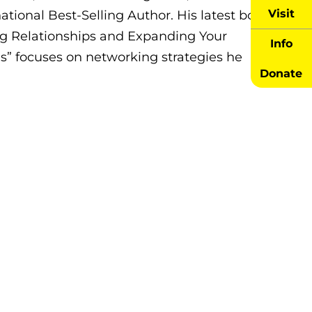
Visit
rnational Best-Selling Author. His latest book,
ng Relationships and Expanding Your
Info
s” focuses on networking strategies he
Donate