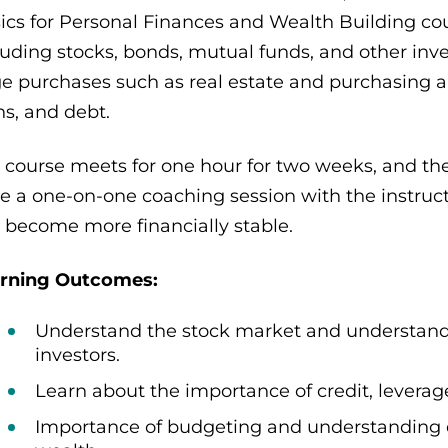
ics for Personal Finances and Wealth Building cou
luding stocks, bonds, mutual funds, and other inve
ge purchases such as real estate and purchasing a c
ns, and debt.
 course meets for one hour for two weeks, and the
e a one-on-one coaching session with the instruc
 become more financially stable.
rning Outcomes:
Understand the stock market and understand
investors.
Learn about the importance of credit, levera
Importance of budgeting and understanding di