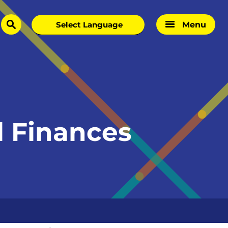
Menu
search
l Finances