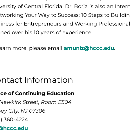
versity of Central Florida. Dr. Borja is also an Inte
tworking Your Way to Success: 10 Steps to Buildi
iness for Entrepreneurs and Working Professional
rned over his 10 years of experience.
learn more, please email
amuniz@hccc.edu
.
ntact Information
ice of Continuing Education
 Newkirk Street, Room E504
sey City, NJ 07306
1) 360-4224
@hccc.edu