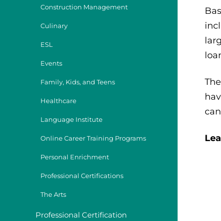
Construction Management
Bas
inc
Culinary
lar
ESL
loa
Events
The
Family, Kids, and Teens
hav
Healthcare
can
Language Institute
Lea
Online Career Training Programs
Personal Enrichment
Professional Certifications
The Arts
Professional Certification