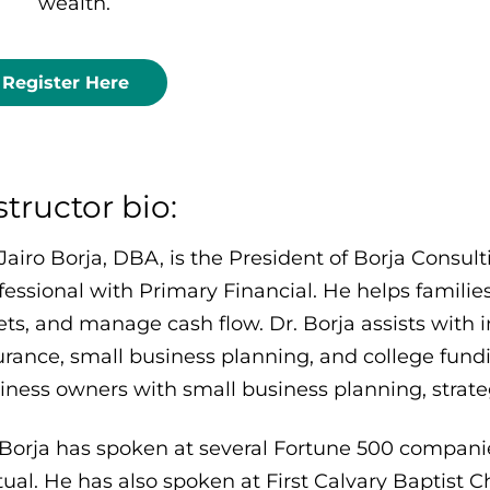
wealth.
Register Here
structor bio:
 Jairo Borja, DBA, is the President of Borja Consul
fessional with Primary Financial. He helps familie
ets, and manage cash flow. Dr. Borja assists with i
urance, small business planning, and college fundin
iness owners with small business planning, strate
 Borja has spoken at several Fortune 500 compani
ual. He has also spoken at First Calvary Baptist C