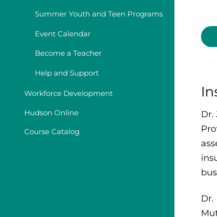
Summer Youth and Teen Programs
Event Calendar
Become a Teacher
Help and Support
In
Workforce Development
Hudson Online
Dr.
Pro
Course Catalog
ass
ins
bus
Dr.
Mut