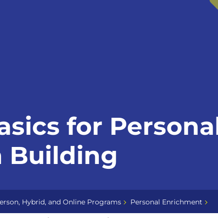
asics for Persona
 Building
erson, Hybrid, and Online Programs
Personal Enrichment