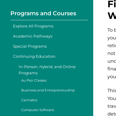
F
Programs and Courses
W
Explore All Programs
To 
Academic Pathways
you
ret
Special Programs
not
Continuing Education
und
In-Person, Hybrid, and Online
fin
Programs
you
Au Pair Classes
Thi
Business and Entrepreneurship
You
Cannabis
tra
Computer Software
det