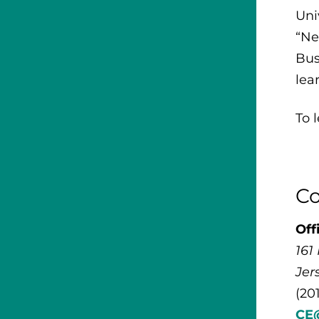
Uni
“Ne
Bus
lea
To 
Co
Off
161
Jer
(20
CE