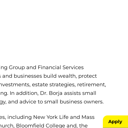
ting Group and Financial Services
s and businesses build wealth, protect
nvestments, estate strategies, retirement,
g. In addition, Dr. Borja assists small
gy, and advice to small business owners.
es, including New York Life and Mass
Apply
hurch, Bloomfield College and, the