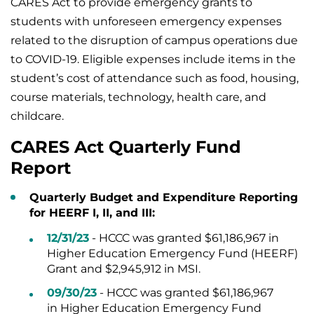
CARES Act to provide emergency grants to
students with unforeseen emergency expenses
related to the disruption of campus operations due
to COVID-19. Eligible expenses include items in the
student’s cost of attendance such as food, housing,
course materials, technology, health care, and
childcare.
CARES Act Quarterly Fund
Report
Quarterly Budget and Expenditure Reporting
for HEERF I, II, and III:
12/31/23
- HCCC was granted $61,186,967 in
Higher Education Emergency Fund (HEERF)
Grant and $2,945,912 in MSI.
09/30/23
- HCCC was granted $61,186,967
in Higher Education Emergency Fund