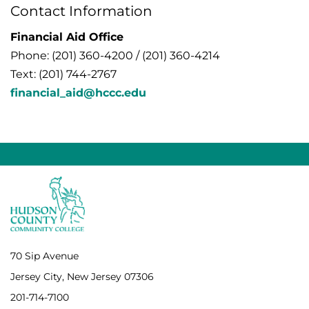
Contact Information
Financial Aid Office
Phone: (201) 360-4200 / (201) 360-4214
Text: (201) 744-2767
financial_aid@hccc.edu
70 Sip Avenue
Jersey City, New Jersey 07306
201-714-7100