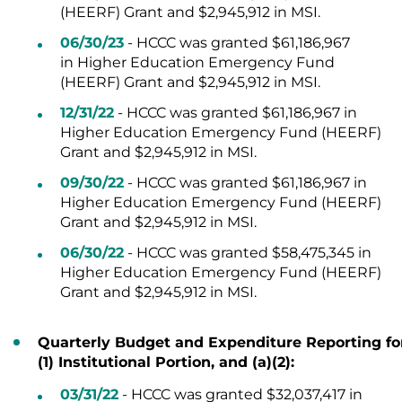
(HEERF) Grant and $2,945,912 in MSI.
06/30/23
- HCCC was granted $61,186,967
in Higher Education Emergency Fund
(HEERF) Grant and $2,945,912 in MSI.
12/31/22
-
HCCC was granted
$
61,186,967 in
Higher Education Emergency Fund (HEERF)
Grant and
$2,945,912 in MSI.
09/30/22
-
HCCC was granted
$
61,186,967 in
Higher Education Emergency Fund (HEERF)
Grant and
$2,945,912 in MSI.
06/30/22
- HCCC was granted $58,475,345 in
Higher Education Emergency Fund (HEERF)
Grant and $2,945,912 in MSI.
Quarterly Budget and Expenditure Reporting for H
(1) Institutional Portion, and (a)(2):
03/31/22
- HCCC was granted $32,037,417 in