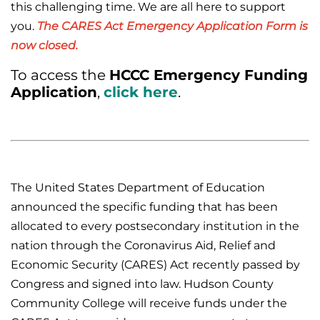
this challenging time. We are all here to support
you.
The CARES Act Emergency Application Form is
now closed.
To access the
HCCC Emergency Funding
Application
,
click here
.
The United States Department of Education
announced the specific funding that has been
allocated to every postsecondary institution in the
nation through the Coronavirus Aid, Relief and
Economic Security (CARES) Act recently passed by
Congress and signed into law. Hudson County
Community College will receive funds under the