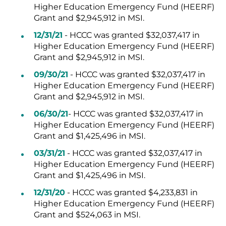
Higher Education Emergency Fund (HEERF)
Grant and $2,945,912 in MSI.
12/31/21
- HCCC was granted $32,037,417 in
Higher Education Emergency Fund (HEERF)
Grant and $2,945,912 in MSI.
09/30/21
- HCCC was granted $32,037,417 in
Higher Education Emergency Fund (HEERF)
Grant and $2,945,912 in MSI.
06/30/21
- HCCC was granted $32,037,417 in
Higher Education Emergency Fund (HEERF)
Grant and $1,425,496 in MSI.
03/31/21
- HCCC was granted $32,037,417 in
Higher Education Emergency Fund (HEERF)
Grant and $1,425,496 in MSI.
12/31/20
- HCCC was granted $4,233,831 in
Higher Education Emergency Fund (HEERF)
Grant and $524,063 in MSI.