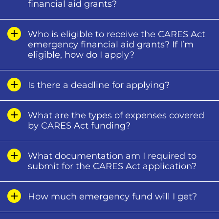
financial aid grants?
Who is eligible to receive the CARES Act
emergency financial aid grants? If I’m
eligible, how do I apply?
Is there a deadline for applying?
What are the types of expenses covered
by CARES Act funding?
What documentation am I required to
submit for the CARES Act application?
How much emergency fund will I get?