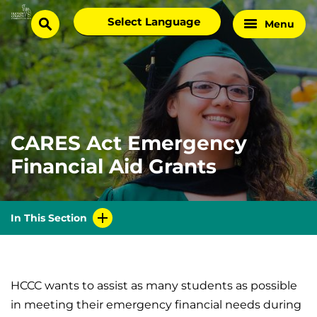
Skip
Select
Menu
Home
to
search
language
Page
content
CARES Act Emergency
Financial Aid Grants
In This Section
HCCC wants to assist as many students as possible
in meeting their emergency financial needs during