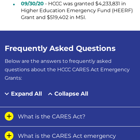
09/30/20
- HCCC was granted $4,233,831 in
Higher Education Emergency Fund (HEERF)
Grant and $519,402 in MSI.
Frequently Asked Questions
Below are the answers to frequently asked
questions about the HCCC CARES Act Emergency
Grants:
Expand All
Collapse All
What is the CARES Act?
What is the CARES Act emergency