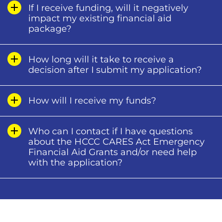
If I receive funding, will it negatively
impact my existing financial aid
package?
How long will it take to receive a
decision after I submit my application?
How will I receive my funds?
Who can I contact if I have questions
about the HCCC CARES Act Emergency
Financial Aid Grants and/or need help
with the application?