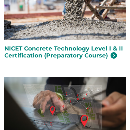
NICET Concrete Technology Level I & II
Certification (Preparatory
Course)