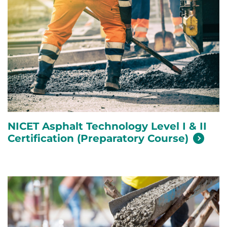
NICET Asphalt Technology Level I & II
Certification (Preparatory
Course)