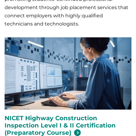
development through job placement services that
connect employers with highly qualified
technicians and technologists.
NICET Highway Construction
Inspection Level I & II Certification
(Preparatory
Course)