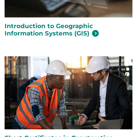
Introduction to Geographic
Information Systems
(GIS)