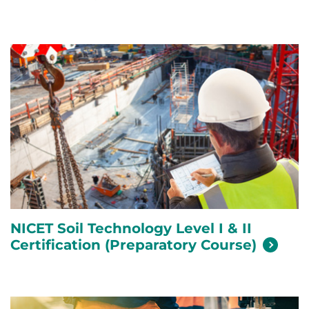
NICET Soil Technology Level I & II
Certification (Preparatory
Course)