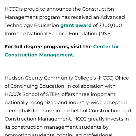
HCCC is proud to announce the Construction
Management program has received an Advanced
Technology Education
grant award
of $300,000
from the National Science Foundation (NSF).
For full degree programs, visit the
Center for
Construction Management
.
Hudson County Community College’s (HCCC) Office
of Continuing Education, in collaboration with
HCCC’s School of STEM, offers three important
nationally recognized and industry-wide accepted
credentials for those in the field of Construction and
Construction Management. HCCC greatly invests in
its construction management students by
promoting students’ continued professional