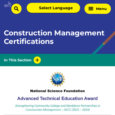
Skip
Select
Menu
Home
to
search
language
Page
content
Construction Management
Certifications
In This Section