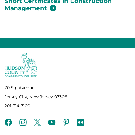
Short Certificates in Construction
Management
70 Sip Avenue
Jersey City, New Jersey 07306
201-714-7100
facebook
instagram
twitter
youtube
pinterest
flickr