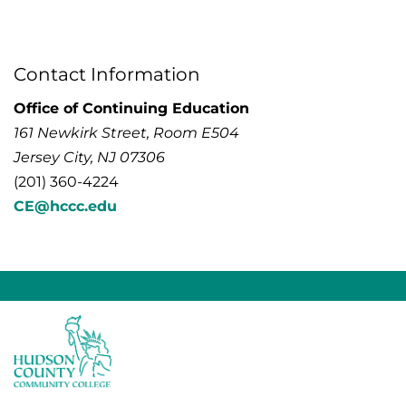
Contact Information
Office of Continuing Education
161 Newkirk Street, Room E504
Jersey City, NJ 07306
(201) 360-4224
CE@hccc.edu