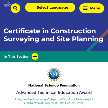
Skip
Select
Menu
Home
to
search
language
Page
content
Certificate in Construction
Surveying and Site Planning
In This Section