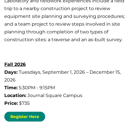
Laboratory and fieldwork experiences include a field
trip to a nearby construction project to review
equipment site planning and surveying procedures;
and a team project to review steps involved in site
planning through completion of two types of
construction sites: a traverse and an as-built survey.
Fall 2026
Days:
Tuesdays, September 1, 2026 – December 15,
2026
Time:
5:30PM - 9:15PM
Location:
Journal Square Campus
Price:
$735
Register Here