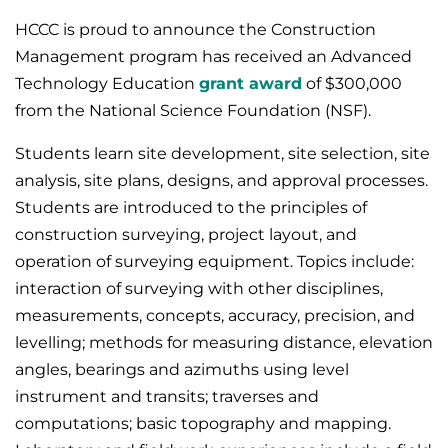
HCCC is proud to announce the Construction
Management program has received an Advanced
Technology Education
grant award
of $300,000
from the National Science Foundation (NSF).
Students learn site development, site selection, site
analysis, site plans, designs, and approval processes.
Students are introduced to the principles of
construction surveying, project layout, and
operation of surveying equipment. Topics include:
interaction of surveying with other disciplines,
measurements, concepts, accuracy, precision, and
levelling; methods for measuring distance, elevation
angles, bearings and azimuths using level
instrument and transits; traverses and
computations; basic topography and mapping.