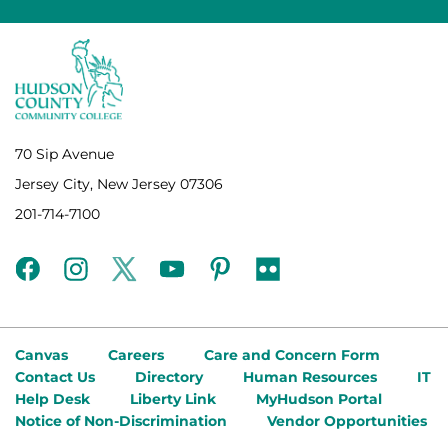
70 Sip Avenue
Jersey City, New Jersey 07306
201-714-7100
facebook
instagram
twitter
youtube
pinterest
flickr
Canvas
Careers
Care and Concern Form
Contact Us
Directory
Human Resources
IT
Help Desk
Liberty Link
MyHudson Portal
Notice of Non-Discrimination
Vendor Opportunities