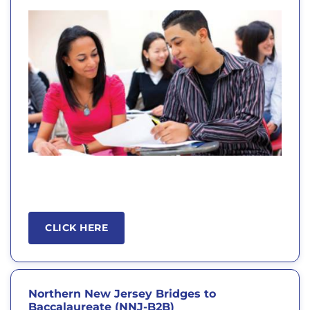
CLICK HERE
Northern New Jersey Bridges to
Baccalaureate (NNJ-B2B)