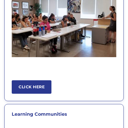
CLICK HERE
Learning Communities