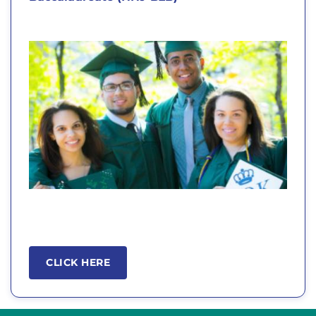
CLICK HERE