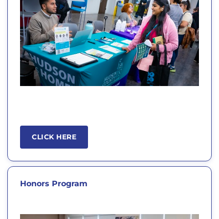
CLICK HERE
Honors Program