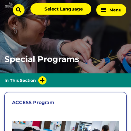
Skip
Select
Menu
Home
to
search
language
Page
content
Special Programs
In This Section
ACCESS Program