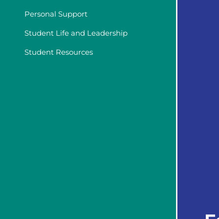
Personal Support
Student Life and Leadership
Student Resources