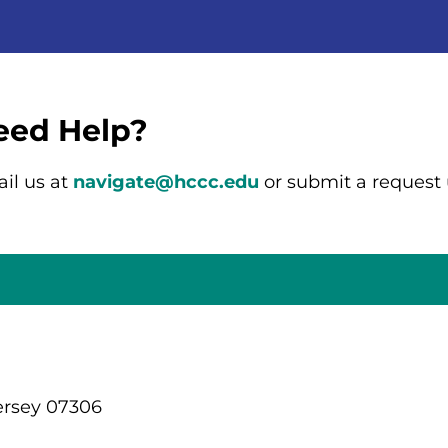
eed Help?
il us at
navigate@hccc.edu
or submit a request
ersey 07306