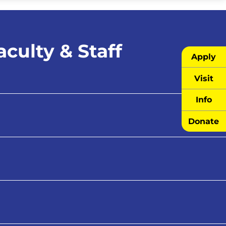
culty & Staff
Apply
Visit
Info
Donate