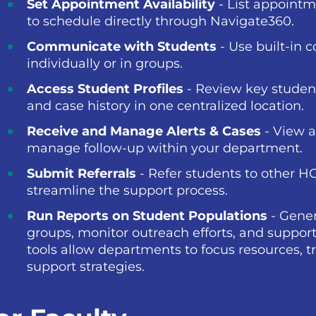
Set Appointment Availability
- List appointm
to schedule directly through Navigate360.
Communicate with Students
- Use built-in 
individually or in groups.
Access Student Profiles
- Review key studen
and case history in one centralized location.
Receive and Manage Alerts & Cases
- View a
manage follow-up within your department.
Submit Referrals
- Refer students to other H
streamline the support process.
Run Reports on Student Populations
- Gener
groups, monitor outreach efforts, and support
tools allow departments to focus resources,
support strategies.