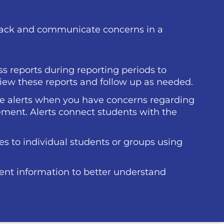
back and communicate concerns in a
s reports during reporting periods to
ew these reports and follow up as needed.
ue alerts when you have concerns regarding
ment. Alerts connect students with the
 to individual students or groups using
ent information to better understand