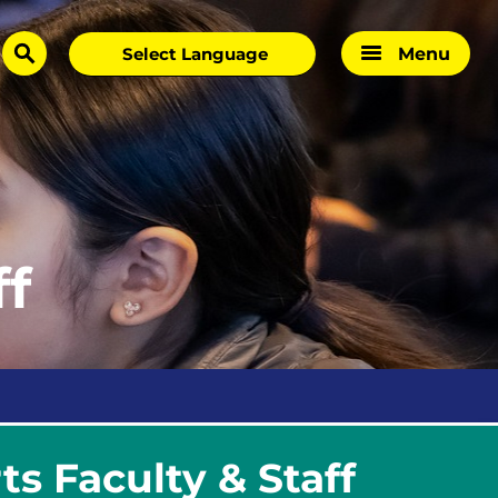
Menu
search
ff
s Faculty & Staff