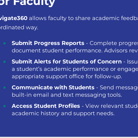
or Faculty
vigate360
allows faculty to share academic feed
rdinated way.
Submit Progress Reports
- Complete progres
document student performance. Advisors revi
Submit Alerts for Students of Concern
- Iss
a student’s academic performance or engage
appropriate support office for follow-up.
Communicate with Students
- Send messages
built-in email and text messaging tools.
Access Student Profiles
- View relevant stud
academic history and support needs.