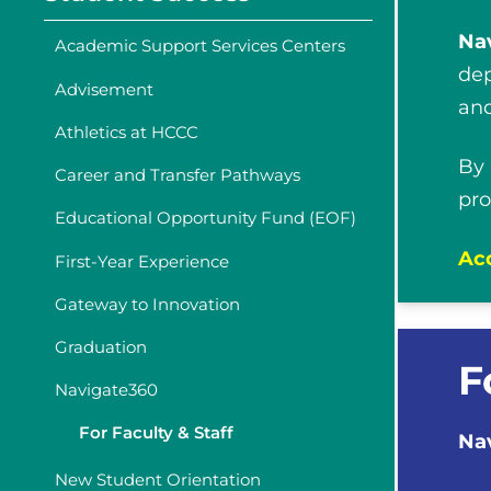
Na
Academic Support Services Centers
dep
Advisement
and
Athletics at HCCC
By
Career and Transfer Pathways
pro
Educational Opportunity Fund (EOF)
Acc
First-Year Experience
Gateway to Innovation
Graduation
F
Navigate360
For Faculty & Staff
Na
New Student Orientation