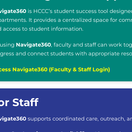
vigate360
is HCCC’s student success tool designed
artments. It provides a centralized space for com
 access to student information.
 using
Navigate360
, faculty and staff can work to
gress and connect students with appropriate reso
ess Navigate360 (Faculty & Staff Login)
or Staff
vigate360
supports coordinated care, outreach, a