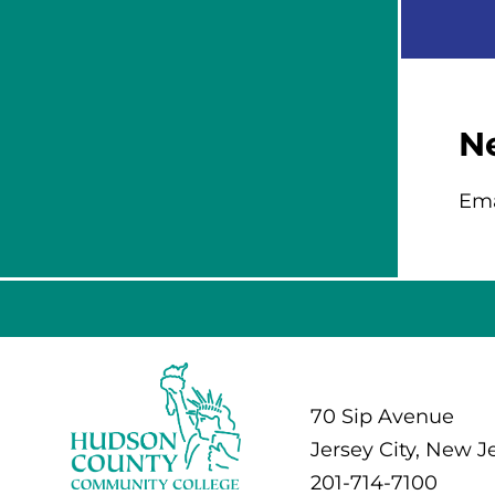
N
Ema
70 Sip Avenue
Jersey City, New J
201-714-7100