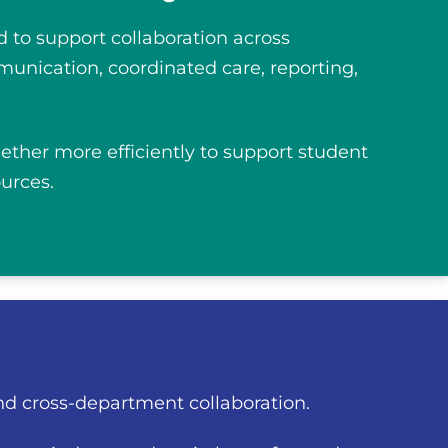
 to support collaboration across
munication, coordinated care, reporting,
gether more efficiently to support student
urces.
nd cross-department collaboration.