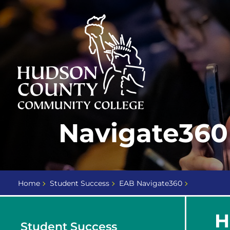
Skip
Select
to
language
content
Home
Navigate360 
Page
Home
Student Success
EAB Navigate360
H
Student Success