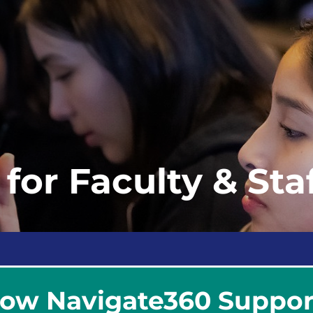
for Faculty & Sta
ow Navigate360 Support