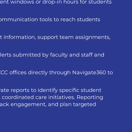
ent windows or drop-in hours for students
communication tools to reach students
t information, support team assignments,
lerts submitted by faculty and staff and
CCC offices directly through Navigate360 to
ate reports to identify specific student
 coordinated care initiatives. Reporting
 track engagement, and plan targeted