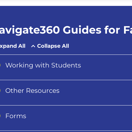
avigate360 Guides for Fa
xpand All
Collapse All
Working with Students
Other Resources
Forms