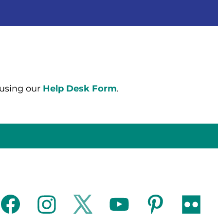
 using our
Help Desk Form
.
facebook
instagram
twitter
youtube
pinterest
flickr