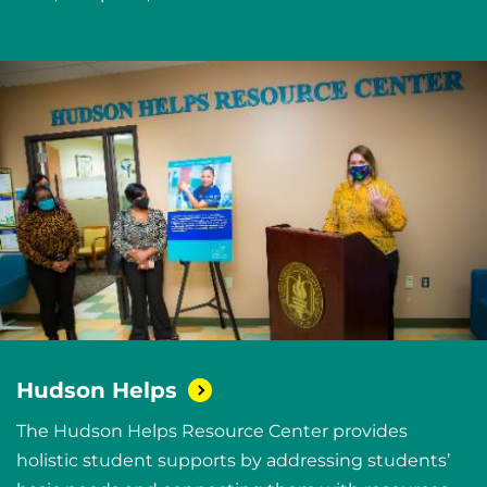
Hudson
Helps
The Hudson Helps Resource Center provides
holistic student supports by addressing students’