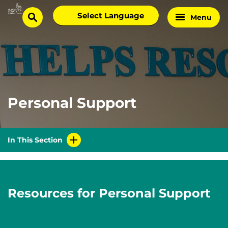
Skip
Select
Menu
Home
to
search
language
Page
content
Personal Support
In This Section
Resources for Personal Support