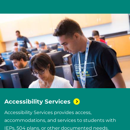
Accessibility
Services
Accessibility Services provides access,
accommodations, and services to students with
IEPs, 504 plans, or other documented needs.