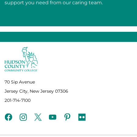
support you need from our caring team.
70 Sip Avenue
Jersey City, New Jersey 07306
201-714-7100
facebook
instagram
twitter
youtube
pinterest
flickr