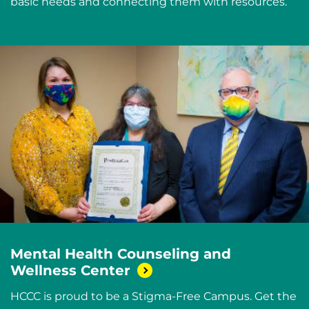
basic needs and connecting them with resources.
Mental Health Counseling and
Wellness
Center
HCCC is proud to be a Stigma-Free Campus. Get the