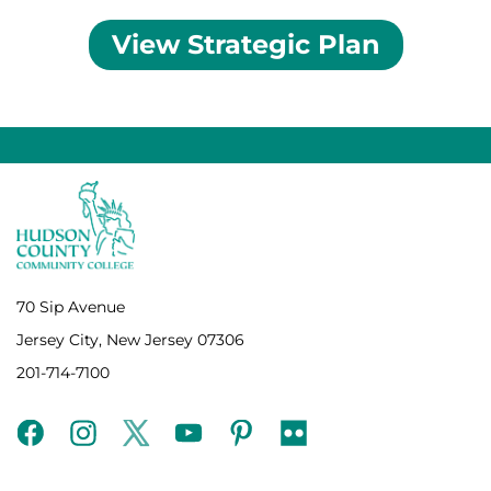
View Strategic Plan
70 Sip Avenue
Jersey City, New Jersey 07306
201-714-7100
facebook
instagram
twitter
youtube
pinterest
flickr