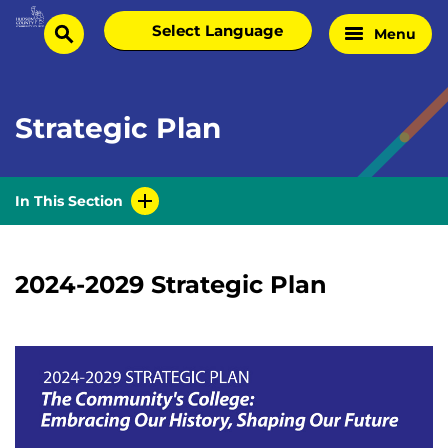
Skip
Select
Menu
Home
to
search
language
Page
content
Strategic Plan
In This Section
2024-2029 Strategic Plan