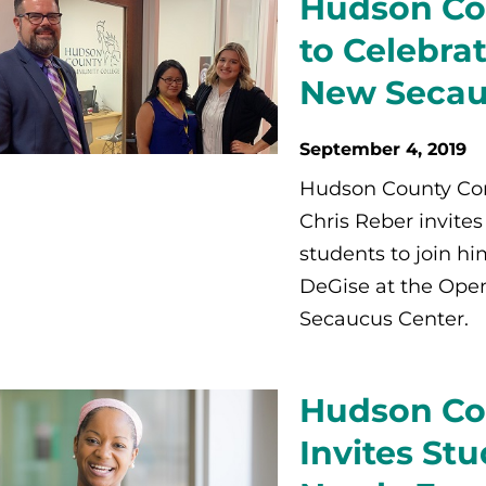
Hudson Co
to Celebra
New Secau
September 4, 2019
Hudson County Com
Chris Reber invite
students to join 
DeGise at the Open
Secaucus Center.
Hudson Co
Invites Stu