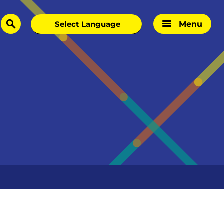
Menu
search