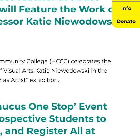
 will Feature the Work of
Info
essor Katie Niewodowski
Donate
munity College (HCCC) celebrates the
f Visual Arts Katie Niewodowski in the
s Artist” exhibition.
ucus One Stop’ Event
ospective Students to
, and Register All at