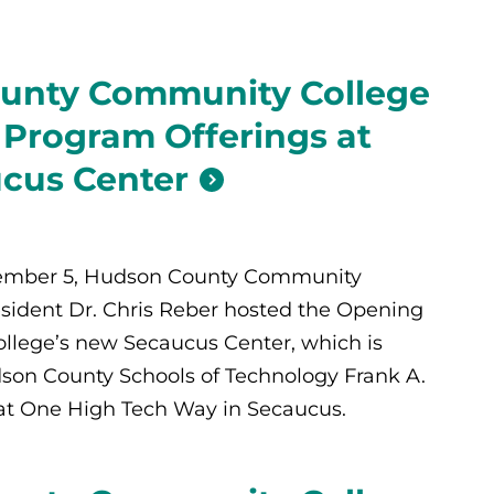
unty Community College
 Program Offerings at
cus Center
tember 5, Hudson County Community
sident Dr. Chris Reber hosted the Opening
ollege’s new Secaucus Center, which is
son County Schools of Technology Frank A.
at One High Tech Way in Secaucus.