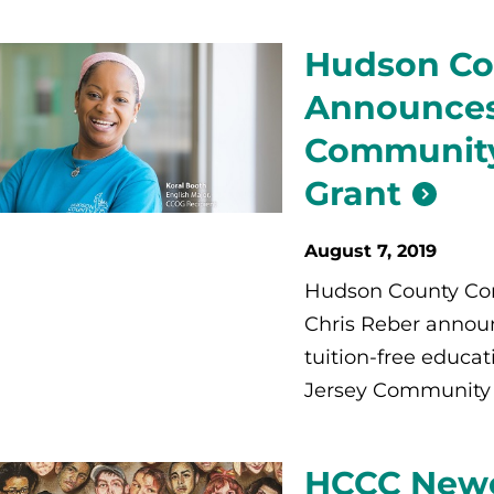
Hudson Co
Announces
Community
Grant
August 7, 2019
Hudson County Com
Chris Reber announc
tuition-free educa
Jersey Community 
HCCC Newes