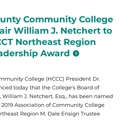
unty Community College
ir William J. Netchert to
CCT Northeast Region
adership Award
munity College (HCCC) President Dr.
ced today that the College's Board of
 William J. Netchert, Esq., has been named
he 2019 Association of Community College
rtheast Region M. Dale Ensign Trustee