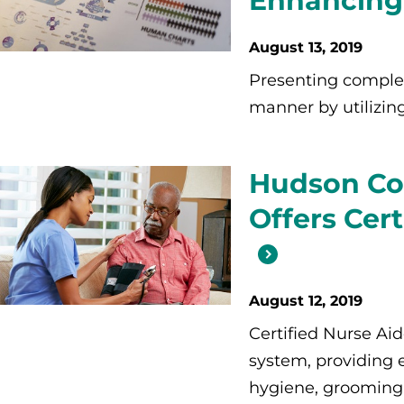
Enhancing 
August 13, 2019
Presenting complex
manner by utilizing 
Hudson Co
Offers Cer
August 12, 2019
Certified Nurse Aid
system, providing e
hygiene, grooming,