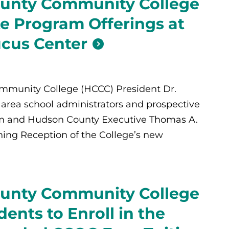
unty Community College
te Program Offerings at
cus Center
munity College (HCCC) President Dr.
s area school administrators and prospective
him and Hudson County Executive Thomas A.
ing Reception of the College’s new
unty Community College
dents to Enroll in the