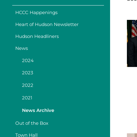
HCCC Happenings
Heart of Hudson Newsletter
Hudson Headliners
News
2024
2023
2022
2021
News Archive
Out of the Box
Town Hall