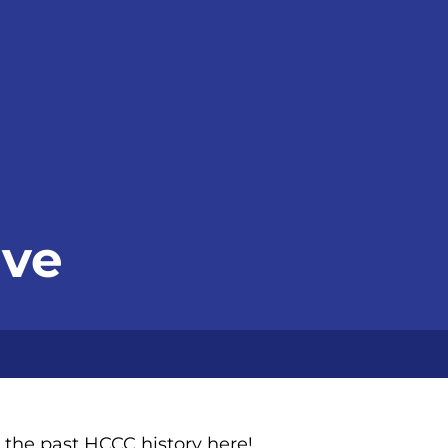
ive
 the past HCCC history here!