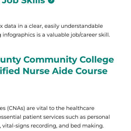
Job Skills
 data in a clear, easily understandable
infographics is a valuable job/career skill.
unty Community College
tified Nurse Aide Course
es (CNAs) are vital to the healthcare
ssential patient services such as personal
 vital-signs recording, and bed making.