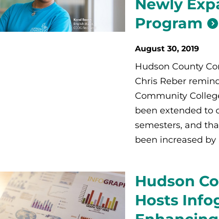
Newly Exp
Program
August 30, 2019
Hudson County Com
Chris Reber remind
Community College
been extended to c
semesters, and that
been increased by 
Hudson Co
Hosts Info