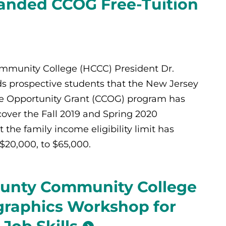
anded CCOG Free-Tuition
munity College (HCCC) President Dr.
s prospective students that the New Jersey
 Opportunity Grant (CCOG) program has
over the Fall 2019 and Spring 2020
 the family income eligibility limit has
$20,000, to $65,000.
unty Community College
graphics Workshop for