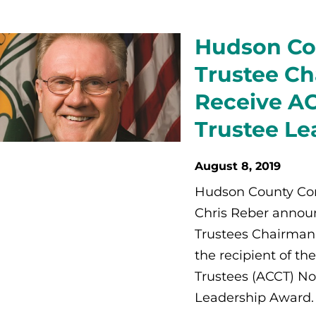
Hudson Co
Trustee Cha
Receive A
Trustee Le
August 8, 2019
Hudson County Com
Chris Reber announ
Trustees Chairman,
the recipient of t
Trustees (ACCT) No
Leadership Award.