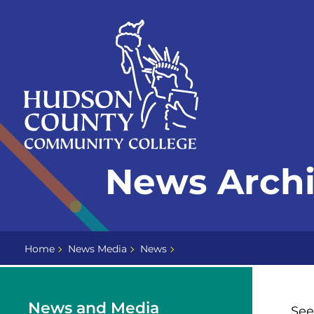
Skip
Select
to
language
content
Home
News Arch
Page
Home
News Media
News
News and Media
See