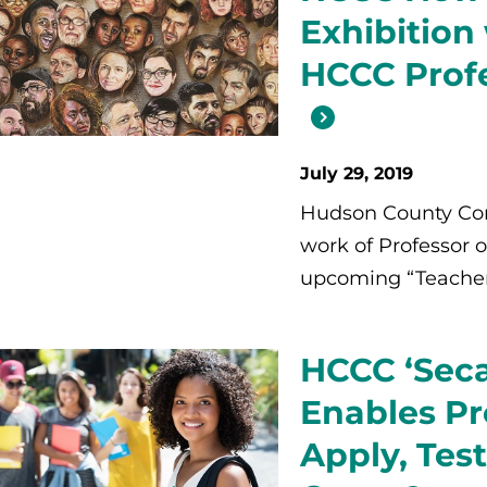
Exhibition
HCCC Prof
July 29, 2019
Hudson County Com
work of Professor o
upcoming “Teacher a
HCCC ‘Seca
Enables Pr
Apply, Test