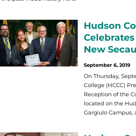
Hudson Co
Celebrates
New Secau
September 6, 2019
On Thursday, Sep
College (HCCC) Pre
Reception of the C
located on the Hud
Gargiulo Campus, 