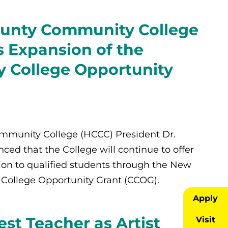
unty Community College
 Expansion of the
 College Opportunity
munity College (HCCC) President Dr.
ed that the College will continue to offer
tion to qualified students through the New
College Opportunity Grant (CCOG).
Apply
t Teacher as Artist
Visit