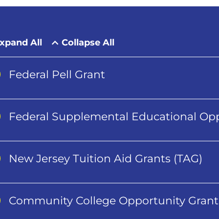
xpand All
Collapse All
Federal Pell Grant
Federal Supplemental Educational Opp
New Jersey Tuition Aid Grants (TAG)
Community College Opportunity Grant