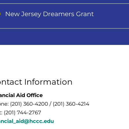
New Jersey Dreamers Grant
ntact Information
ancial Aid Office
ne: (201) 360-4200 / (201) 360-4214
t: (201) 744-2767
ancial_aid@hccc.edu