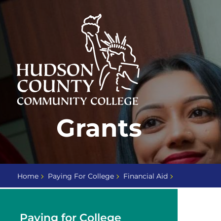
Skip
Select
to
language
content
Home
Grants
Page
Home
Paying For College
Financial Aid
Paying for College