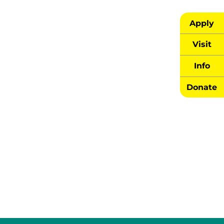
Apply
Visit
Info
Donate