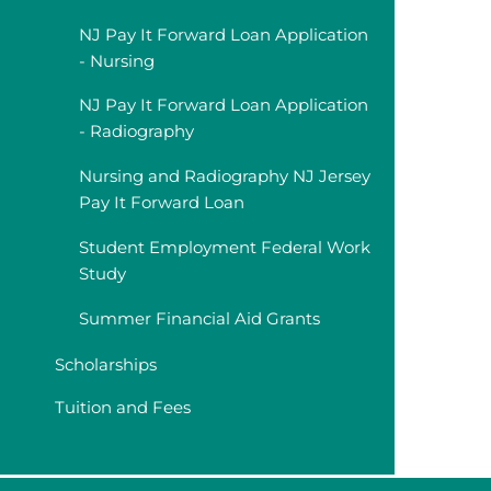
NJ Pay It Forward Loan Application
- Nursing
NJ Pay It Forward Loan Application
- Radiography
Nursing and Radiography NJ Jersey
Pay It Forward Loan
Student Employment Federal Work
Study
Summer Financial Aid Grants
Scholarships
Tuition and Fees