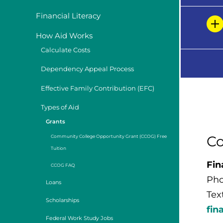
Financial Literacy
How Aid Works
Calculate Costs
Dependency Appeal Process
Effective Family Contribution (EFC)
Types of Aid
Grants
Co
Community College Opportunity Grant (CCOG) Free
Tuition
Fin
CCOG FAQ
Pho
Loans
Tex
Scholarships
fin
Federal Work Study Jobs