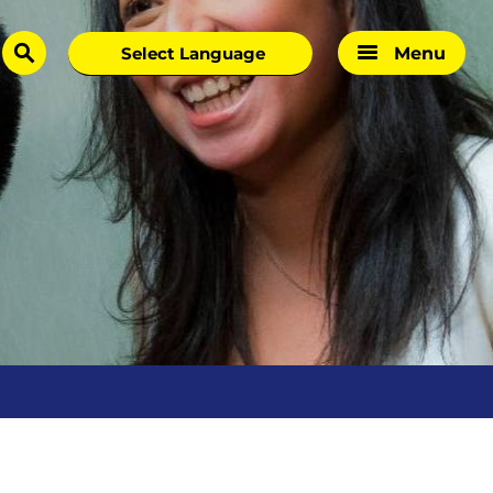
Menu
search