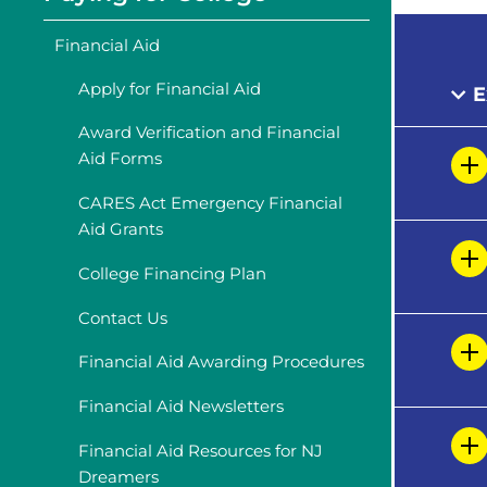
Financial Aid
Apply for Financial Aid
E
Award Verification and Financial
Aid Forms
CARES Act Emergency Financial
Aid Grants
College Financing Plan
Contact Us
Financial Aid Awarding Procedures
Financial Aid Newsletters
Financial Aid Resources for NJ
Dreamers