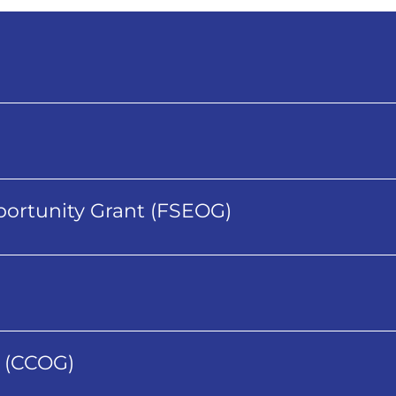
ortunity Grant (FSEOG)
 (CCOG)