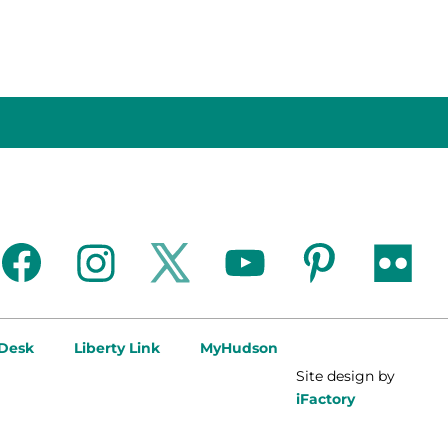
facebook
instagram
twitter
youtube
pinterest
flickr
 Desk
Liberty Link
MyHudson
Site design by
iFactory