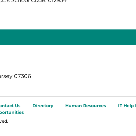
C's School Code: 012954
ersey 07306
ontact Us
Directory
Human Resources
IT Help
ortunities
ved.