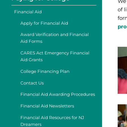
We 
of 
Financial Aid
for
Apply for Financial Aid
pro
Award Verification and Financial
Aid Forms
CARES Act Emergency Financial
Aid Grants
College Financing Plan
Contact Us
Financial Aid Awarding Procedures
Financial Aid Newsletters
Financial Aid Resources for NJ
Dreamers