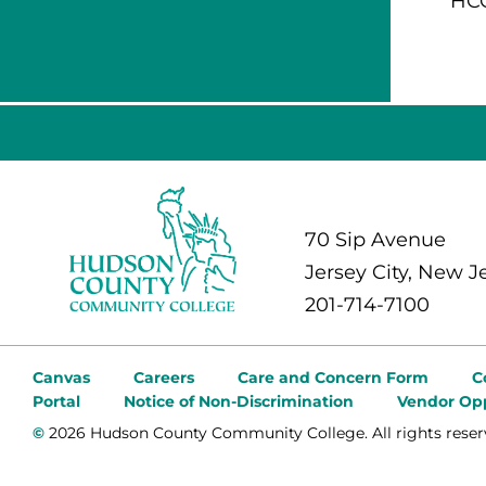
HCC
70 Sip Avenue
Jersey City, New J
201-714-7100
Canvas
Careers
Care and Concern Form
C
Portal
Notice of Non-Discrimination
Vendor Opp
©
2026 Hudson County Community College. All rights reser