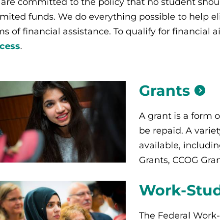
are committed to the policy that no student shou
limited funds. We do everything possible to help e
ms of financial assistance.
To qualify for financial
cess
.
Grants
A grant is a form o
be repaid. A variet
available, includi
Grants, CCOG Gran
Work-Stu
The Federal Work-