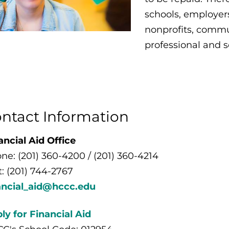
schools, employers
nonprofits, commun
professional and s
ntact Information
ancial Aid Office
ne: (201) 360-4200 / (201) 360-4214
t: (201) 744-2767
ancial_aid@hccc.edu
ly for Financial Aid