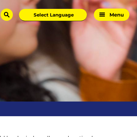
Menu
search