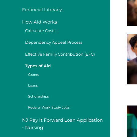
Financial Literacy
How Aid Works
Calculate Costs
Dependency Appeal Process
Effective Family Contribution (EFC)
Types of Aid
Grants
Loans
Scholarships
Federal Work Study Jobs
NJ Pay It Forward Loan Application
- Nursing