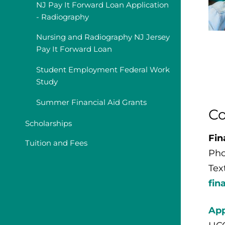
NJ Pay It Forward Loan Application
- Radiography
Nursing and Radiography NJ Jersey
Pay It Forward Loan
Student Employment Federal Work
Study
Summer Financial Aid Grants
Co
Scholarships
Fin
Tuition and Fees
Pho
Tex
fin
App