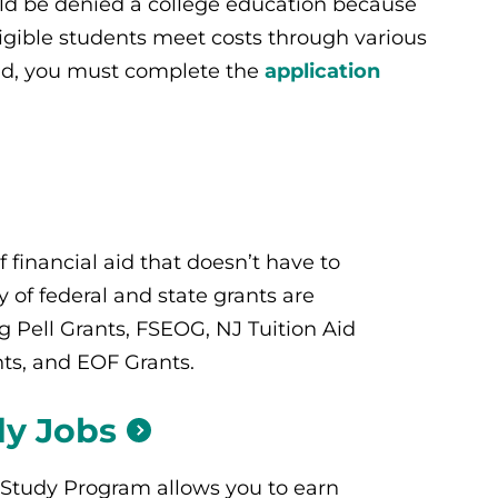
ld be denied a college education because
ligible students meet costs through various
 aid, you must complete the
application
f financial aid that doesn’t have to
y of federal and state grants are
ng Pell Grants, FSEOG, NJ Tuition Aid
ts, and EOF Grants.
dy
Jobs
Study Program allows you to earn