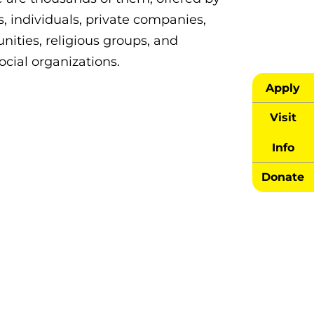
, individuals, private companies,
ities, religious groups, and
ocial organizations.
Apply
Visit
Info
Donate