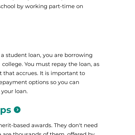
school by working part-time on
a student loan, you are borrowing
college. You must repay the loan, as
t that accrues. It is important to
epayment options so you can
 your loan.
ips
merit-based awards. They don't need
e are thousands of them, offered by