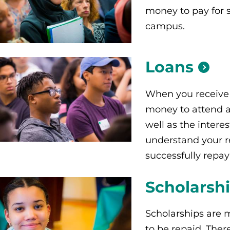
money to pay for 
campus.
Loans
When you receive 
money to attend a 
well as the interes
understand your r
successfully repay
Scholarsh
Scholarships are 
to be repaid. Ther