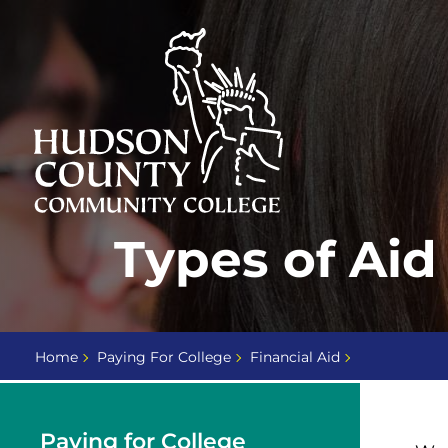
Skip
Select
to
language
content
Home
Types of Aid
Page
Home
Paying For College
Financial Aid
Paying for College