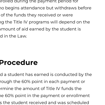
nrolled during the payment period for
who begins attendance but withdraws before
of the funds they received or were
ing the Title IV programs will depend on the
amount of aid earned by the student is
d in the Law.
 Procedure
aid a student has earned is conducted by the
 through the 60% point in each payment or
ermine the amount of Title IV funds the
the 60% point in the payment or enrollment
nds the student received and was scheduled