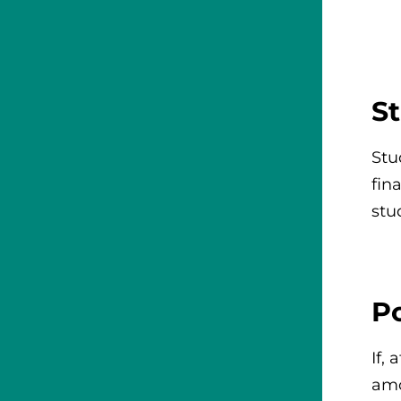
St
Stu
fin
stu
P
If,
amo