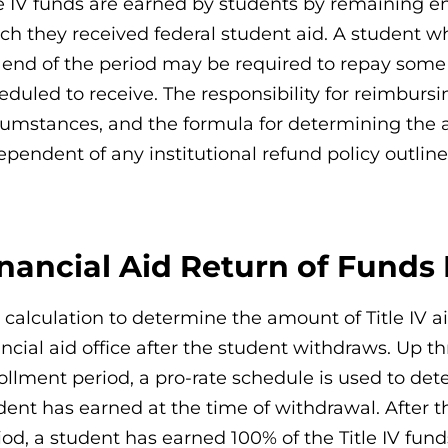
le IV funds are earned by students by remaining e
ch they received federal student aid. A student 
 end of the period may be required to repay some 
eduled to receive. The responsibility for reimburs
cumstances, and the formula for determining the 
ependent of any institutional refund policy outline
inancial Aid Return of Funds
 calculation to determine the amount of Title IV 
ancial aid office after the student withdraws. Up
ollment period, a pro-rate schedule is used to det
dent has earned at the time of withdrawal. After 
iod, a student has earned 100% of the Title IV fu