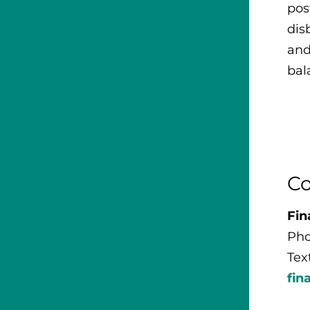
pos
dis
and
bal
Co
Fin
Pho
Tex
fin