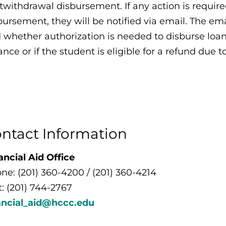
twithdrawal disbursement. If any action is requir
bursement, they will be notified via email. The ema
 whether authorization is needed to disburse loan
ance or if the student is eligible for a refund due 
ntact Information
ancial Aid Office
ne: (201) 360-4200 / (201) 360-4214
t: (201) 744-2767
ancial_aid@hccc.edu