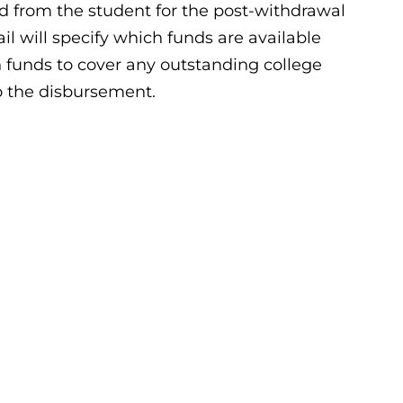
ed from the student for the post-withdrawal
il will specify which funds are available
 funds to cover any outstanding college
to the disbursement.