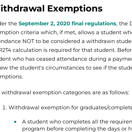
ithdrawal Exemptions
er the
September 2, 2020 final regulations
, the
mption criteria which, if met, allows a student 
endance NOT to be considered a withdrawn student
R2T4 calculation is required for that student. Befo
dent who has ceased attendance during a payment
iew the student's circumstances to see if the stud
mptions.
 withdrawal exemption categories are as follows:
Withdrawal exemption for graduates/complet
A student who completes all the requirem
program before completing the days or ho