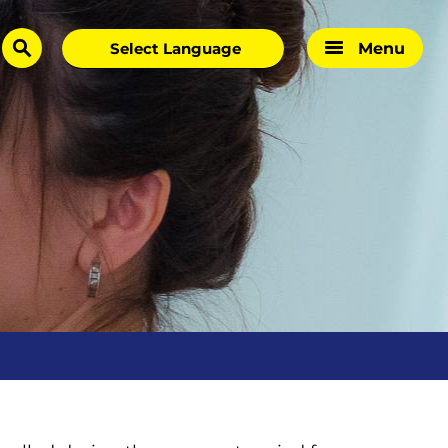
Menu
search