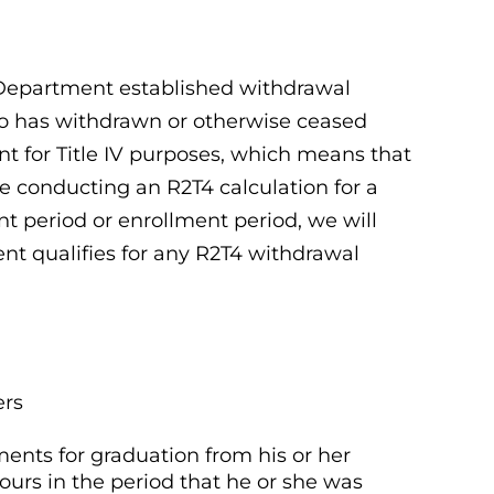
 Department established withdrawal
who has withdrawn or otherwise ceased
 for Title IV purposes, which means that
re conducting an R2T4 calculation for a
 period or enrollment period, we will
ent qualifies for any R2T4 withdrawal
ers
ents for graduation from his or her
urs in the period that he or she was