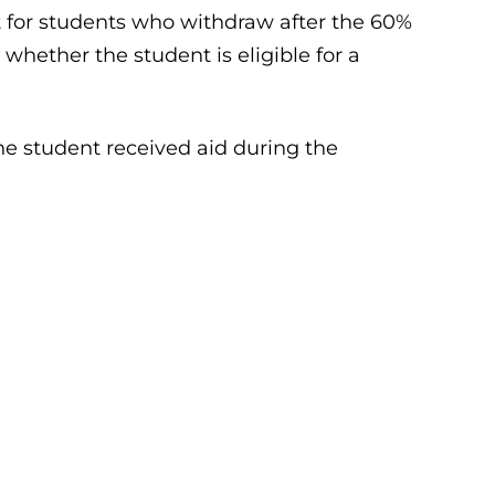
t for students who withdraw after the 60%
whether the student is eligible for a
he student received aid during the