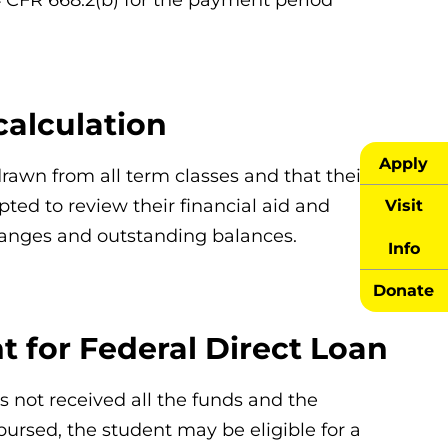
calculation
Apply
rawn from all term classes and that their
ted to review their financial aid and
Visit
changes and outstanding balances.
Info
Donate
 for Federal Direct Loan
as not received all the funds and the
ursed, the student may be eligible for a