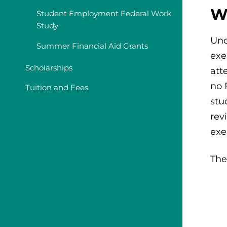
W
Student Employment Federal Work
Study
Und
Summer Financial Aid Grants
exe
Scholarships
att
no 
Tuition and Fees
stu
rev
exe
The