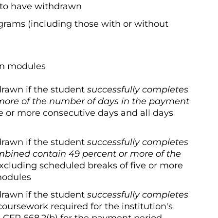
 to have withdrawn
ograms (including those with or without
in modules
drawn if the student
successfully
completes
more of the number of days in
the payment
ve or more consecutive days and all days
drawn if the student
successfully
completes
mbined contain 49 percent or
more of the
excluding scheduled breaks of five or more
modules
drawn if the student
successfully
completes
coursework required for the institution's
 CFR 668.2(b) for the payment period