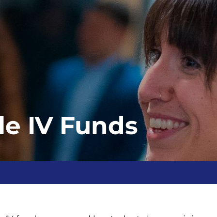
tle IV Funds