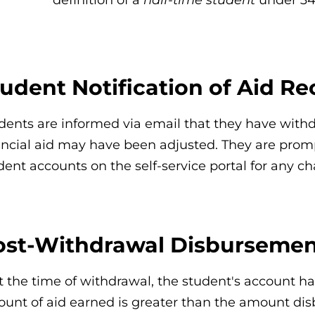
udent Notification of Aid Re
dents are informed via email that they have withd
ancial aid may have been adjusted. They are promp
dent accounts on the self-service portal for any 
ost-Withdrawal Disbursement
 at the time of withdrawal, the student's account h
unt of aid earned is greater than the amount disb