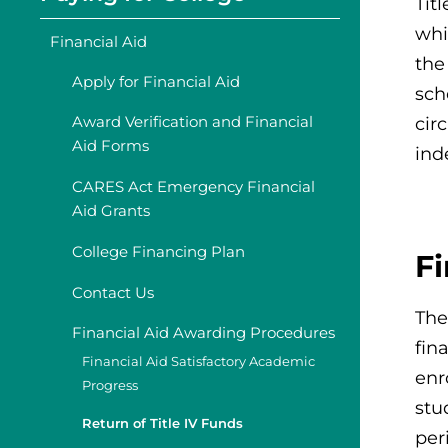
Tit
whi
Financial Aid
the
Apply for Financial Aid
sch
Award Verification and Financial
cir
Aid Forms
ind
CARES Act Emergency Financial
Aid Grants
College Financing Plan
F
Contact Us
The
Financial Aid Awarding Procedures
fin
Financial Aid Satisfactory Academic
enr
Progress
stu
Return of Title IV Funds
per