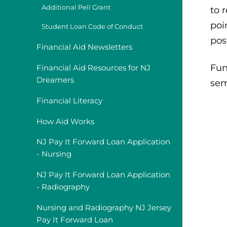
Additional Pell Grant
to 
poi
Student Loan Code of Conduct
pos
Financial Aid Newsletters
Fun
Financial Aid Resources for NJ
Dreamers
sem
Financial Literacy
How Aid Works
NJ Pay It Forward Loan Application
- Nursing
NJ Pay It Forward Loan Application
- Radiography
Nursing and Radiography NJ Jersey
Pay It Forward Loan