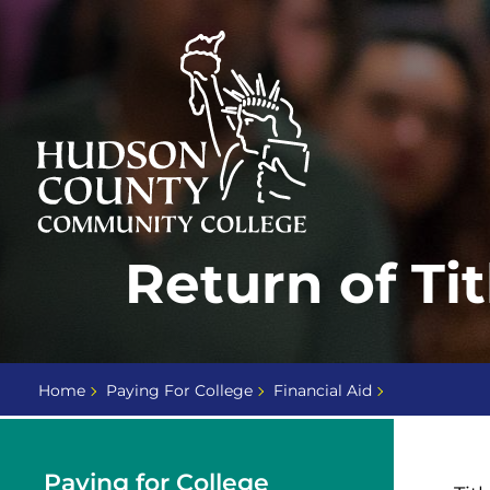
Skip
Select
to
language
content
Home
Return of Ti
Page
Home
Paying For College
Financial Aid
Paying for College