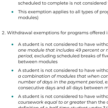
scheduled to complete is not considered
This exemption applies to all types of pr
modules)
Withdrawal exemptions for programs offered 
A student is not considered to have with
one module that includes 49 percent or 
period
, excluding scheduled breaks of fi
between modules
A student is not considered to have with
a combination of modules that when co
number of days in the payment period
, 
consecutive days and all days between 
A student is not considered to have with
coursework equal to or greater
than the 
definition of a
half-time student
under 34