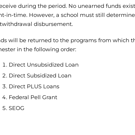
receive during the period. No unearned funds exis
nt-in-time. However, a school must still determine 
twithdrawal disbursement.
ds will be returned to the programs from which t
ester in the following order:
Direct Unsubsidized Loan
Direct Subsidized Loan
Direct PLUS Loans
Federal Pell Grant
SEOG