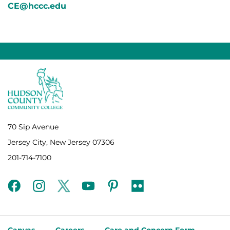
CE@hccc.edu
70 Sip Avenue
Jersey City, New Jersey 07306
201-714-7100
facebook
instagram
twitter
youtube
pinterest
flickr
Canvas
Careers
Care and Concern Form