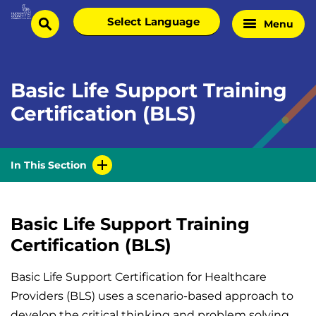
Skip
Select
Menu
Home
to
search
language
Page
content
Basic Life Support Training
Certification (BLS)
In This Section
Basic Life Support Training
Certification (BLS)
Basic Life Support Certification for Healthcare
Providers (BLS) uses a scenario-based approach to
develop the critical thinking and problem solving