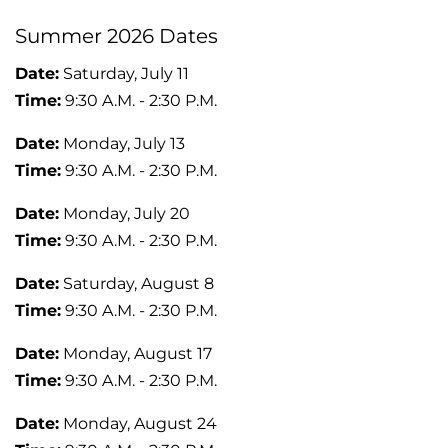
Summer 2026 Dates
Date:
Saturday, July 11
Time:
9:30 A.M. - 2:30 P.M.
Date:
Monday, July 13
Time:
9:30 A.M. - 2:30 P.M.
Date:
Monday, July 20
Time:
9:30 A.M. - 2:30 P.M.
Date:
Saturday, August 8
Time:
9:30 A.M. - 2:30 P.M.
Date:
Monday, August 17
Time:
9:30 A.M. - 2:30 P.M.
Date:
Monday, August 24