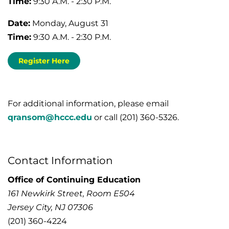
Time:
9:30 A.M. - 2:30 P.M.
Date:
Monday, August 31
Time:
9:30 A.M. - 2:30 P.M.
Register Here
For additional information, please email
qransom@hccc.edu
or call (201) 360-5326.
Contact Information
Office of Continuing Education
161 Newkirk Street, Room E504
Jersey City, NJ 07306
(201) 360-4224