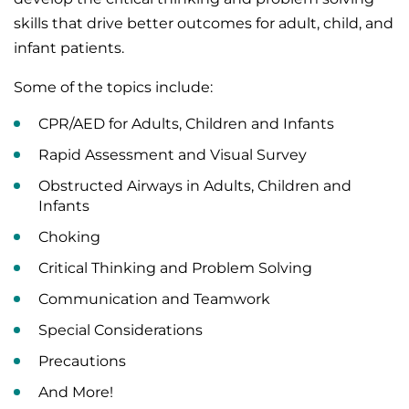
skills that drive better outcomes for adult, child, and
infant patients.
Some of the topics include:
CPR/AED for Adults, Children and Infants
Rapid Assessment and Visual Survey
Obstructed Airways in Adults, Children and
Infants
Choking
Critical Thinking and Problem Solving
Communication and Teamwork
Special Considerations
Precautions
And More!