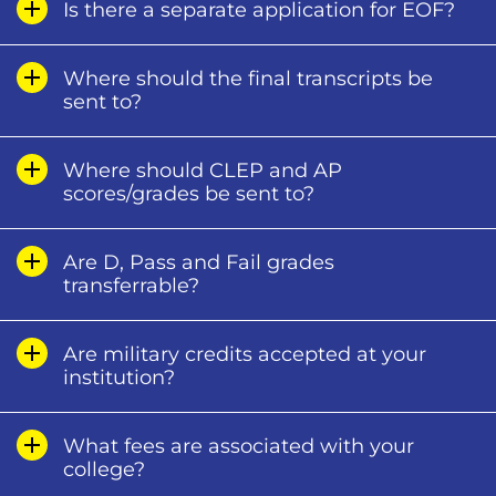
Is there a separate application for EOF?
Where should the final transcripts be
sent to?
Where should CLEP and AP
scores/grades be sent to?
Are D, Pass and Fail grades
transferrable?
Are military credits accepted at your
institution?
What fees are associated with your
college?