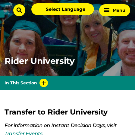
Skip
Select
Menu
Home
to
search
language
Page
content
Rider University
In This Section
Transfer to Rider University
For information on Instant Decision Days, visit
Transfer Events
.