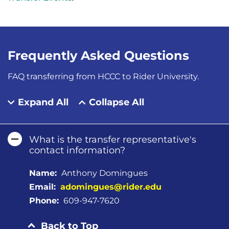
Frequently Asked Questions
FAQ transferring from HCCC to Rider University.
Expand All
Collapse All
What is the transfer representative's
contact information?
Name:
Anthony Domingues
Email:
adomingues@rider.edu
Phone:
609-947-7620
Back to Top