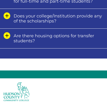
for full-time and part-time students?
Does your college/Institution provide any
of the scholarships?
Are there housing options for transfer
students?