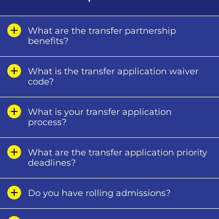
What are the transfer partnership
benefits?
What is the transfer application waiver
code?
What is your transfer application
process?
What are the transfer application priority
deadlines?
Do you have rolling admissions?