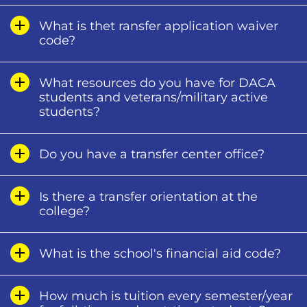
What is thet ransfer application waiver
code?
What resources do you have for DACA
students and veterans/military active
students?
Do you have a transfer center office?
Is there a transfer orientation at the
college?
What is the school's financial aid code?
How much is tuition every semester/year