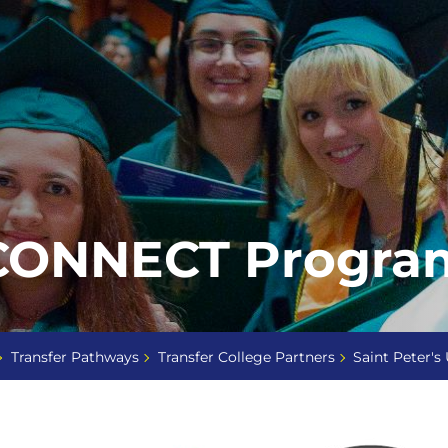
 CONNECT Progra
Transfer Pathways
Transfer College Partners
Saint Peter's 