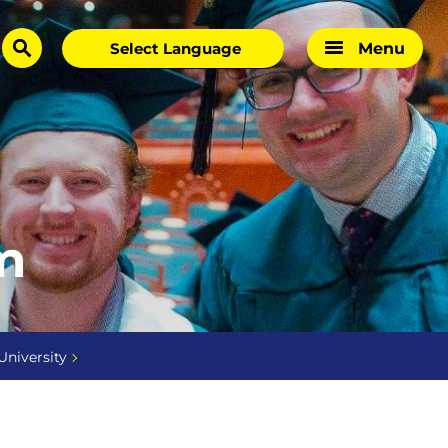
Menu
search
m
University