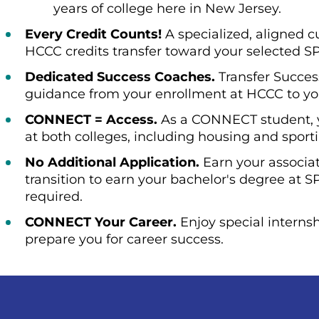
years of college here in New Jersey.
Every Credit Counts!
A specialized, aligned 
HCCC credits transfer toward your selected 
Dedicated Success Coaches.
Transfer Succes
guidance from your enrollment at HCCC to yo
CONNECT = Access.
As a CONNECT student, yo
at both colleges, including housing and sport
No Additional Application.
Earn your associa
transition to earn your bachelor's degree at S
required.
CONNECT Your Career.
Enjoy special internsh
prepare you for career success.