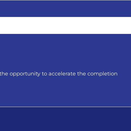
he opportunity to accelerate the completion