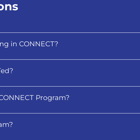
ons
being in CONNECT?
Ted?
e CONNECT Program?
ram?