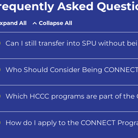
requently Asked Questi
xpand All
Collapse All
Can I still transfer into SPU without 
Who Should Consider Being CONNEC
Which HCCC programs are part of th
How do I apply to the CONNECT Prog