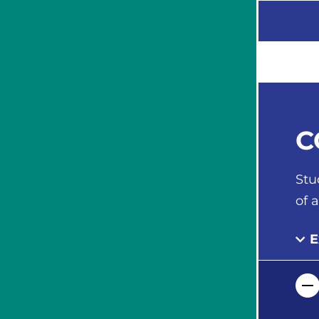
C
Stu
of 
E