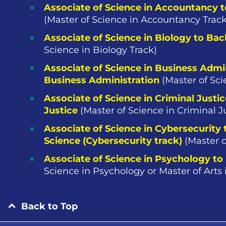
Associate of Science in Accountancy 
(Master of Science in Accountancy Track
Associate of Science in Biology to Bac
Science in Biology Track)
Associate of Science in Business Admin
Business Administration
(Master of Sci
Associate of Science in Criminal Justic
Justice
(Master of Science in Criminal J
Associate of Science in Cybersecurity
Science (Cybersecurity track)
(Master o
Associate of Science in Psychology to
Science in Psychology or Master of Arts
Back to Top