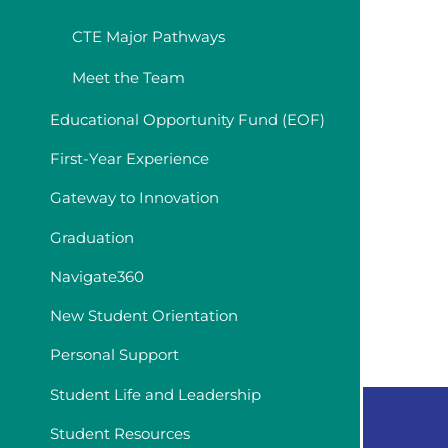
CTE Major Pathways
Meet the Team
Educational Opportunity Fund (EOF)
First-Year Experience
Gateway to Innovation
Graduation
Navigate360
New Student Orientation
Personal Support
Student Life and Leadership
Student Resources