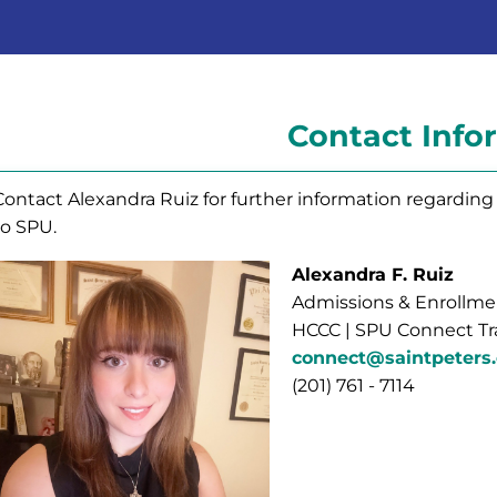
Contact Info
Contact Alexandra Ruiz for further information regardi
to SPU.
Alexandra F. Ruiz
Admissions & Enrollmen
HCCC | SPU Connect Tr
connect@saintpeters
(201) 761 - 7114