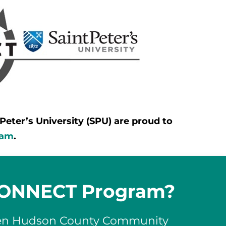
ter’s University (SPU) are proud to
ram
.
 CONNECT Program?
een Hudson County Community