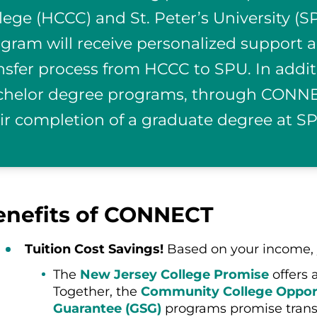
lege (HCCC) and St. Peter’s University 
gram will receive personalized support a
nsfer process from HCCC to SPU. In addit
helor degree programs, through CONNEC
ir completion of a graduate degree at S
enefits of CONNECT
Tuition Cost Savings!
Based on your income, 
The
New Jersey College Promise
offers 
Together, the
Community College Opport
Guarantee (GSG)
programs promise transpa