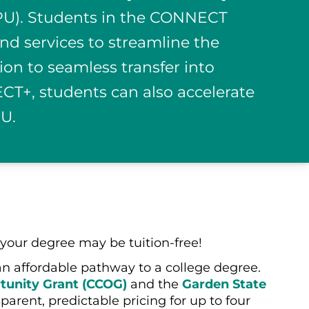
(SPU). Students in the CONNECT
nd services to streamline the
ion to seamless transfer into
T+, students can also accelerate
PU.
your degree may be tuition-free!
an affordable pathway to a college degree.
unity Grant (CCOG)
and the
Garden State
rent, predictable pricing for up to four