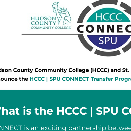
son County Community College (HCCC) and St. Pe
nounce the
HCCC | SPU CONNECT Transfer Prog
hat is the HCCC | SPU
NNECT is an exciting partnership betw