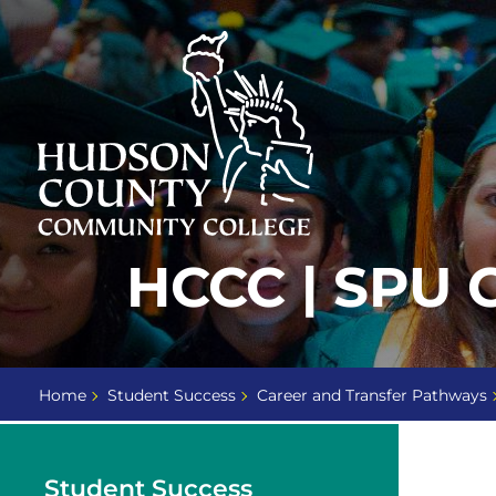
Skip
Select
to
language
content
Home
HCCC | SPU
Page
Home
Student Success
Career and Transfer Pathways
Student Success