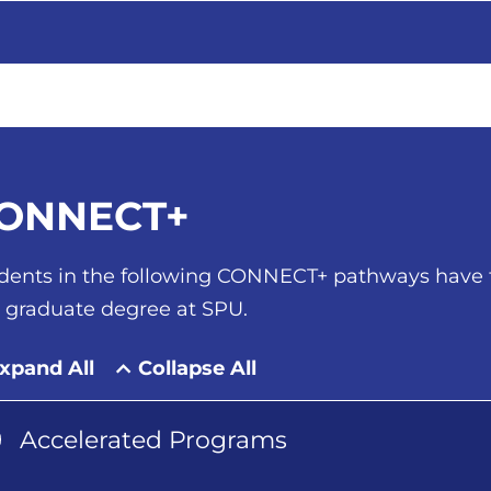
ONNECT+
dents in the following CONNECT+ pathways have t
a graduate degree at SPU.
xpand All
Collapse All
Accelerated Programs