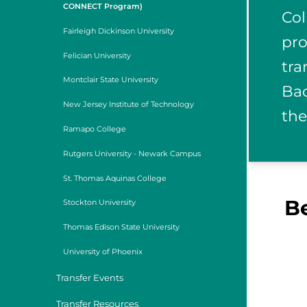
CONNECT Program)
Col
Fairleigh Dickinson University
pro
Felician University
tra
Montclair State University
Bac
New Jersey Institute of Technology
the
Ramapo College
Rutgers University - Newark Campus
St. Thomas Aquinas College
B
Stockton University
Thomas Edison State University
University of Phoenix
Transfer Events
Transfer Resources