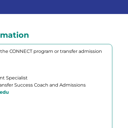
rmation
ng the CONNECT program or transfer admission
t Specialist
ansfer Success Coach and Admissions
.edu