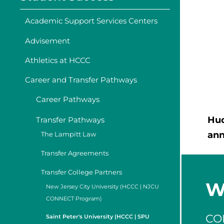
Academic Support Services Centers
Advisement
Athletics at HCCC
Career and Transfer Pathways
Career Pathways
Hud
Transfer Pathways
an
The Lampitt Law
Transfer Agreements
Transfer College Partners
W
New Jersey City University (HCCC | NJCU
CONNECT Program)
CO
Saint Peter's University (HCCC | SPU