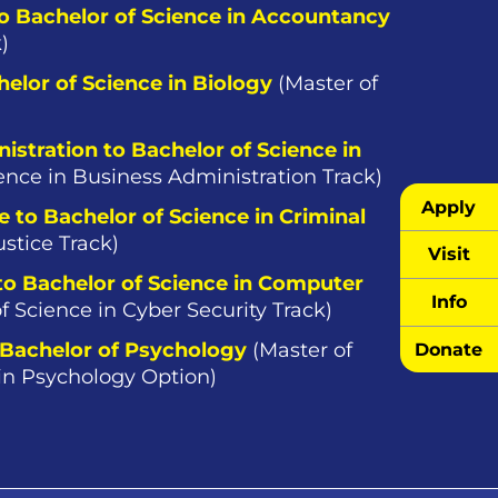
to Bachelor of Science in Accountancy
)
helor of Science in Biology
(Master of
istration to Bachelor of Science in
ence in Business Administration Track)
Apply
e to Bachelor of Science in Criminal
ustice Track)
Visit
 to Bachelor of Science in Computer
Info
f Science in Cyber Security Track)
 Bachelor of Psychology
(Master of
Donate
 in Psychology Option)