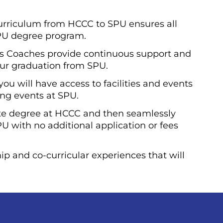
curriculum from HCCC to SPU ensures all
SPU degree program.
s Coaches provide continuous support and
ur graduation from SPU.
u will have access to facilities and events
ing events at SPU.
te degree at HCCC and then seamlessly
PU with no additional application or fees
ip and co-curricular experiences that will