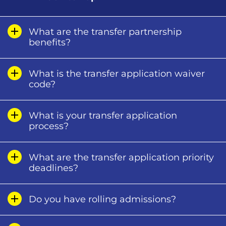
What are the transfer partnership
benefits?
What is the transfer application waiver
code?
What is your transfer application
process?
What are the transfer application priority
deadlines?
Do you have rolling admissions?