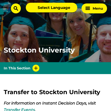
Skip
Select
Menu
Home
to
search
language
Page
content
Stockton University
In This Section
Transfer to Stockton University
For information on Instant Decision Days, visit
Transfer Events
.