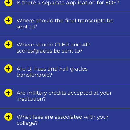
Is there a separate application for EOF?
Where should the final transcripts be
sent to?
Where should CLEP and AP
scores/grades be sent to?
Are D, Pass and Fail grades
transferrable?
Are military credits accepted at your
institution?
What fees are associated with your
college?