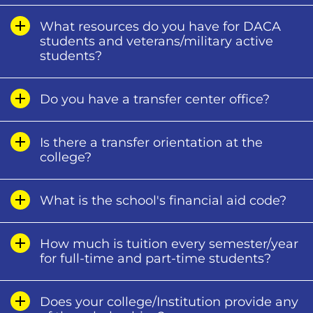
What resources do you have for DACA
students and veterans/military active
students?
Do you have a transfer center office?
Is there a transfer orientation at the
college?
What is the school's financial aid code?
How much is tuition every semester/year
for full-time and part-time students?
Does your college/Institution provide any