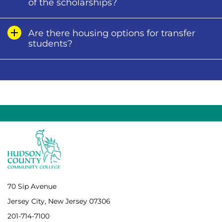
of the scholarships?
Are there housing options for transfer
students?
70 Sip Avenue
Jersey City, New Jersey 07306
201-714-7100