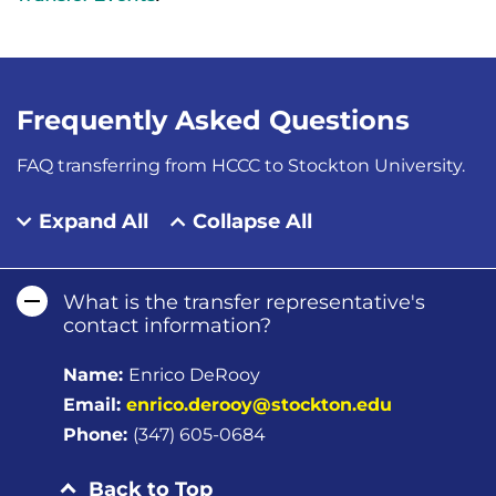
Frequently Asked Questions
FAQ transferring from HCCC to Stockton University.
Expand All
Collapse All
What is the transfer representative's
contact information?
Name:
Enrico DeRooy
Email:
enrico.derooy@stockton.edu
Phone:
(347) 605-0684
Back to Top