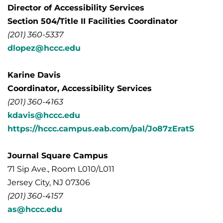
Director of Accessibility Services
Section 504/Title II Facilities Coordinator
(201) 360-5337
dlopez@hccc.edu
Karine Davis
Coordinator, Accessibility Services
(201) 360-4163
kdavis@hccc.edu
https://hccc.campus.eab.com/pal/Jo87zEratS
Journal Square Campus
71 Sip Ave., Room L010/L011
Jersey City, NJ 07306
(201) 360-4157
as@hccc.edu