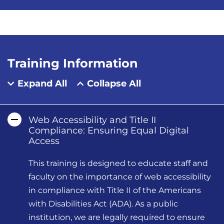
Training Information
Expand All
Collapse All
Web Accessibility and Title II
Compliance: Ensuring Equal Digital
Access
This training is designed to educate staff and
faculty on the importance of web accessibility
in compliance with Title II of the Americans
with Disabilities Act (ADA). As a public
institution, we are legally required to ensure