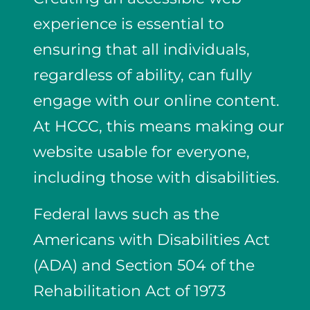
experience
is essential to
ensuring that all individuals,
regardless of ability, can fully
engage with our online content.
At HCCC, this means making our
website usable for everyone,
including those with disabilities.
Federal laws such as the
Americans with Disabilities Act
(ADA)
and
Section 504 of the
Rehabilitation Act of 1973