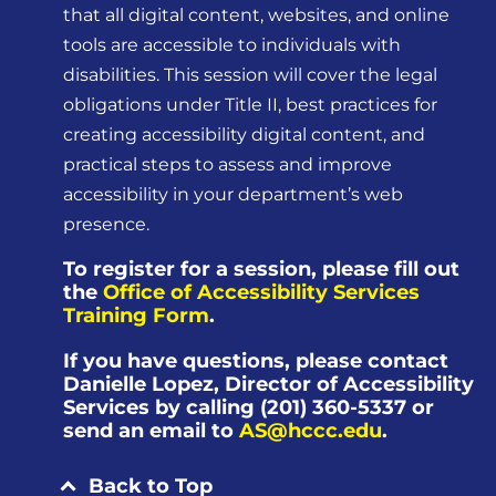
that all digital content, websites, and online
tools are accessible to individuals with
disabilities. This session will cover the legal
obligations under Title II, best practices for
creating accessibility digital content, and
practical steps to assess and improve
accessibility in your department’s web
presence.
To register for a session, please fill out
the
Office of Accessibility Services
Training Form
.
If you have questions, please contact
Danielle Lopez, Director of Accessibility
Services by calling (201) 360-5337 or
send an email to
AS@hccc.edu
.
Back to Top