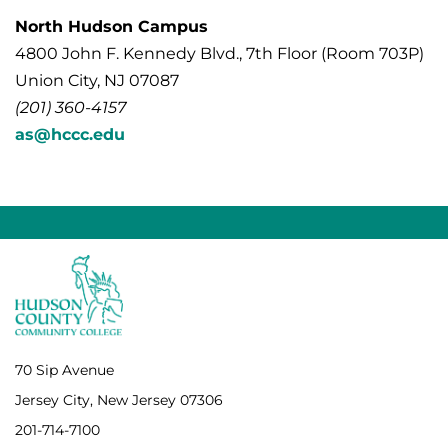
North Hudson Campus
4800 John F. Kennedy Blvd., 7th Floor (Room 703P)
Union City, NJ 07087
(201) 360-4157
as@hccc.edu
70 Sip Avenue
Jersey City, New Jersey 07306
201-714-7100