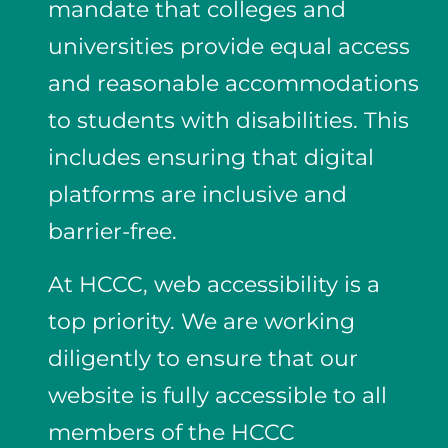
mandate that colleges and
universities provide equal access
and reasonable accommodations
to students with disabilities. This
includes ensuring that digital
platforms are inclusive and
barrier-free.
At HCCC, web accessibility is a
top priority. We are working
diligently to ensure that our
website is fully accessible to all
members of the HCCC