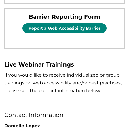
Barrier Reporting Form
Report a Web Accessibility Barrier
Live Webinar Trainings
If you would like to receive individualized or group
trainings on web accessibility and/or best practices,
please see the contact information below.
Contact Information
Danielle Lopez