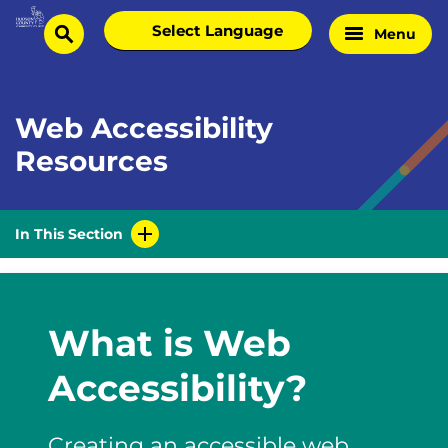
Skip
Select
Menu
Home
to
search
language
Page
content
Web Accessibility
Resources
In This Section
What is Web
Accessibility?
Creating an accessible web