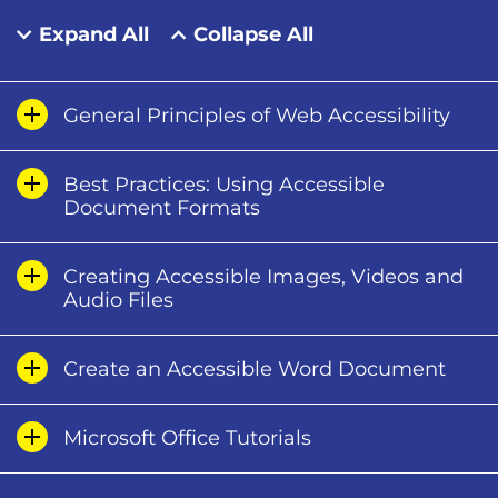
Expand All
Collapse All
General Principles of Web Accessibility
Best Practices: Using Accessible
Document Formats
Creating Accessible Images, Videos and
Audio Files
Create an Accessible Word Document
Microsoft Office Tutorials