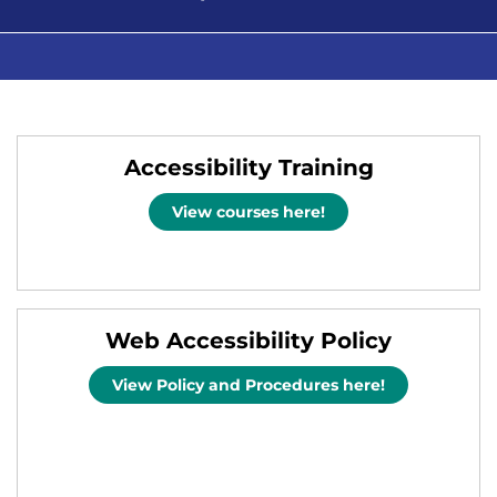
Accessibility Training
View courses here!
Web Accessibility Policy
View Policy and Procedures here!