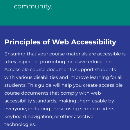
community.
Principles of Web Accessibility
Ensuring that your course materials are accessible is
a key aspect of promoting inclusive education.
Accessible course documents support students
with various disabilities and improve learning for all
students. This guide will help you create accessible
course documents that comply with web
accessibility standards, making them usable by
everyone, including those using screen readers,
keyboard navigation, or other assistive
technologies.