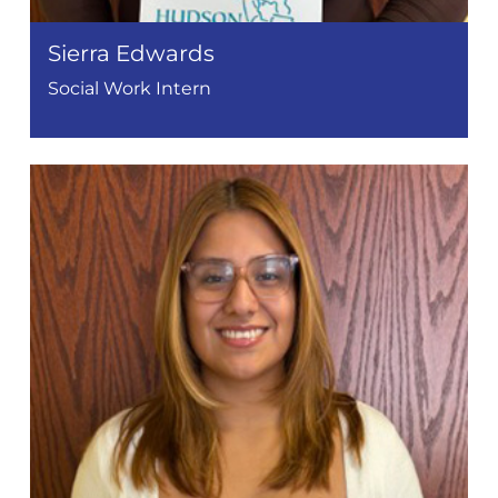
Sierra Edwards
Social Work Intern