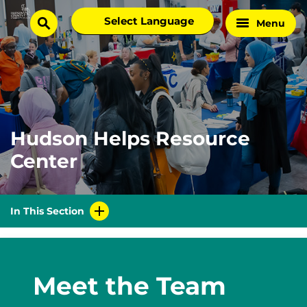
Skip
Select
Menu
Home
to
search
language
Page
content
Hudson Helps Resource
Center
In This Section
Meet the Team