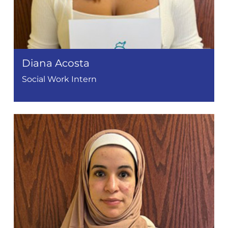
Diana Acosta
Social Work Intern