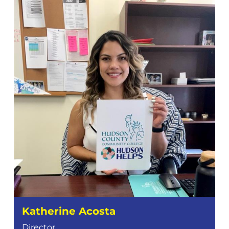
Katherine Acosta
Director