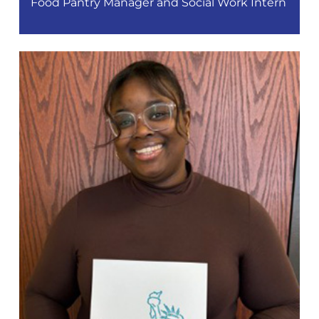
Food Pantry Manager and Social Work Intern