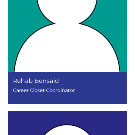
Rehab Bensaid
Career Closet Coordinator