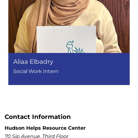
Aliaa Elbadry
Social Work Intern
Contact Information
Hudson Helps Resource Center
70 Sip Avenue, Third Floor