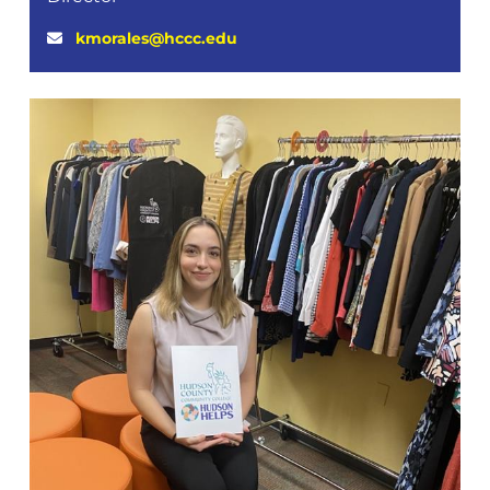
kmorales@hccc.edu