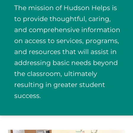
The mission of Hudson Helps is
to provide thoughtful, caring,
and comprehensive information
on access to services, programs,
and resources that will assist in
addressing basic needs beyond
the classroom, ultimately
resulting in greater student
success.