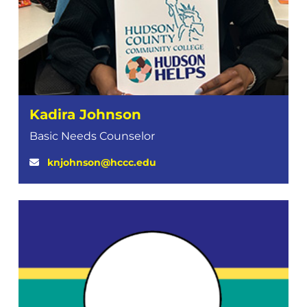
Kadira Johnson
Basic Needs Counselor
knjohnson@hccc.edu