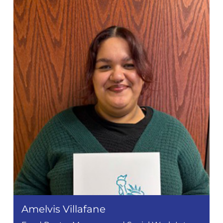
Amelvis Villafane