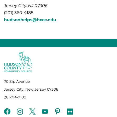
Jersey City, NJ 07306
(201) 360-4188
hudsonhelps@hccc.edu
70 Sip Avenue
Jersey City, New Jersey 07306
201-714-7100
facebook
instagram
twitter
youtube
pinterest
flickr