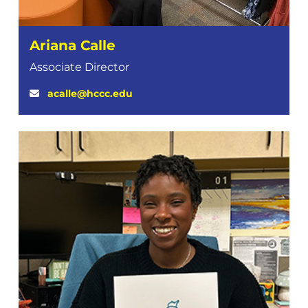
Ariana Calle
Associate Director
acalle@hccc.edu