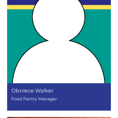
Obniece Walker
Food Pantry Manager