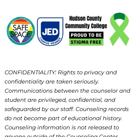
CONFIDENTIALITY: Rights to privacy and
confidentiality are taken seriously.
Communications between the counselor and
student are privileged, confidential, and
safeguarded by our staff. Counseling records
do not become part of educational history.
Counseling information is not released to
anyone outside of the Counseling Center