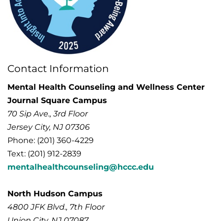
Contact Information
Mental Health Counseling and Wellness Center
Journal Square Campus
70 Sip Ave., 3rd Floor
Jersey City, NJ 07306
Phone: (201) 360-4229
Text: (201) 912-2839
mentalhealthcounseling@hccc.edu
North Hudson Campus
4800 JFK Blvd., 7th Floor
Union City, NJ
07087