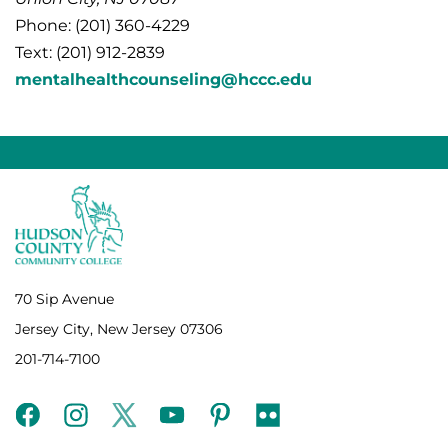
Phone: (201) 360-4229
Text: (201) 912-2839
mentalhealthcounseling@hccc.edu
70 Sip Avenue
Jersey City, New Jersey 07306
201-714-7100
facebook
instagram
twitter
youtube
pinterest
flickr