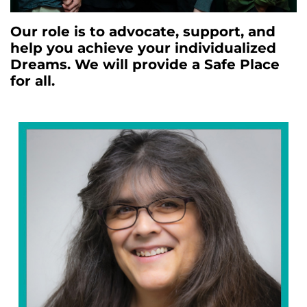
Our role is to advocate, support, and
help you achieve your individualized
Dreams. We will provide a Safe Place
for all.