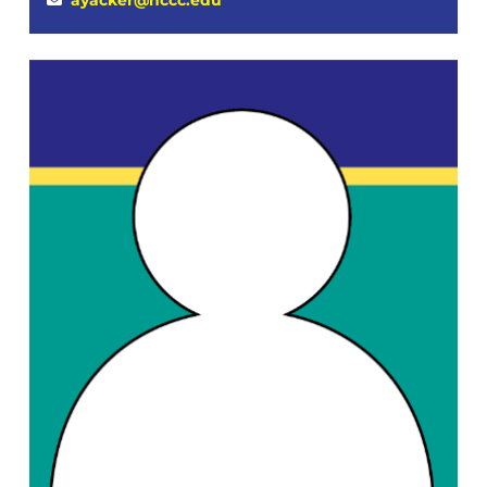
ayacker@hccc.edu