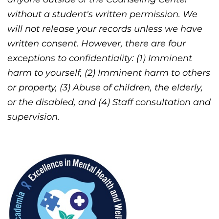
without a student's written permission. We
will not release your records unless we have
written consent. However, there are four
exceptions to confidentiality: (1) Imminent
harm to yourself, (2) Imminent harm to others
or property, (3) Abuse of children, the elderly,
or the disabled, and (4) Staff consultation and
supervision.