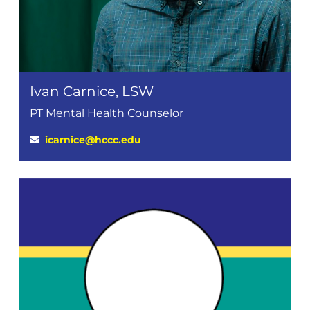
Ivan Carnice, LSW
PT Mental Health Counselor
icarnice@hccc.edu