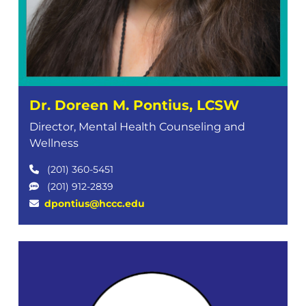
Dr. Doreen M. Pontius, LCSW
Director, Mental Health Counseling and
Wellness
(201) 360-5451
(201) 912-2839
dpontius@hccc.edu