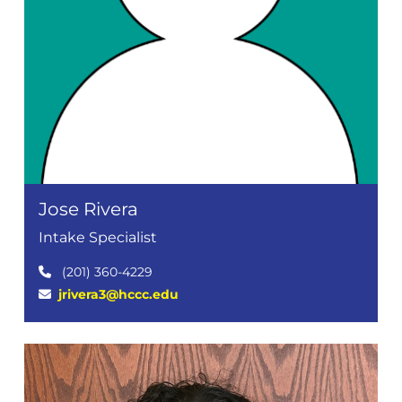
Jose Rivera
Intake Specialist
(201) 360-4229
jrivera3@hccc.edu