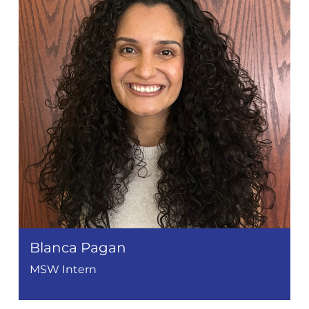
Blanca Pagan
MSW Intern