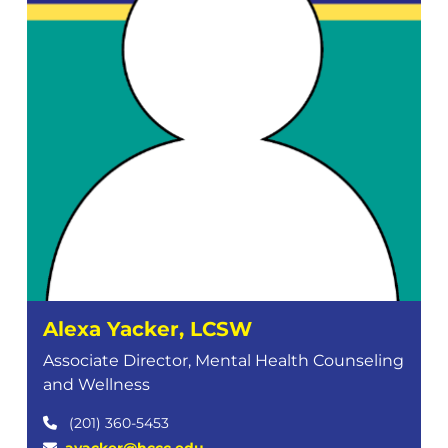
Alexa Yacker, LCSW
Associate Director, Mental Health Counseling
and Wellness
(201) 360-5453