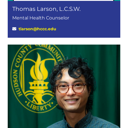
Thomas Larson, L.C.S.W.
Mental Health Counselor
tlarson@hccc.edu