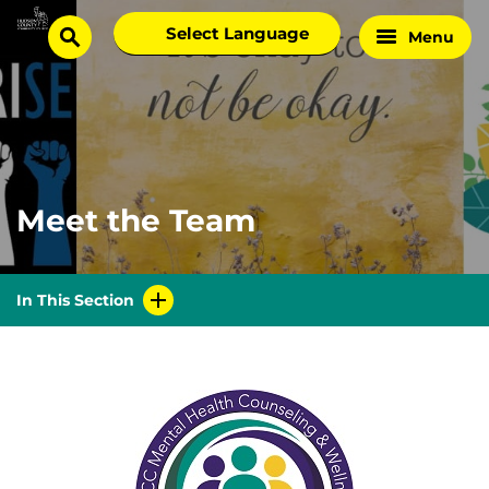
Skip
Select
Menu
Home
to
search
language
Page
content
Meet the Team
In This Section